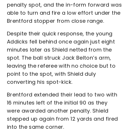
penalty spot, and the in-form forward was
able to turn and fire a low effort under the
Brentford stopper from close range.
Despite their quick response, the young
Addicks fell behind once again just eight
minutes later as Shield netted from the
spot. The ball struck Jack Belton’s arm,
leaving the referee with no choice but to
point to the spot, with Shield duly
converting his spot-kick.
Brentford extended their lead to two with
16 minutes left of the initial 90 as they
were awarded another penalty. Shield
stepped up again from 12 yards and fired
into the same corner.