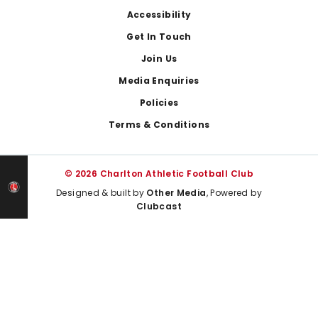
Footer
Accessibility
Get In Touch
Join Us
Media Enquiries
Policies
Terms & Conditions
© 2026 Charlton Athletic Football Club
Designed & built by
Other Media
, Powered by
Clubcast