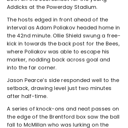
Addicks at the Powerday Stadium.
The hosts edged in front ahead of the
interval as Adam Poliakov headed home in
the 42nd minute. Ollie Shield swung a free-
kick in towards the back post for the Bees,
where Poliakov was able to escape his
marker, nodding back across goal and
into the far corner.
Jason Pearce’s side responded well to the
setback, drawing level just two minutes
after half-time.
A series of knock-ons and neat passes on
the edge of the Brentford box saw the ball
fall to McMillan who was lurking on the