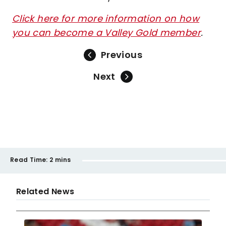
Click here for more information on how
you can become a Valley Gold member
.
Previous
Next
Read Time:
2 mins
Related News