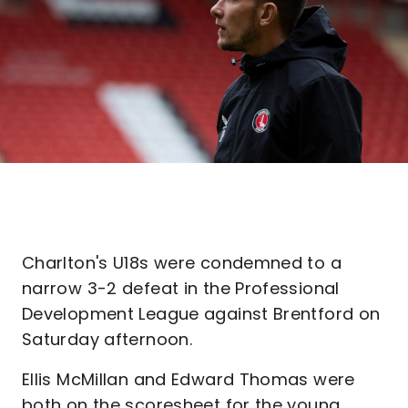
Charlton's U18s were condemned to a
narrow 3-2 defeat in the Professional
Development League against Brentford on
Saturday afternoon.
Ellis McMillan and Edward Thomas were
both on the scoresheet for the young