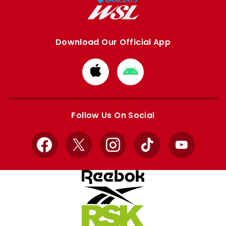
Download Our Official App
Download
Download
from
from
Apple
Google
store
store
Follow Us On Social
Facebook
X
Instagram
TikTok
YouTube