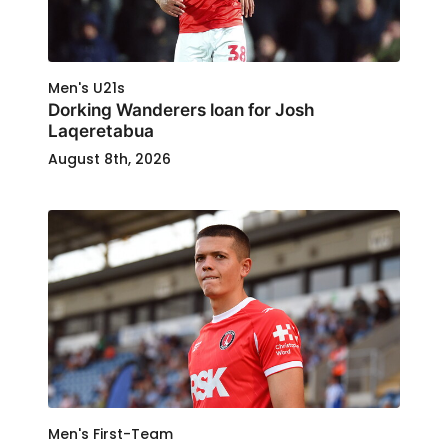
Men's U21s
Dorking Wanderers loan for Josh
Laqeretabua
August 8th, 2026
Men's First-Team