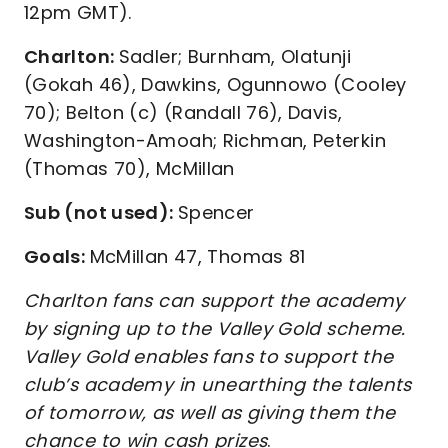
12pm GMT).
Charlton:
Sadler; Burnham, Olatunji
(Gokah 46), Dawkins, Ogunnowo (Cooley
70); Belton (c) (Randall 76), Davis,
Washington-Amoah; Richman, Peterkin
(Thomas 70), McMillan
Sub (not used):
Spencer
Goals:
McMillan 47, Thomas 81
Charlton fans can support the academy
by signing up to the Valley Gold scheme.
Valley Gold enables fans to support the
club’s academy in unearthing the talents
of tomorrow, as well as giving them the
chance to win cash prizes
.