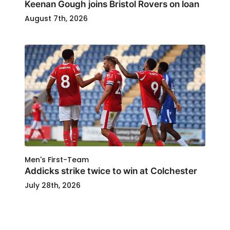
Keenan Gough joins Bristol Rovers on loan
August 7th, 2026
Men's First-Team
Addicks strike twice to win at Colchester
July 28th, 2026