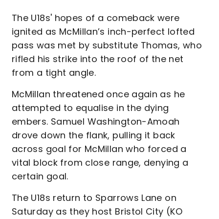
The U18s' hopes of a comeback were
ignited as McMillan’s inch-perfect lofted
pass was met by substitute Thomas, who
rifled his strike into the roof of the net
from a tight angle.
McMillan threatened once again as he
attempted to equalise in the dying
embers. Samuel Washington-Amoah
drove down the flank, pulling it back
across goal for McMillan who forced a
vital block from close range, denying a
certain goal.
The U18s return to Sparrows Lane on
Saturday as they host Bristol City (KO