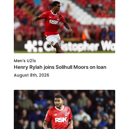
Men's U21s
Henry Rylah joins Solihull Moors on loan
August 8th, 2026