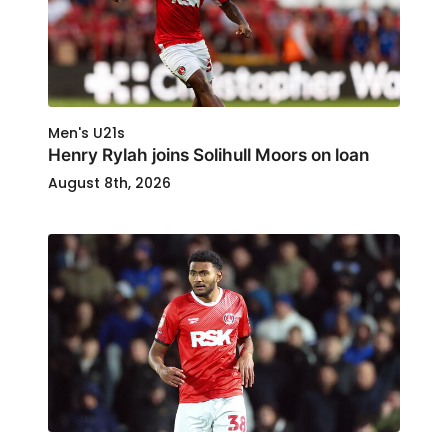
Men's U21s
Henry Rylah joins Solihull Moors on loan
August 8th, 2026