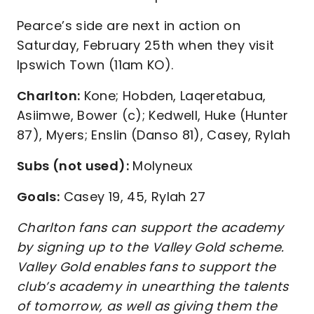
Pearce’s side are next in action on
Saturday, February 25th when they visit
Ipswich Town (11am KO).
Charlton:
Kone; Hobden, Laqeretabua,
Asiimwe, Bower (c); Kedwell, Huke (Hunter
87), Myers; Enslin (Danso 81), Casey, Rylah
Subs (not used):
Molyneux
Goals:
Casey 19, 45, Rylah 27
Charlton fans can support the academy
by signing up to the Valley Gold scheme.
Valley Gold enables fans to support the
club’s academy in unearthing the talents
of tomorrow, as well as giving them the