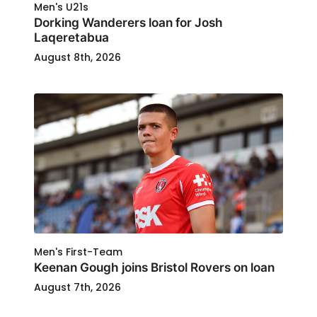
Men's U21s
Dorking Wanderers loan for Josh
Laqeretabua
August 8th, 2026
Men's First-Team
Keenan Gough joins Bristol Rovers on loan
August 7th, 2026