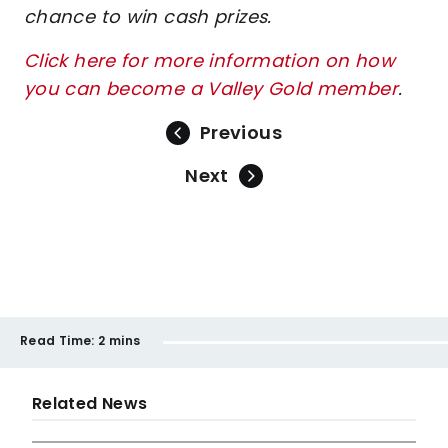
chance to win cash prizes.
Click here for more information on how
you can become a Valley Gold member
.
Previous
Next
Read Time:
2 mins
Related News