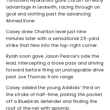
Tanatswa Nyakuhwa gave Cardiff an early
advantage in Leckwith, racing through on
goal and slotting past the advancing
Ahmed Kone.
Casey drew Charlton level just nine
minutes later with a sensational 25-yard
strike that flew into the top-right corner.
Rylah soon gave Jason Pearce’s side the
lead, intercepting a loose pass and driving
forward before firing an unstoppable drive
past Joe Thomas from range.
Casey added the young Addicks’ third on
the stroke of half-time, picking the pocket
off a Bluebirds defender and finding the
roof of the net with aplomb.