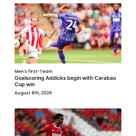
Men's First-Team
Goalscoring Addicks begin with Carabao
Cup win
August 8th, 2026