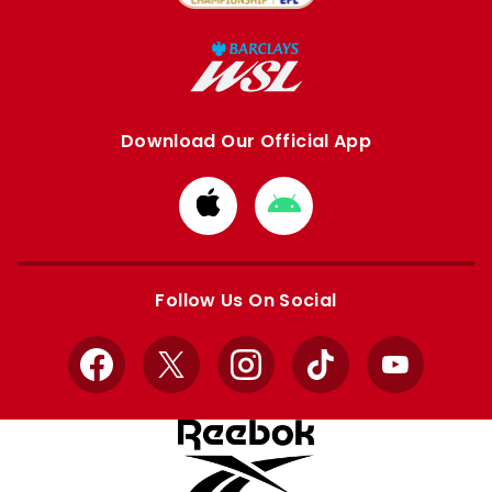
Download Our Official App
Download
Download
from
from
Apple
Google
store
store
Follow Us On Social
Facebook
X
Instagram
TikTok
YouTube