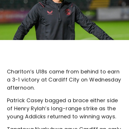
Charlton’s U18s came from behind to earn
a 3-1 victory at Cardiff City on Wednesday
afternoon.
Patrick Casey bagged a brace either side
of Henry Rylah’s long-range strike as the
young Addicks returned to winning ways.