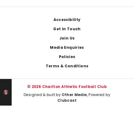
Footer
Accessibility
Get In Touch
Join Us
Media Enquiries
Policies
Terms & Conditions
© 2026 Charlton Athletic Football Club
Designed & built by
Other Media
, Powered by
Clubcast