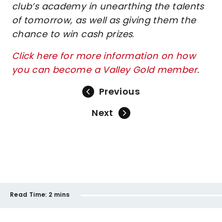
club’s academy in unearthing the talents
of tomorrow, as well as giving them the
chance to win cash prizes
.
Click here for more information on how
you can become a Valley Gold member
.
Previous
Next
Read Time:
2 mins