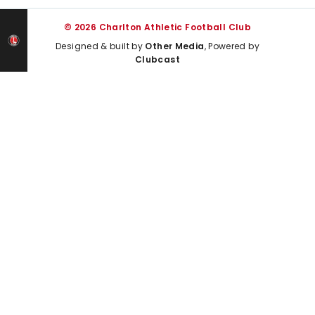
© 2026 Charlton Athletic Football Club
Designed & built by
Other Media
, Powered by
Clubcast