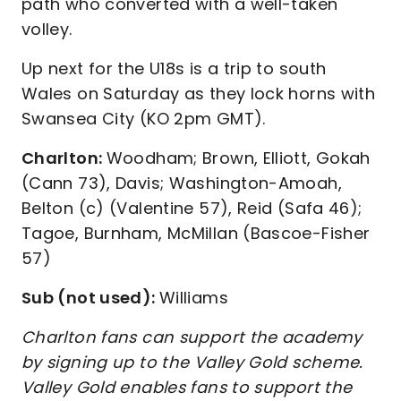
path who converted with a well-taken
volley.
Up next for the U18s is a trip to south
Wales on Saturday as they lock horns with
Swansea City (KO 2pm GMT).
Charlton:
Woodham; Brown, Elliott, Gokah
(Cann 73), Davis; Washington-Amoah,
Belton (c) (Valentine 57), Reid (Safa 46);
Tagoe, Burnham, McMillan (Bascoe-Fisher
57)
Sub (not used):
Williams
Charlton fans can support the academy
by signing up to the Valley Gold scheme.
Valley Gold enables fans to support the