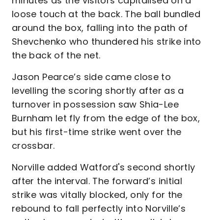
minutes as the visitors capitalised on a
loose touch at the back. The ball bundled
around the box, falling into the path of
Shevchenko who thundered his strike into
the back of the net.
Jason Pearce’s side came close to
levelling the scoring shortly after as a
turnover in possession saw Shia-Lee
Burnham let fly from the edge of the box,
but his first-time strike went over the
crossbar.
Norville added Watford's second shortly
after the interval. The forward’s initial
strike was vitally blocked, only for the
rebound to fall perfectly into Norville’s