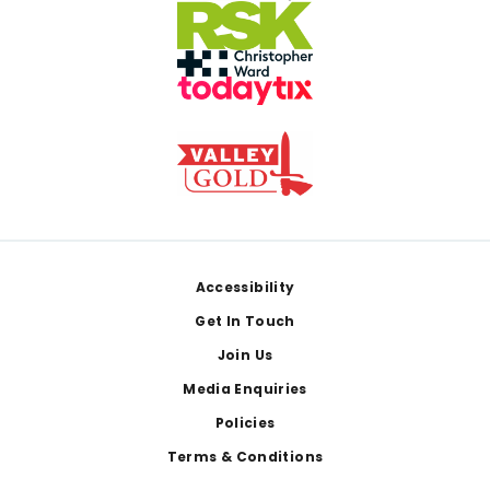
Footer
Accessibility
Get In Touch
Join Us
Media Enquiries
Policies
Terms & Conditions