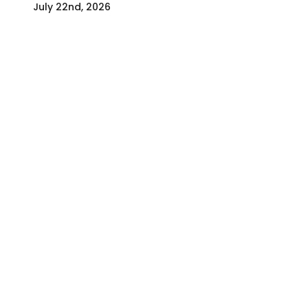
July 22nd, 2026