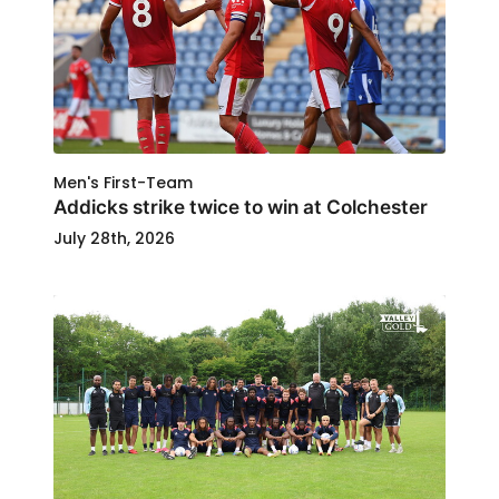
Men's First-Team
Addicks strike twice to win at Colchester
July 28th, 2026