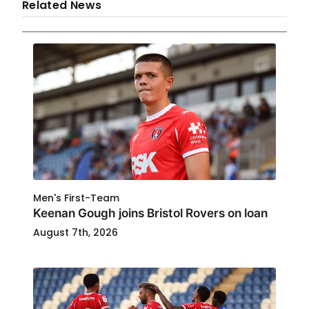
Related News
Men's First-Team
Keenan Gough joins Bristol Rovers on loan
August 7th, 2026