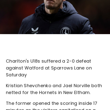
Charlton's U18s suffered a 2-0 defeat
against Watford at Sparrows Lane on
Saturday
Kristian Shevchenko and Jael Norville both
netted for the Hornets in New Eltham.
The former opened the scoring inside 17