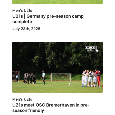
Men's U21s
U21s | Germany pre-season camp
complete
July 28th, 2026
Men's U21s
U21s meet OSC Bremerhaven in pre-
season friendly