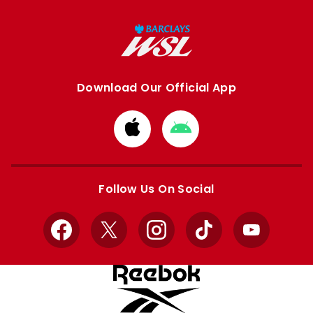
Download Our Official App
Download
Download
from
from
Apple
Google
store
store
Follow Us On Social
Facebook
X
Instagram
TikTok
YouTube