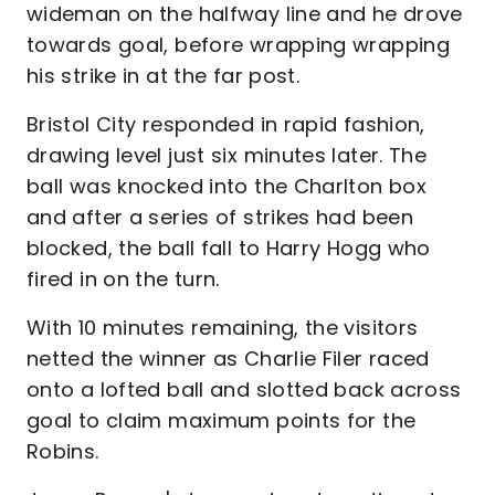
wideman on the halfway line and he drove
towards goal, before wrapping wrapping
his strike in at the far post.
Bristol City responded in rapid fashion,
drawing level just six minutes later. The
ball was knocked into the Charlton box
and after a series of strikes had been
blocked, the ball fall to Harry Hogg who
fired in on the turn.
With 10 minutes remaining, the visitors
netted the winner as Charlie Filer raced
onto a lofted ball and slotted back across
goal to claim maximum points for the
Robins.