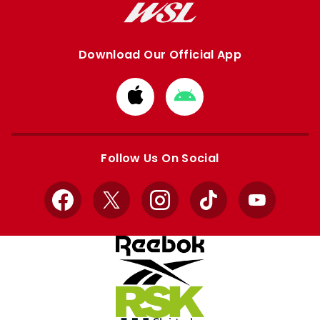
Download Our Official App
Download
Download
from
from
Apple
Google
store
store
Follow Us On Social
Facebook
X
Instagram
TikTok
YouTube