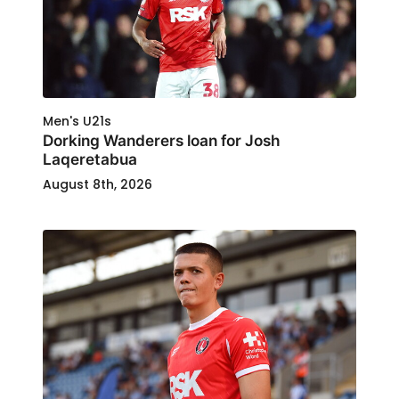
Men's U21s
Dorking Wanderers loan for Josh
Laqeretabua
August 8th, 2026