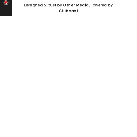
Designed & built by
Other Media
, Powered by
Clubcast