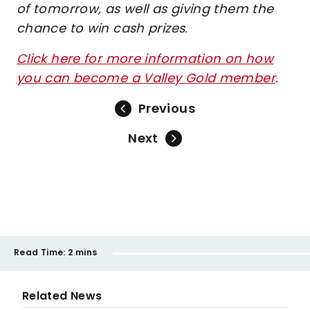
of tomorrow, as well as giving them the
chance to win cash prizes
.
Click here for more information on how
you can become a Valley Gold member
.
Previous
Next
Read Time:
2 mins
Related News