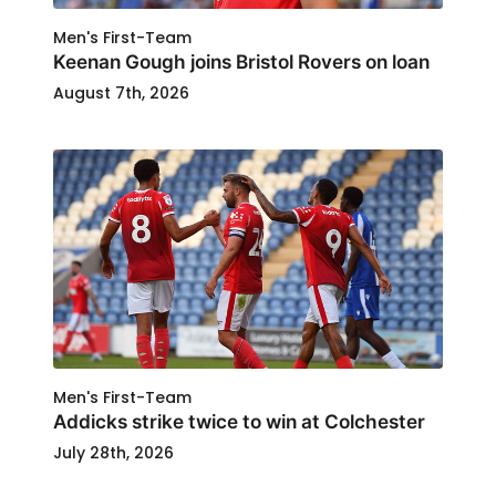
Men's First-Team
Keenan Gough joins Bristol Rovers on loan
August 7th, 2026
Men's First-Team
Addicks strike twice to win at Colchester
July 28th, 2026