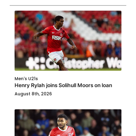
Men's U21s
Henry Rylah joins Solihull Moors on loan
August 8th, 2026