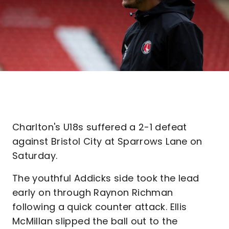
Charlton's U18s suffered a 2-1 defeat
against Bristol City at Sparrows Lane on
Saturday.
The youthful Addicks side took the lead
early on through Raynon Richman
following a quick counter attack. Ellis
McMillan slipped the ball out to the