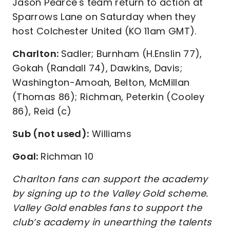
Jason Pearce's team return to action at
Sparrows Lane on Saturday when they
host Colchester United (KO 11am GMT).
Charlton:
Sadler; Burnham (H.Enslin 77),
Gokah (Randall 74), Dawkins, Davis;
Washington-Amoah, Belton, McMillan
(Thomas 86); Richman, Peterkin (Cooley
86), Reid (c)
Sub (not used):
Williams
Goal:
Richman 10
Charlton fans can support the academy
by signing up to the Valley Gold scheme.
Valley Gold enables fans to support the
club’s academy in unearthing the talents