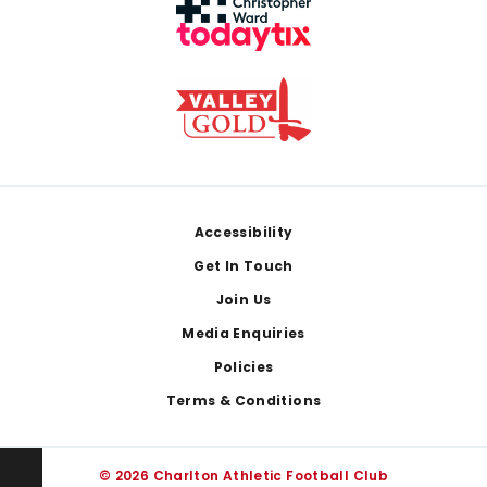
Footer
Accessibility
Get In Touch
Join Us
Media Enquiries
Policies
Terms & Conditions
© 2026 Charlton Athletic Football Club