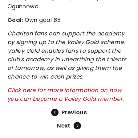
Ogunnowo
Goal:
Own goal 85
Charlton fans can support the academy
by signing up to the Valley Gold scheme.
Valley Gold enables fans to support the
club's academy in unearthing the talents
of tomorrow, as well as giving them the
chance to win cash prizes.
Click here for more information on how
you can become a Valley Gold member
.
Previous
Next