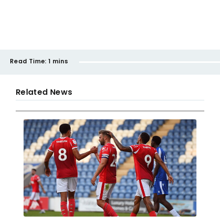
Read Time:
1 mins
Related News