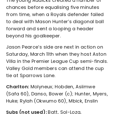
The young Addicks created a number of
chances before equalising five minutes
from time, when a Royals defender failed
to deal with Mason Hunter’s diagonal ball
forward and sent a looping a header
beyond his goalkeeper.
Jason Pearce’s side are next in action on
Saturday, March 11th when they host Aston
Villa in the Premier League Cup semi-finals.
Valley Gold members can attend the cup
tie at Sparrows Lane.
Charlton:
Molyneux; Hobden, Asiimwe
(Safa 60), Danso, Bower (c); Hunter, Myers,
Huke; Rylah (Okwumo 60), Mbick, Enslin
Subs (not used):
Batt, Sol-Loza,