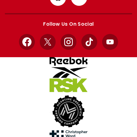
from
from
Apple
Google
store
store
Follow Us On Social
Facebook
X
Instagram
TikTok
YouTube