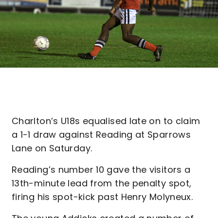
Charlton’s U18s equalised late on to claim
a 1-1 draw against Reading at Sparrows
Lane on Saturday.
Reading’s number 10 gave the visitors a
13th-minute lead from the penalty spot,
firing his spot-kick past Henry Molyneux.