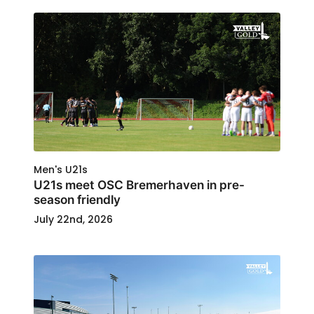
Men's U21s
U21s meet OSC Bremerhaven in pre-
season friendly
July 22nd, 2026