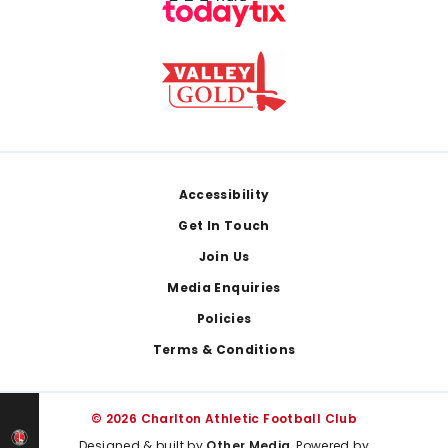
Footer
Accessibility
Get In Touch
Join Us
Media Enquiries
Policies
Terms & Conditions
© 2026 Charlton Athletic Football Club
Designed & built by
Other Media
, Powered by