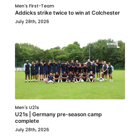
Men's First-Team
Addicks strike twice to win at Colchester
July 28th, 2026
Men's U21s
U21s | Germany pre-season camp
complete
July 28th, 2026