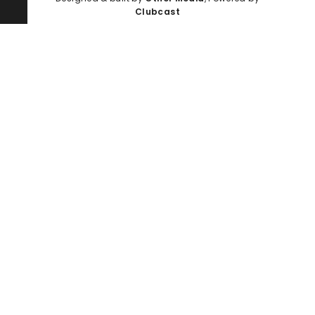
Clubcast