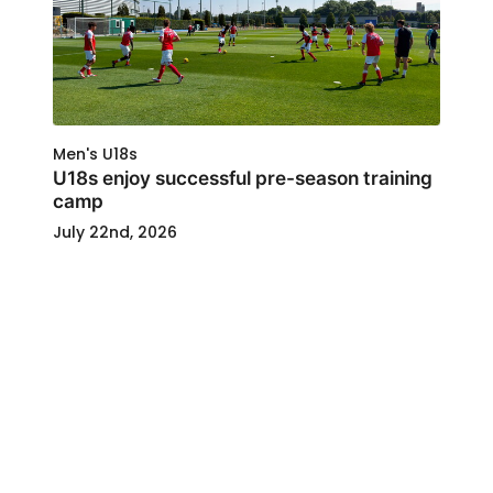
Men's U18s
U18s enjoy successful pre-season training
camp
July 22nd, 2026