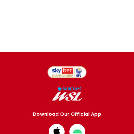
Download Our Official App
Download
Download