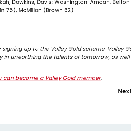
okah, Dawkins, Davis; Washington-Amoah, Belton
in 75), McMillan (Brown 62)
signing up to the Valley Gold scheme. Valley G
 in unearthing the talents of tomorrow, as well
ou can become a Valley Gold member
.
Nex