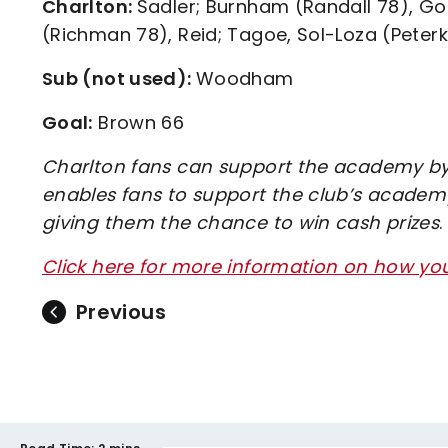
Charlton:
Sadler; Burnham (Randall 78), G
(Richman 78), Reid; Tagoe, Sol-Loza (Peterk
Sub (not used):
Woodham
Goal:
Brown 66
Charlton fans can support the academy by 
enables fans to support the club’s academy
giving them the chance to win cash prizes
.
Click here for more information on how y
Previous