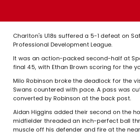
Enquiries
Loyalty Points Explained
Lounges For Hire
Ticket Office Opening Hours
Academy Tickets
Charlton's U18s suffered a 5-1 defeat on S
Code Of Conduct
Professional Development League.
It was an action-packed second-half at Spar
final 45, with Ethan Brown scoring for the 
Milo Robinson broke the deadlock for the vis
Swans countered with pace. A pass was cut
converted by Robinson at the back post.
Aidan Higgins added their second on the h
midfielder threaded an inch-perfect ball th
muscle off his defender and fire at the near