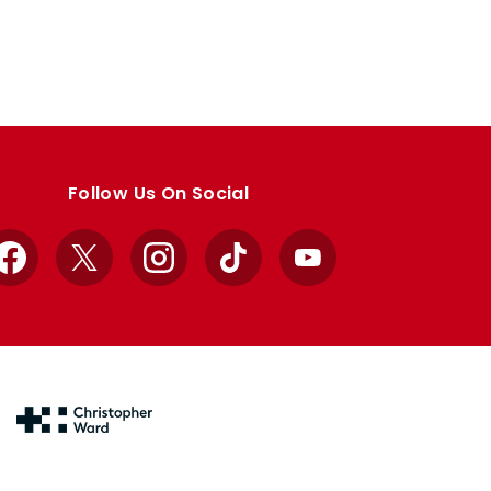
Follow Us On Social
Facebook
X
Instagram
TikTok
YouTube