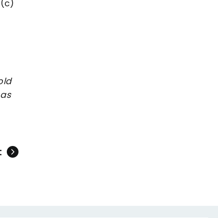
 (c)
old
 as
t