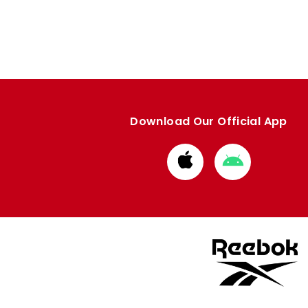
Download Our Official App
Download
Download
from
from
Apple
Google
store
store