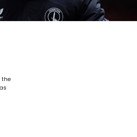
 the
was