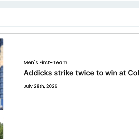
Men's First-Team
Addicks strike twice to win at Co
July 28th, 2026