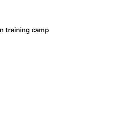
n training camp