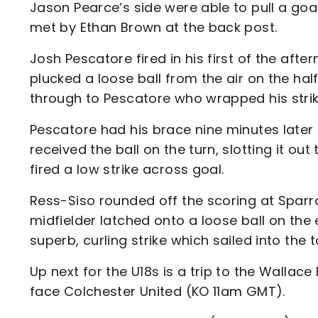
Jason Pearce’s side were able to pull a goa
met by Ethan Brown at the back post.
Josh Pescatore fired in his first of the afte
plucked a loose ball from the air on the ha
through to Pescatore who wrapped his strike
Pescatore had his brace nine minutes later
received the ball on the turn, slotting it o
fired a low strike across goal.
Ress-Siso rounded off the scoring at Sparro
midfielder latched onto a loose ball on the 
superb, curling strike which sailed into the 
Up next for the U18s is a trip to the Walla
face Colchester United (KO 11am GMT).