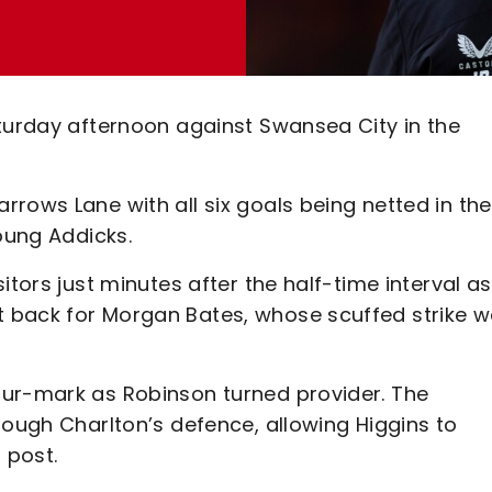
aturday afternoon against Swansea City in the
rows Lane with all six goals being netted in the
young Addicks.
itors just minutes after the half-time interval as
 back for Morgan Bates, whose scuffed strike 
our-mark as Robinson turned provider. The
rough Charlton’s defence, allowing Higgins to
 post.