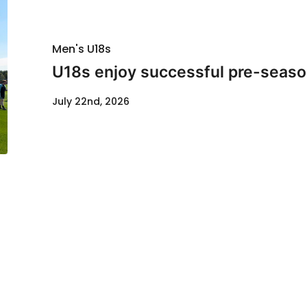
Men's U18s
U18s enjoy successful pre-seaso
July 22nd, 2026