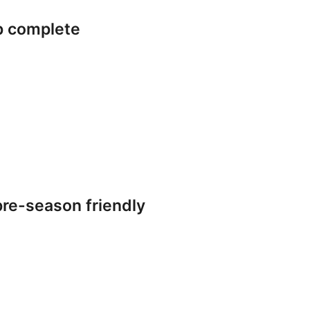
p complete
re-season friendly