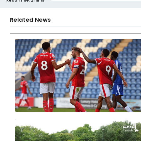
Read Time:
2 mins
Related News