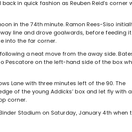
l back in quick fashion as Reuben Reid’s corner
rnoon in the 74th minute. Ramon Rees-Siso initiall
lfway line and drove goalwards, before feeding it
 into the far corner.
 following a neat move from the away side. Bate
ut to Pescatore on the left-hand side of the box w
ws Lane with three minutes left of the 90. The
edge of the young Addicks’ box and let fly with a
top corner.
ce Binder Stadium on Saturday, January 4th when 