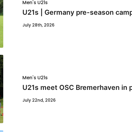
Men's U21s
U21s | Germany pre-season cam
July 28th, 2026
Men's U21s
U21s meet OSC Bremerhaven in p
July 22nd, 2026