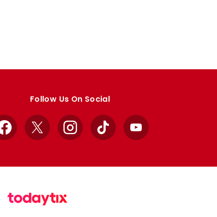
Follow Us On Social
Facebook
X
Instagram
TikTok
YouTube