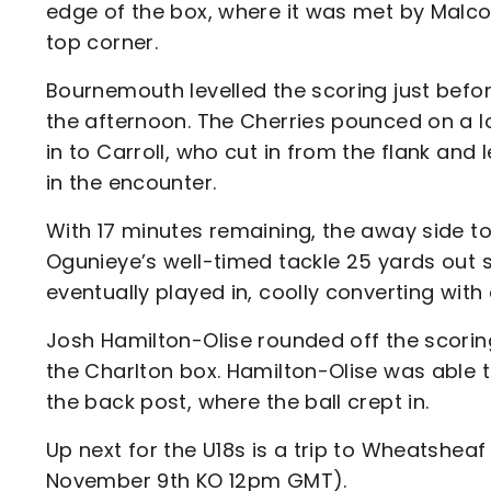
edge of the box, where it was met by Malco
top corner.
Bournemouth levelled the scoring just befor
the afternoon. The Cherries pounced on a l
in to Carroll, who cut in from the flank and l
in the encounter.
With 17 minutes remaining, the away side to
Ogunieye’s well-timed tackle 25 yards out 
eventually played in, coolly converting with 
Josh Hamilton-Olise rounded off the scorin
the Charlton box. Hamilton-Olise was able 
the back post, where the ball crept in.
Up next for the U18s is a trip to Wheatshea
November 9th KO 12pm GMT).