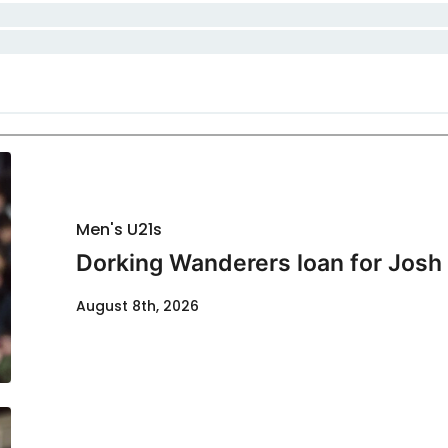
Men's U21s
Dorking Wanderers loan for Josh
August 8th, 2026