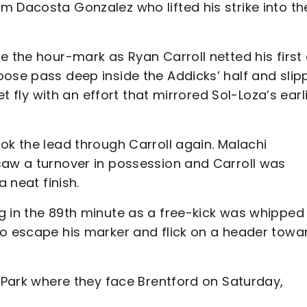
m Dacosta Gonzalez who lifted his strike into th
e the hour-mark as Ryan Carroll netted his first 
oose pass deep inside the Addicks’ half and slip
et fly with an effort that mirrored Sol-Loza’s earl
ok the lead through Carroll again. Malachi
saw a turnover in possession and Carroll was
a neat finish.
g in the 89th minute as a free-kick was whipped 
to escape his marker and flick on a header towa
f Park where they face Brentford on Saturday,