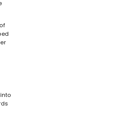
e
of
ped
ier
into
rds