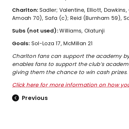
Charlton:
Sadler; Valentine, Elliott, Dawki
Amoah 70), Safa (c); Reid (Burnham 59), So
Subs (not used):
Williams, Olatunji
Goals:
Sol-Loza 17, McMillan 21
Charlton fans can support the academy by 
enables fans to support the club’s academy
giving them the chance to win cash prizes
.
Click here for more information on how y
Previous