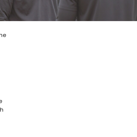
ane
e
th
e