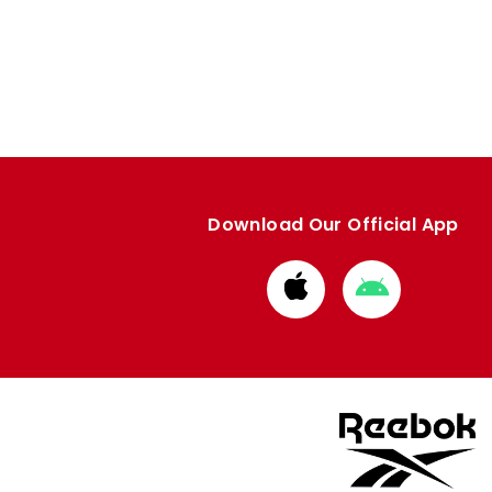
Download Our Official App
Download
Download
from
from
Apple
Google
store
store