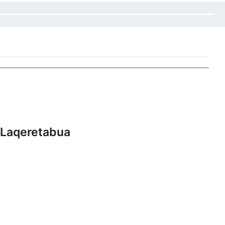
 Laqeretabua