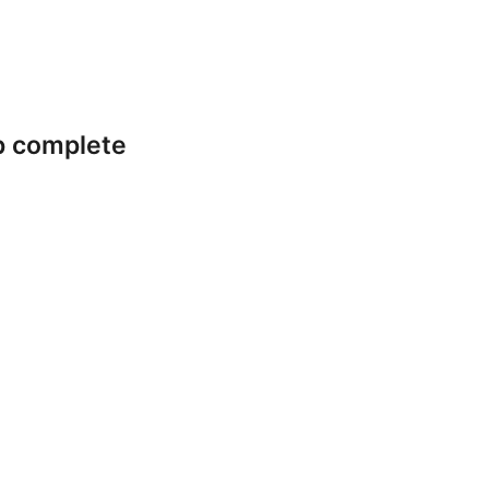
p complete