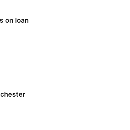
s on loan
lchester