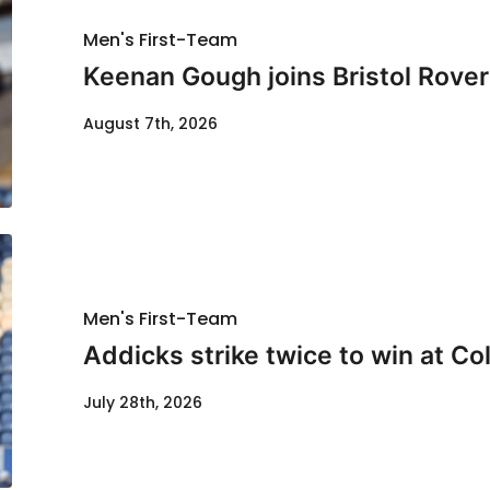
Men's First-Team
Keenan Gough joins Bristol Rover
August 7th, 2026
Men's First-Team
Addicks strike twice to win at Co
July 28th, 2026