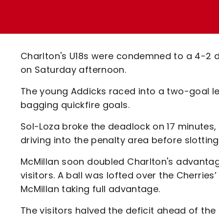
Enquiries
Loyalty Points Explained
Lounges For Hire
Ticket Office Opening Hours
Academy Tickets
Charlton's U18s were condemned to a 4-2 
Code Of Conduct
on Saturday afternoon.
The young Addicks raced into a two-goal le
bagging quickfire goals.
Sol-Loza broke the deadlock on 17 minutes,
driving into the penalty area before slotting
McMillan soon doubled Charlton's advantage
visitors. A ball was lofted over the Cherrie
McMillan taking full advantage.
The visitors halved the deficit ahead of the