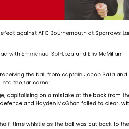
defeat against AFC Bournemouth at Sparrows L
ad with Emmanuel Sol-Loza and Ellis McMillan
 receiving the ball from captain Jacob Safa and
 into the far corner.
, capitalising on a mistake at the back from th
s’ defence and Hayden McGhan failed to clear, wi
 half-time whistle as the ball was cut back to th