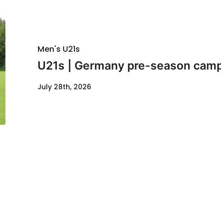
Men's U21s
U21s | Germany pre-season cam
July 28th, 2026