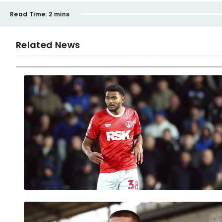
Read Time:
2 mins
Related News