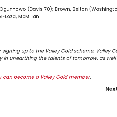
ns, Ogunnowo (Davis 70); Brown, Belton (Washingt
l-Loza, McMillan
signing up to the Valley Gold scheme. Valley G
 in unearthing the talents of tomorrow, as well
ou can become a Valley Gold member
.
Nex