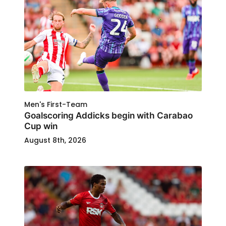
Men's First-Team
Goalscoring Addicks begin with Carabao
Cup win
August 8th, 2026