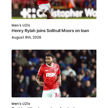
Men's U21s
Henry Rylah joins Solihull Moors on loan
August 8th, 2026
Men's U21s