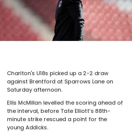
Charlton's U18s picked up a 2-2 draw
against Brentford at Sparrows Lane on
Saturday afternoon.
Ellis McMillan levelled the scoring ahead of
the interval, before Tate Elliott’s 88th-
minute strike rescued a point for the
young Addicks.