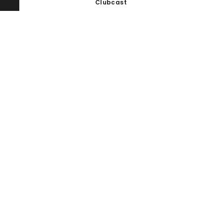
Clubcast