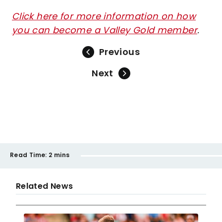
Click here for more information on how
you can become a Valley Gold member
.
Previous
Next
Read Time:
2 mins
Related News