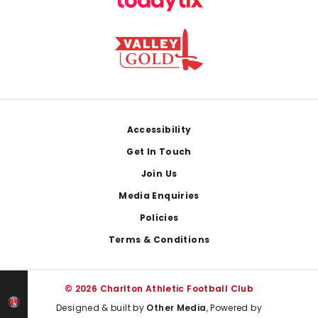
Footer
Accessibility
Get In Touch
Join Us
Media Enquiries
Policies
Terms & Conditions
© 2026 Charlton Athletic Football Club
Designed & built by
Other Media
, Powered by