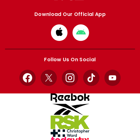
Download Our Official App
Download
Download
from
from
Apple
Google
store
store
Follow Us On Social
Facebook
X
Instagram
TikTok
YouTube