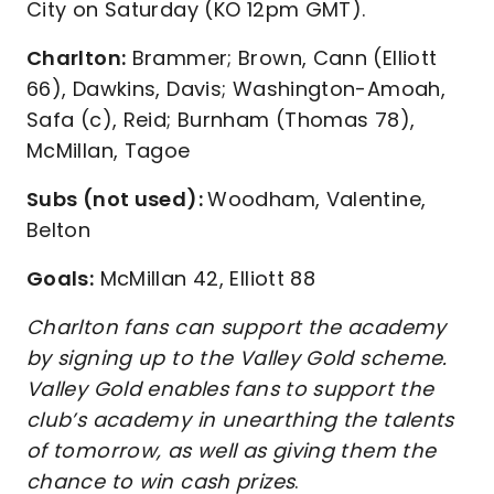
City on Saturday (KO 12pm GMT).
Charlton:
Brammer; Brown, Cann (Elliott
66), Dawkins, Davis; Washington-Amoah,
Safa (c), Reid; Burnham (Thomas 78),
McMillan, Tagoe
Subs (not used):
Woodham, Valentine,
Belton
Goals:
McMillan 42, Elliott 88
Charlton fans can support the academy
by signing up to the Valley Gold scheme.
Valley Gold enables fans to support the
club’s academy in unearthing the talents
of tomorrow, as well as giving them the
chance to win cash prizes
.