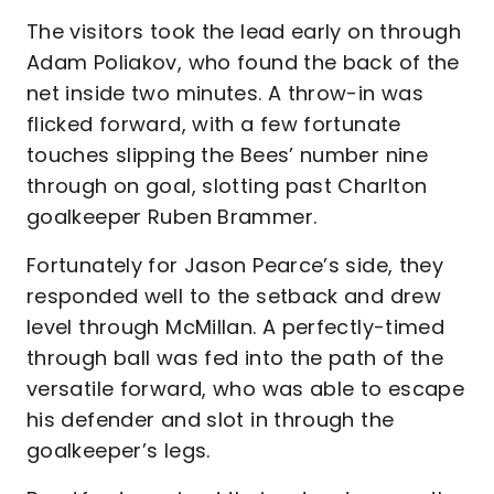
The visitors took the lead early on through
Adam Poliakov, who found the back of the
net inside two minutes. A throw-in was
flicked forward, with a few fortunate
touches slipping the Bees’ number nine
through on goal, slotting past Charlton
goalkeeper Ruben Brammer.
Fortunately for Jason Pearce’s side, they
responded well to the setback and drew
level through McMillan. A perfectly-timed
through ball was fed into the path of the
versatile forward, who was able to escape
his defender and slot in through the
goalkeeper’s legs.