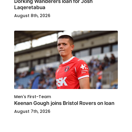
Dorking Wanderers loan for Josh
Laqeretabua
August 8th, 2026
Men's First-Team
Keenan Gough joins Bristol Rovers on loan
August 7th, 2026