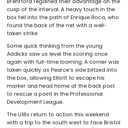
Brentford regained their advantage on the
cusp of the interval. A heavy touch in the
box fell into the path of Enrique Roca, who
found the back of the net with a well-
taken strike.
Some quick thinking from the young
Addicks saw us level the scoring once
again with full-time looming. A corner was
taken quickly as Pearce’s side blitzed into
the box, allowing Elliott to escape his
marker and head home at the back post
to rescue a point in the Professional
Development League.
The U18s return to action this weekend
with a trip to the south west to face Bristol