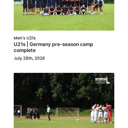
Men's U21s
U21s | Germany pre-season camp
complete
July 28th, 2026