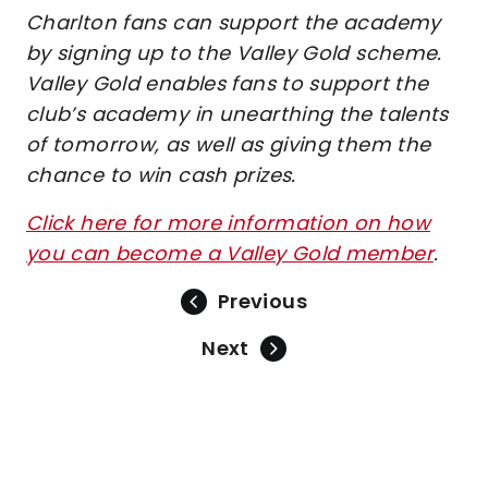
Charlton fans can support the academy
by signing up to the Valley Gold scheme.
Valley Gold enables fans to support the
club’s academy in unearthing the talents
of tomorrow, as well as giving them the
chance to win cash prizes.
Click here for more information on how
you can become a Valley Gold member
.
Previous
Next