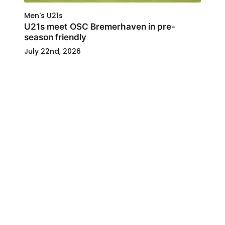
Men's U21s
U21s meet OSC Bremerhaven in pre-
season friendly
July 22nd, 2026