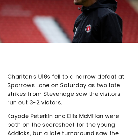
Charlton's U18s fell to a narrow defeat at
Sparrows Lane on Saturday as two late
strikes from Stevenage saw the visitors
run out 3-2 victors.
Kayode Peterkin and Ellis McMillan were
both on the scoresheet for the young
Addicks, but a late turnaround saw the