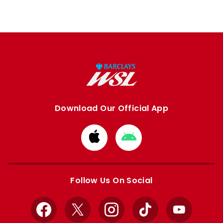
Download Our Official App
Download
Download
from
from
Apple
Google
store
store
Follow Us On Social
Facebook
X
Instagram
TikTok
YouTube