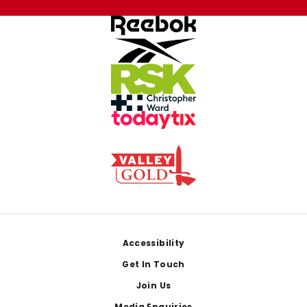
Footer
Accessibility
Get In Touch
Join Us
Media Enquiries