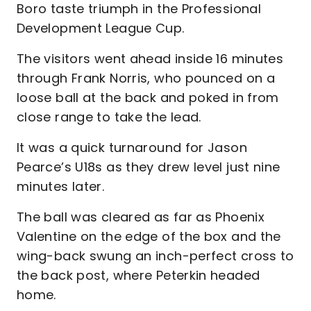
Boro taste triumph in the Professional
Development League Cup.
The visitors went ahead inside 16 minutes
through Frank Norris, who pounced on a
loose ball at the back and poked in from
close range to take the lead.
It was a quick turnaround for Jason
Pearce’s U18s as they drew level just nine
minutes later.
The ball was cleared as far as Phoenix
Valentine on the edge of the box and the
wing-back swung an inch-perfect cross to
the back post, where Peterkin headed
home.