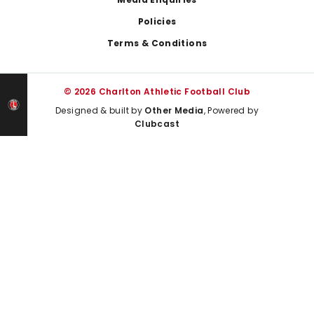
Policies
Terms & Conditions
© 2026 Charlton Athletic Football Club
Designed & built by
Other Media
, Powered by
Clubcast