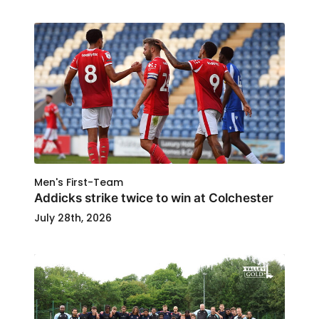
Men's First-Team
Addicks strike twice to win at Colchester
July 28th, 2026