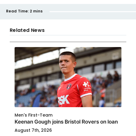
Read Time:
2 mins
Related News
Men's First-Team
Keenan Gough joins Bristol Rovers on loan
August 7th, 2026