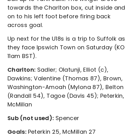
towards the Charlton box, cut inside and
on to his left foot before firing back
across goal.
Up next for the U18s is a trip to Suffolk as
they face Ipswich Town on Saturday (KO
11am BST).
Charlton:
Sadler; Olatunji, Elliot (c),
Dawkins; Valentine (Thomas 87), Brown,
Washington-Amoah (Mylona 87), Belton
(Randall 54), Tagoe (Davis 45); Peterkin,
McMillan
Sub (not used):
Spencer
Goals:
Peterkin 25, McMillan 27