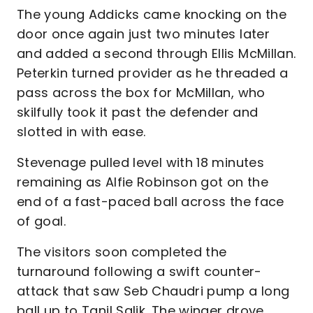
The young Addicks came knocking on the
door once again just two minutes later
and added a second through Ellis McMillan.
Peterkin turned provider as he threaded a
pass across the box for McMillan, who
skilfully took it past the defender and
slotted in with ease.
Stevenage pulled level with 18 minutes
remaining as Alfie Robinson got on the
end of a fast-paced ball across the face
of goal.
The visitors soon completed the
turnaround following a swift counter-
attack that saw Seb Chaudri pump a long
ball up to Tanil Salik. The winger drove