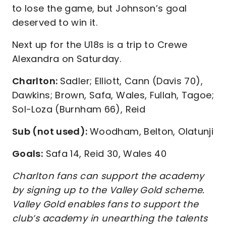
to lose the game, but Johnson’s goal
deserved to win it.
Next up for the U18s is a trip to Crewe
Alexandra on Saturday.
Charlton:
Sadler; Elliott, Cann (Davis 70),
Dawkins; Brown, Safa, Wales, Fullah, Tagoe;
Sol-Loza (Burnham 66), Reid
Sub (not used):
Woodham, Belton, Olatunji
Goals:
Safa 14, Reid 30, Wales 40
Charlton fans can support the academy
by signing up to the Valley Gold scheme.
Valley Gold enables fans to support the
club’s academy in unearthing the talents