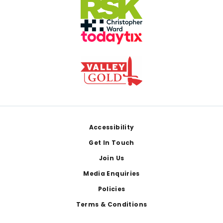
Footer
Accessibility
Get In Touch
Join Us
Media Enquiries
Policies
Terms & Conditions