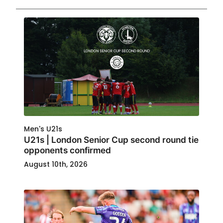
Men's U21s
U21s | London Senior Cup second round tie
opponents confirmed
August 10th, 2026