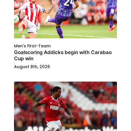
Men's First-Team
Goalscoring Addicks begin with Carabao
Cup win
August 8th, 2026