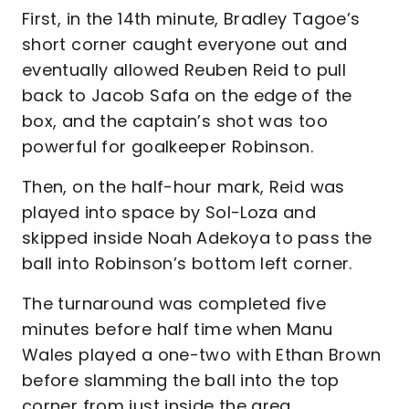
First, in the 14th minute, Bradley Tagoe’s
short corner caught everyone out and
eventually allowed Reuben Reid to pull
back to Jacob Safa on the edge of the
box, and the captain’s shot was too
powerful for goalkeeper Robinson.
Then, on the half-hour mark, Reid was
played into space by Sol-Loza and
skipped inside Noah Adekoya to pass the
ball into Robinson’s bottom left corner.
The turnaround was completed five
minutes before half time when Manu
Wales played a one-two with Ethan Brown
before slamming the ball into the top
corner from just inside the area.