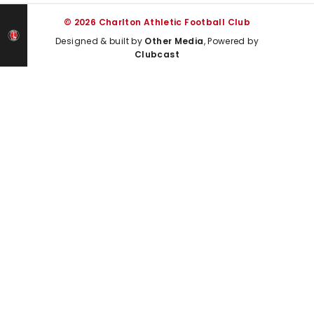
© 2026 Charlton Athletic Football Club
Designed & built by
Other Media
, Powered by
Clubcast