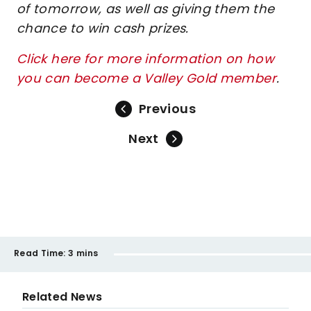
of tomorrow, as well as giving them the
chance to win cash prizes.
Click here for more information on how
you can become a Valley Gold member
.
Previous
Next
Read Time:
3 mins
Related News