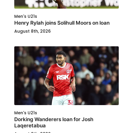
Men's U21s
Henry Rylah joins Solihull Moors on loan
August 8th, 2026
Men's U21s
Dorking Wanderers loan for Josh
Laqeretabua