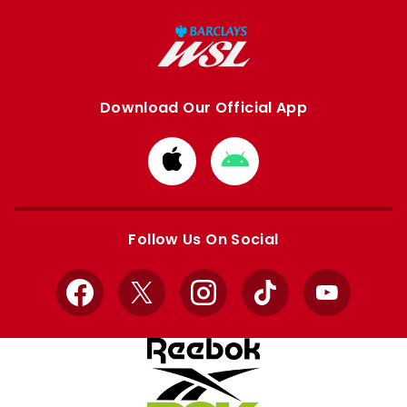
Download Our Official App
Download
Download
from
from
Apple
Google
store
store
Follow Us On Social
Facebook
X
Instagram
TikTok
YouTube