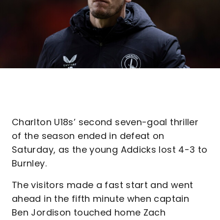
Charlton U18s’ second seven-goal thriller
of the season ended in defeat on
Saturday, as the young Addicks lost 4-3 to
Burnley.
The visitors made a fast start and went
ahead in the fifth minute when captain
Ben Jordison touched home Zach