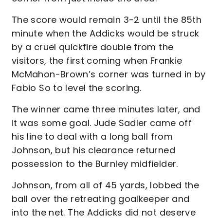
The score would remain 3-2 until the 85th
minute when the Addicks would be struck
by a cruel quickfire double from the
visitors, the first coming when Frankie
McMahon-Brown’s corner was turned in by
Fabio So to level the scoring.
The winner came three minutes later, and
it was some goal. Jude Sadler came off
his line to deal with a long ball from
Johnson, but his clearance returned
possession to the Burnley midfielder.
Johnson, from all of 45 yards, lobbed the
ball over the retreating goalkeeper and
into the net. The Addicks did not deserve