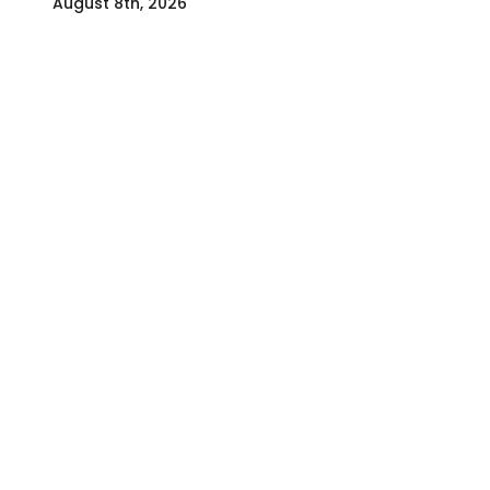
August 8th, 2026