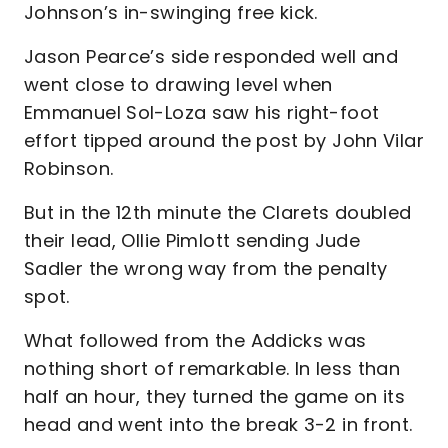
Johnson’s in-swinging free kick.
Jason Pearce’s side responded well and
went close to drawing level when
Emmanuel Sol-Loza saw his right-foot
effort tipped around the post by John Vilar
Robinson.
But in the 12th minute the Clarets doubled
their lead, Ollie Pimlott sending Jude
Sadler the wrong way from the penalty
spot.
What followed from the Addicks was
nothing short of remarkable. In less than
half an hour, they turned the game on its
head and went into the break 3-2 in front.