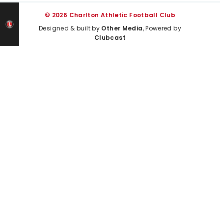
© 2026 Charlton Athletic Football Club
Designed & built by
Other Media
, Powered by
Clubcast