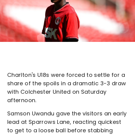
Charlton's U18s were forced to settle for a
share of the spoils in a dramatic 3-3 draw
with Colchester United on Saturday
afternoon.
Samson Uwandu gave the visitors an early
lead at Sparrows Lane, reacting quickest
to get to a loose ball before stabbing