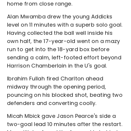
home from close range.
Alan Mwamba drew the young Addicks
level on 11 minutes with a superb solo goal.
Having collected the ball well inside his
own half, the 17-year-old went on a mazy
run to get into the 18-yard box before
sending a calm, left-footed effort beyond
Harrison Chamberlain in the U's goal.
Ibrahim Fullah fired Charlton ahead
midway through the opening period,
pouncing on his blocked shot, beating two
defenders and converting coolly.
Micah Mbick gave Jason Pearce's side a
two-goal lead 10 minutes after the restart.