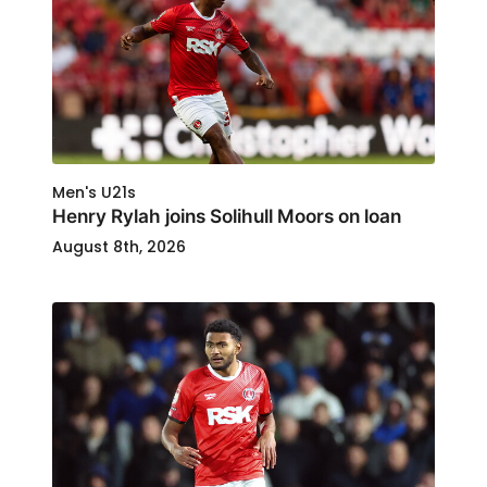
Men's U21s
Henry Rylah joins Solihull Moors on loan
August 8th, 2026