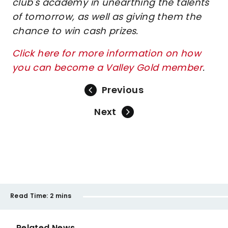
club's academy in unearthing the talents
of tomorrow, as well as giving them the
chance to win cash prizes.
Click here for more information on how
you can become a Valley Gold member
.
Previous
Next
Read Time:
2 mins
Related News