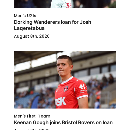
Men's U21s
Dorking Wanderers loan for Josh
Laqeretabua
August 8th, 2026
Men's First-Team
Keenan Gough joins Bristol Rovers on loan