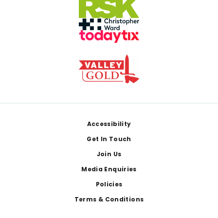
Footer
Accessibility
Get In Touch
Join Us
Media Enquiries
Policies
Terms & Conditions