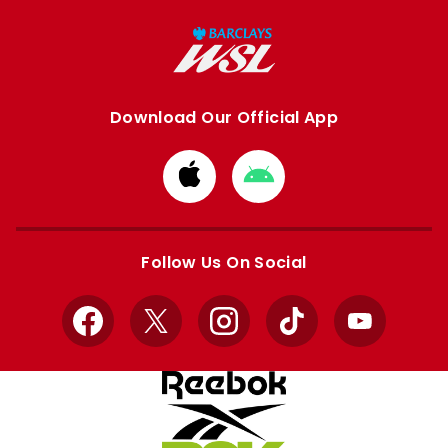
Download Our Official App
Download
Download
from
from
Apple
Google
store
store
Follow Us On Social
Facebook
X
Instagram
TikTok
YouTube