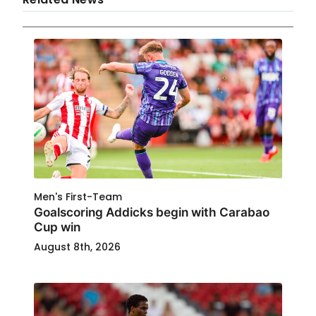
Men's First-Team
Goalscoring Addicks begin with Carabao
Cup win
August 8th, 2026