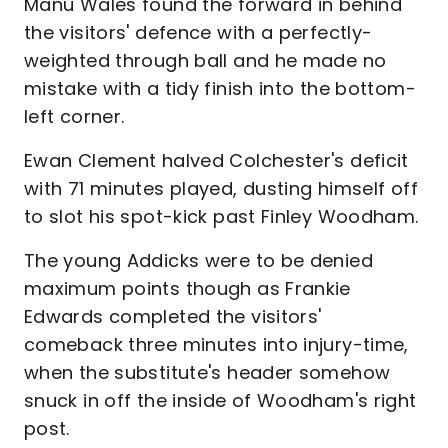
Manu Wales found the forward in behind
the visitors' defence with a perfectly-
weighted through ball and he made no
mistake with a tidy finish into the bottom-
left corner.
Ewan Clement halved Colchester's deficit
with 71 minutes played, dusting himself off
to slot his spot-kick past Finley Woodham.
The young Addicks were to be denied
maximum points though as Frankie
Edwards completed the visitors'
comeback three minutes into injury-time,
when the substitute's header somehow
snuck in off the inside of Woodham's right
post.