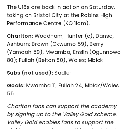
The U18s are back in action on Saturday,
taking on Bristol City at the Robins High
Performance Centre (KO 11am).
Charlton:
Woodham; Hunter (c), Danso,
Ashburn; Brown (Okwumo 59), Berry
(Yamoah 59), Mwamba, Enslin (Ogunnowo
80); Fullah (Belton 80), Wales; Mbick
Subs (not used):
Sadler
Goals:
Mwamba 11, Fullah 24, Mbick/Wales
55
Charlton fans can support the academy
by signing up to the Valley Gold scheme.
Valley Gold enables fans to support the