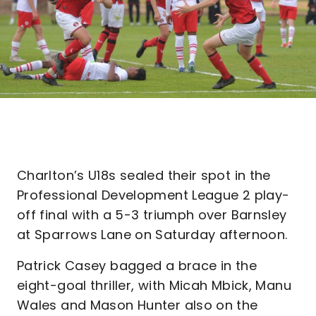
Charlton’s U18s sealed their spot in the
Professional Development League 2 play-
off final with a 5-3 triumph over Barnsley
at Sparrows Lane on Saturday afternoon.
Patrick Casey bagged a brace in the
eight-goal thriller, with Micah Mbick, Manu
Wales and Mason Hunter also on the