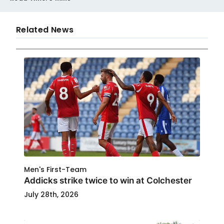
Related News
Men's First-Team
Addicks strike twice to win at Colchester
July 28th, 2026