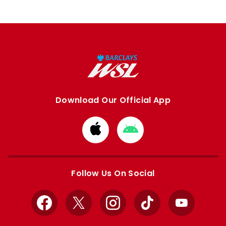
Download Our Official App
Download
Download
from
from
Apple
Google
store
store
Follow Us On Social
Facebook
X
Instagram
TikTok
YouTube