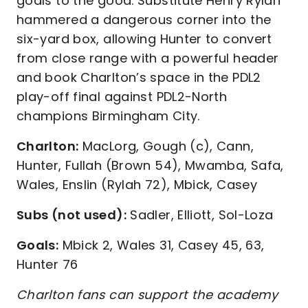
goals to the good. Substitute Henry Rylah
hammered a dangerous corner into the
six-yard box, allowing Hunter to convert
from close range with a powerful header
and book Charlton’s space in the PDL2
play-off final against PDL2-North
champions Birmingham City.
Charlton:
MacLorg, Gough (c), Cann,
Hunter, Fullah (Brown 54), Mwamba, Safa,
Wales, Enslin (Rylah 72), Mbick, Casey
Subs (not used):
Sadler, Elliott, Sol-Loza
Goals:
Mbick 2, Wales 31, Casey 45, 63,
Hunter 76
Charlton fans can support the academy