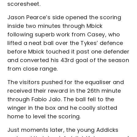
scoresheet.
Jason Pearce’s side opened the scoring
inside two minutes through Mbick
following superb work from Casey, who
lifted a neat ball over the Tykes’ defence
before Mbick touched it past one defender
and converted his 43rd goal of the season
from close range.
The visitors pushed for the equaliser and
received their reward in the 26th minute
through Fabio Jalo. The ball fell to the
winger in the box and he coolly slotted
home to level the scoring.
Just moments later, the young Addicks