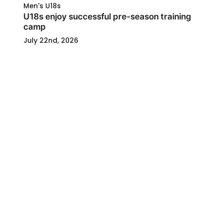
Men's U18s
U18s enjoy successful pre-season training
camp
July 22nd, 2026