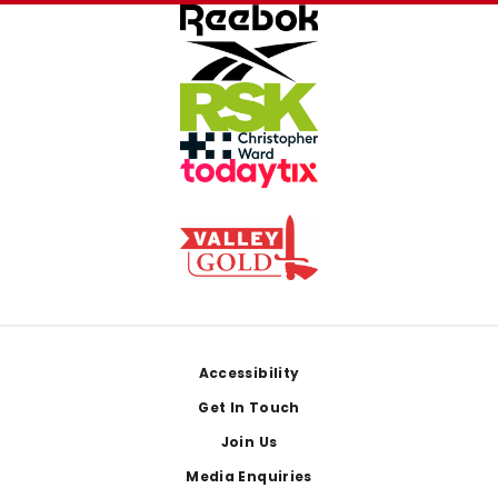
Footer
Accessibility
Get In Touch
Join Us
Media Enquiries