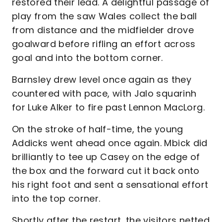
restored their lead. A delightful passage of
play from the saw Wales collect the ball
from distance and the midfielder drove
goalward before rifling an effort across
goal and into the bottom corner.
Barnsley drew level once again as they
countered with pace, with Jalo squarinh
for Luke Alker to fire past Lennon MacLorg.
On the stroke of half-time, the young
Addicks went ahead once again. Mbick did
brilliantly to tee up Casey on the edge of
the box and the forward cut it back onto
his right foot and sent a sensational effort
into the top corner.
Shortly after the restart, the visitors netted