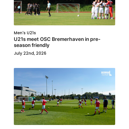
Men's U21s
U21s meet OSC Bremerhaven in pre-
season friendly
July 22nd, 2026