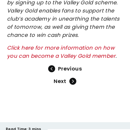
by signing up to the Valley Gold scheme.
Valley Gold enables fans to support the
club’s academy in unearthing the talents
of tomorrow, as well as giving them the
chance to win cash prizes.
Click here for more information on how
you can become a Valley Gold member
.
Previous
Next
Read Time:
3 mins