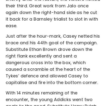
their third. Great work from Jalo once
again down the right-hand side as he cut
it back for a Barnsley trialist to slot in with
ease.
Just after the hour-mark, Casey netted his
brace and his 44th goal of the campaign.
Substitute Ethan Brown drove down the
right flank excellently and sent a
dangerous cross into the box, which
caused a scramble at the heart of the
Tykes’ defence and allowed Casey to
capitalise and fire into the bottom corner.
With 14 minutes remaining of the
encounter, the young Addicks went two