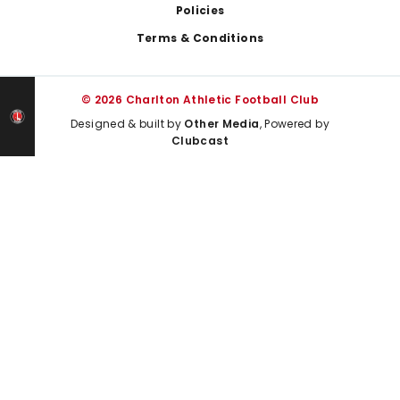
Policies
Terms & Conditions
© 2026 Charlton Athletic Football Club
Designed & built by
Other Media
, Powered by
Clubcast