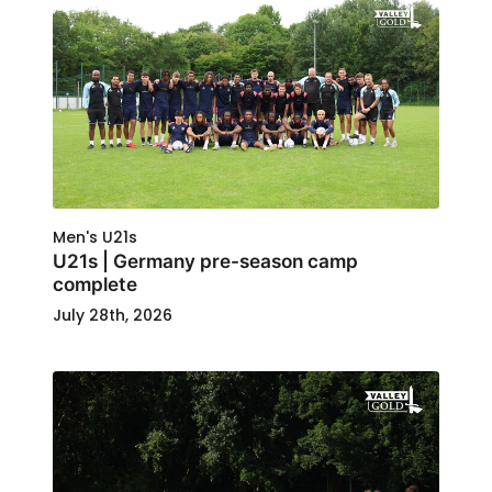
Men's U21s
U21s | Germany pre-season camp
complete
July 28th, 2026