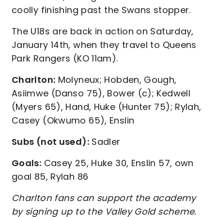
coolly finishing past the Swans stopper.
The U18s are back in action on Saturday,
January 14th, when they travel to Queens
Park Rangers (KO 11am).
Charlton:
Molyneux; Hobden, Gough,
Asiimwe (Danso 75), Bower (c); Kedwell
(Myers 65), Hand, Huke (Hunter 75); Rylah,
Casey (Okwumo 65), Enslin
Subs (not used):
Sadler
Goals:
Casey 25, Huke 30, Enslin 57, own
goal 85, Rylah 86
Charlton fans can support the academy
by signing up to the Valley Gold scheme.