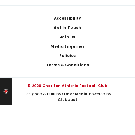
Footer
Accessibility
Get In Touch
Join Us
Media Enquiries
Policies
Terms & Conditions
© 2026 Charlton Athletic Football Club
Designed & built by
Other Media
, Powered by
Clubcast