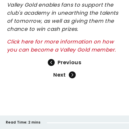
Valley Gold enables fans to support the
club's academy in unearthing the talents
of tomorrow, as well as giving them the
chance to win cash prizes.
Click here for more information on how
you can become a Valley Gold member.
Previous
Next
Read Time:
2 mins