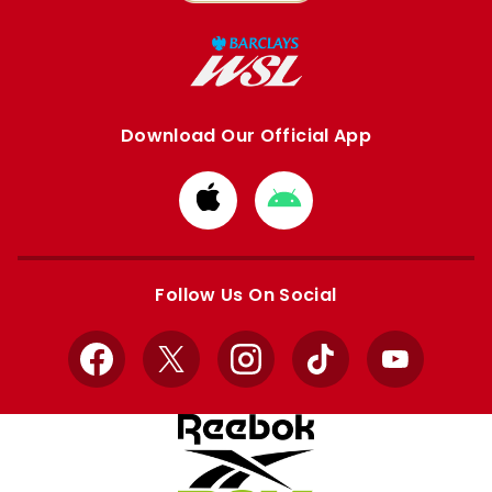
Download Our Official App
Download
Download
from
from
Apple
Google
store
store
Follow Us On Social
Facebook
X
Instagram
TikTok
YouTube