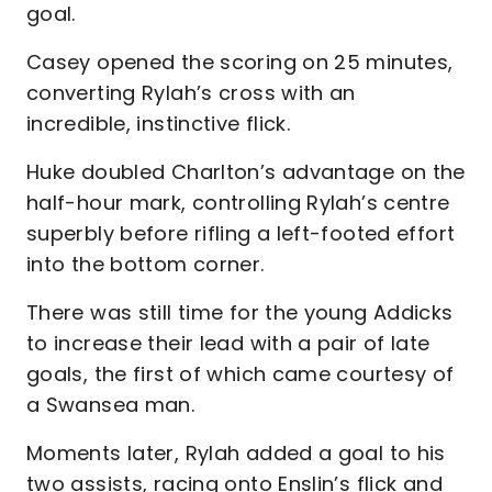
goal.
Casey opened the scoring on 25 minutes,
converting Rylah’s cross with an
incredible, instinctive flick.
Huke doubled Charlton’s advantage on the
half-hour mark, controlling Rylah’s centre
superbly before rifling a left-footed effort
into the bottom corner.
There was still time for the young Addicks
to increase their lead with a pair of late
goals, the first of which came courtesy of
a Swansea man.
Moments later, Rylah added a goal to his
two assists, racing onto Enslin’s flick and