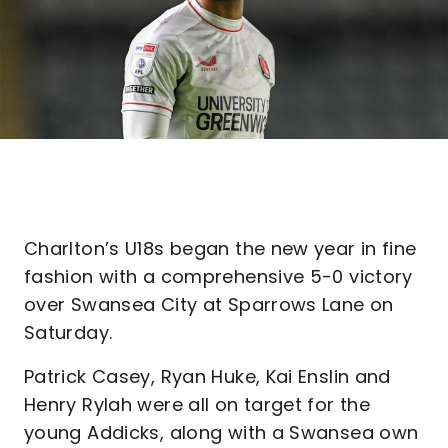
Charlton’s U18s began the new year in fine
fashion with a comprehensive 5-0 victory
over Swansea City at Sparrows Lane on
Saturday.
Patrick Casey, Ryan Huke, Kai Enslin and
Henry Rylah were all on target for the
young Addicks, along with a Swansea own