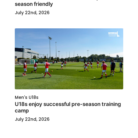
season friendly
July 22nd, 2026
Men's U18s
U18s enjoy successful pre-season training
camp
July 22nd, 2026