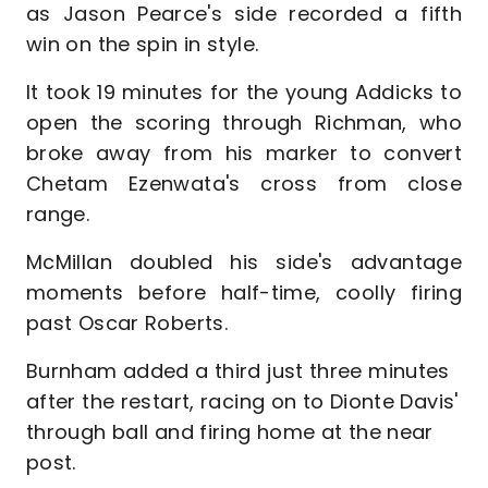
as Jason Pearce's side recorded a fifth
win on the spin in style.
It took 19 minutes for the young Addicks to
open the scoring through Richman, who
broke away from his marker to convert
Chetam Ezenwata's cross from close
range.
McMillan doubled his side's advantage
moments before half-time, coolly firing
past Oscar Roberts.
Burnham added a third just three minutes
after the restart, racing on to Dionte Davis'
through ball and firing home at the near
post.