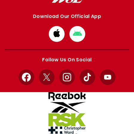
Download Our Official App
Download
Download
from
from
Apple
Google
store
store
Follow Us On Social
Facebook
X
Instagram
TikTok
YouTube