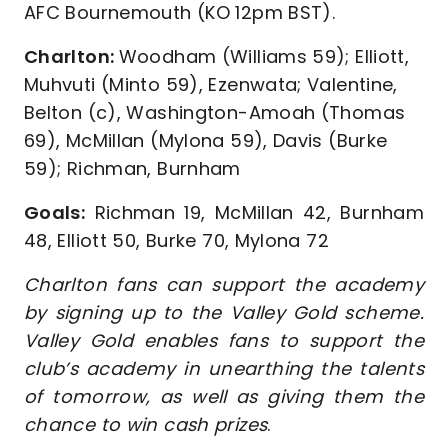
AFC Bournemouth (KO 12pm BST).
Charlton:
Woodham (Williams 59); Elliott,
Muhvuti (Minto 59), Ezenwata; Valentine,
Belton (c), Washington-Amoah (Thomas
69), McMillan (Mylona 59), Davis (Burke
59); Richman, Burnham
Goals:
Richman 19, McMillan 42, Burnham
48, Elliott 50, Burke 70, Mylona 72
Charlton fans can support the academy
by signing up to the Valley Gold scheme.
Valley Gold enables fans to support the
club’s academy in unearthing the talents
of tomorrow, as well as giving them the
chance to win cash prizes
.