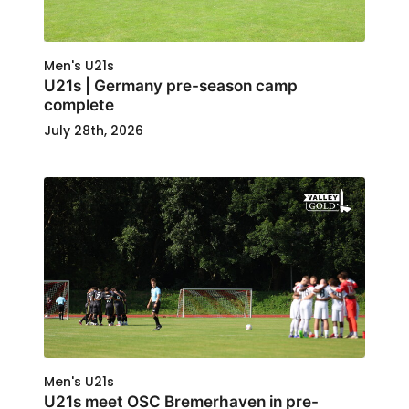
Men's U21s
U21s | Germany pre-season camp
complete
July 28th, 2026
Men's U21s
U21s meet OSC Bremerhaven in pre-