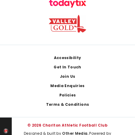
Footer
Accessibility
Get In Touch
Join Us
Media Enquiries
Policies
Terms & Conditions
© 2026 Charlton Athletic Football Club
Designed & built by
Other Media
, Powered by