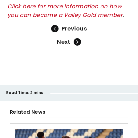
Click here for more information on how
you can become a Valley Gold member
.
Previous
Next
Read Time:
2 mins
Related News