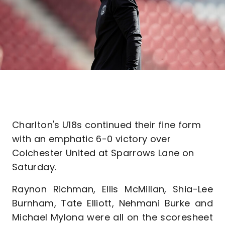
Charlton's U18s continued their fine form
with an emphatic 6-0 victory over
Colchester United at Sparrows Lane on
Saturday.
Raynon Richman, Ellis McMillan, Shia-Lee
Burnham, Tate Elliott, Nehmani Burke and
Michael Mylona were all on the scoresheet