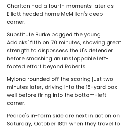
Charlton had a fourth moments later as
Elliott headed home McMillan's deep
corner.
Substitute Burke bagged the young
Addicks' fifth on 70 minutes, showing great
strength to dispossess the U's defender
before smashing an unstoppable left-
footed effort beyond Roberts.
Mylona rounded off the scoring just two
minutes later, driving into the 18-yard box
well before firing into the bottom-left
corner.
Pearce's in-form side are next in action on
Saturday, October 18th when they travel to