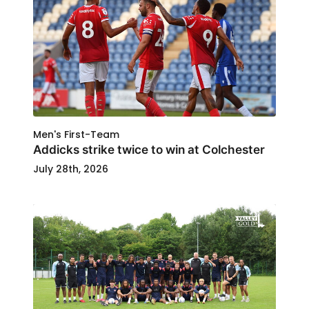
Men's First-Team
Addicks strike twice to win at Colchester
July 28th, 2026