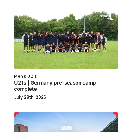
Men's U21s
U21s | Germany pre-season camp
complete
July 28th, 2026