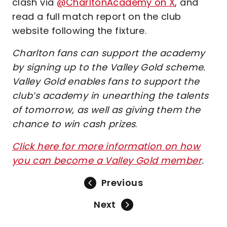
clash via
@CharltonAcademy on X
, and
read a full match report on the club
website following the fixture.
Charlton fans can support the academy
by signing up to the Valley Gold scheme.
Valley Gold enables fans to support the
club’s academy in unearthing the talents
of tomorrow, as well as giving them the
chance to win cash prizes
.
Click here for more information on how
you can become a Valley Gold member
.
Previous
Next