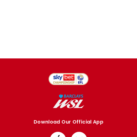
Download Our Official App