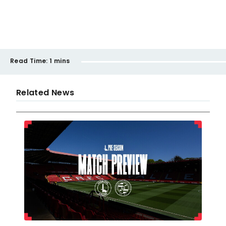
Read Time:
1 mins
Related News