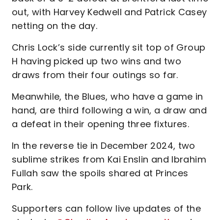
out, with Harvey Kedwell and Patrick Casey
netting on the day.
Chris Lock’s side currently sit top of Group
H having picked up two wins and two
draws from their four outings so far.
Meanwhile, the Blues, who have a game in
hand, are third following a win, a draw and
a defeat in their opening three fixtures.
In the reverse tie in December 2024, two
sublime strikes from Kai Enslin and Ibrahim
Fullah saw the spoils shared at Princes
Park.
Supporters can follow live updates of the