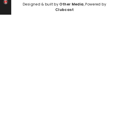
Designed & built by
Other Media
, Powered by
Clubcast