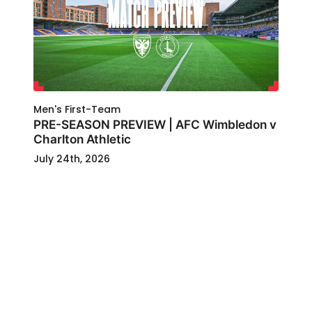
Men's First-Team
PRE-SEASON PREVIEW | AFC Wimbledon v
Charlton Athletic
July 24th, 2026