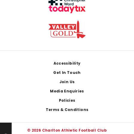
Footer
Accessibility
Get In Touch
Join Us
Media Enquiries
Policies
Terms & Conditions
© 2026 Charlton Athletic Football Club