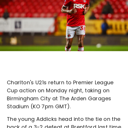
Charlton's U21s return to Premier League
Cup action on Monday night, taking on
Birmingham City at The Arden Garages
Stadium (KO 7pm GMT).
The young Addicks head into the tie on the
back of a 3-2 defeat at Brentford last time