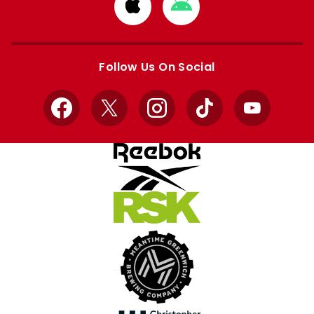
Download
Download
from
from
Apple
Google
store
store
Follow Us On Social
Facebook
X
Instagram
TikTok
YouTube