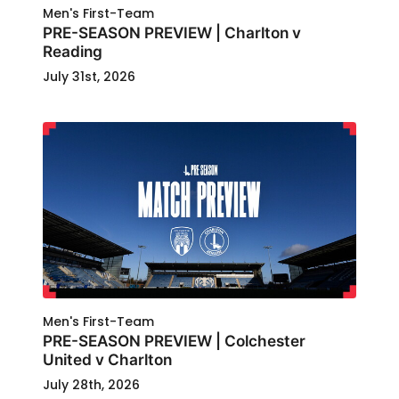
Men's First-Team
PRE-SEASON PREVIEW | Charlton v
Reading
July 31st, 2026
Men's First-Team
PRE-SEASON PREVIEW | Colchester
United v Charlton
July 28th, 2026