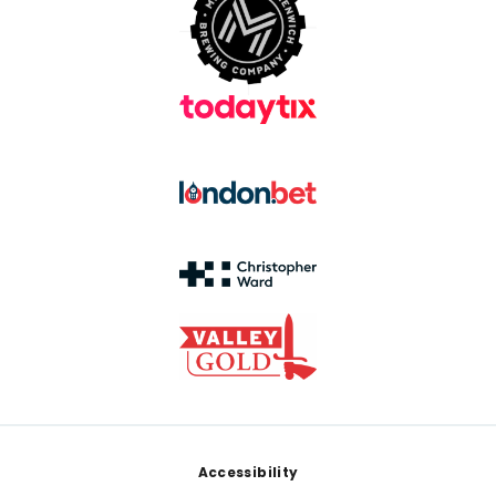
Footer
Accessibility