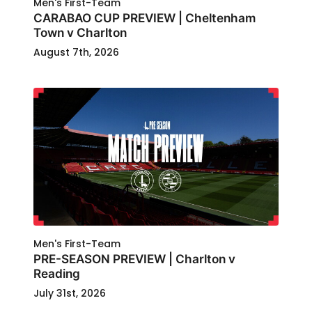
Men's First-Team
CARABAO CUP PREVIEW | Cheltenham
Town v Charlton
August 7th, 2026
Men's First-Team
PRE-SEASON PREVIEW | Charlton v
Reading
July 31st, 2026