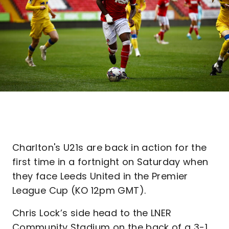
Charlton's U21s are back in action for the
first time in a fortnight on Saturday when
they face Leeds United in the Premier
League Cup (KO 12pm GMT).
Chris Lock’s side head to the LNER
Community Stadium on the back of a 3-1