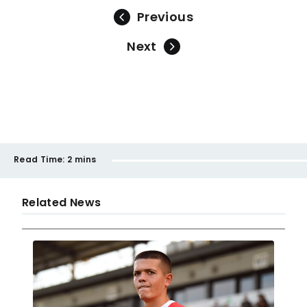
Previous
Next
Read Time:
2 mins
Related News