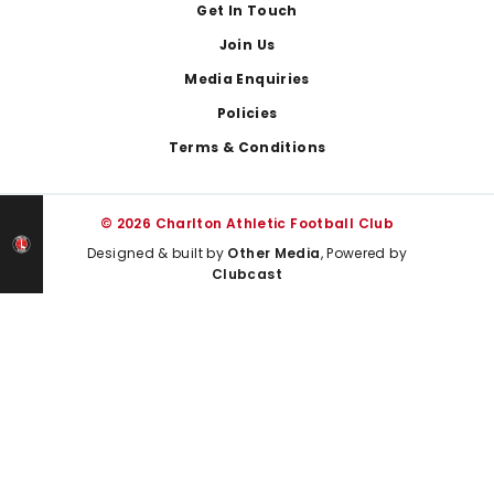
Get In Touch
Join Us
Media Enquiries
Policies
Terms & Conditions
© 2026 Charlton Athletic Football Club
Designed & built by
Other Media
, Powered by
Clubcast