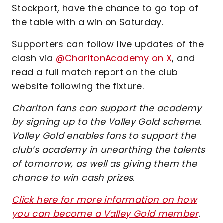
Stockport, have the chance to go top of
the table with a win on Saturday.
Supporters can follow live updates of the
clash via
@CharltonAcademy on X
, and
read a full match report on the club
website following the fixture.
Charlton fans can support the academy
by signing up to the Valley Gold scheme.
Valley Gold enables fans to support the
club’s academy in unearthing the talents
of tomorrow, as well as giving them the
chance to win cash prizes
.
Click here for more information on how
you can become a Valley Gold member
.