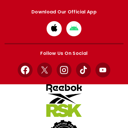
Download Our Official App
Download
Download
from
from
Apple
Google
store
store
Follow Us On Social
Facebook
X
Instagram
TikTok
YouTube