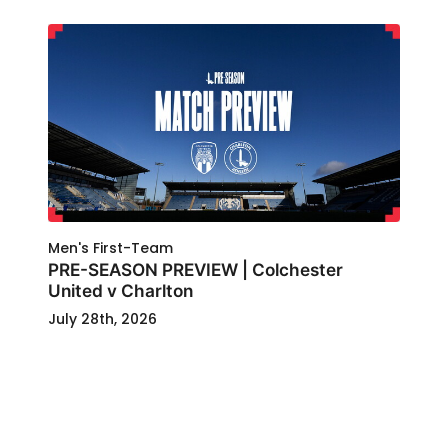
Men's First-Team
PRE-SEASON PREVIEW | Colchester
United v Charlton
July 28th, 2026