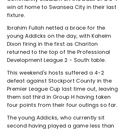
win at home to Swansea City in their last
fixture.
Ibrahim Fullah netted a brace for the
young Addicks on the day, with Kaheim
Dixon firing in the first as Charlton
returned to the top of the Professional
Development League 2 - South table.
This weekend's hosts suffered a 4-2
defeat against Stockport County in the
Premier League Cup last time out, leaving
them sat third in Group H having taken
four points from their four outings so far.
The young Addicks, who currently sit
second having played a game less than