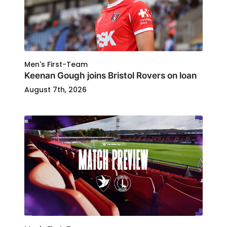
Men's First-Team
Keenan Gough joins Bristol Rovers on loan
August 7th, 2026