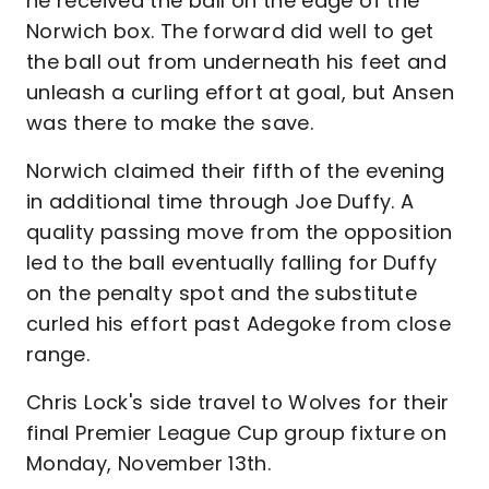
he received the ball on the edge of the
Norwich box. The forward did well to get
the ball out from underneath his feet and
unleash a curling effort at goal, but Ansen
was there to make the save.
Norwich claimed their fifth of the evening
in additional time through Joe Duffy. A
quality passing move from the opposition
led to the ball eventually falling for Duffy
on the penalty spot and the substitute
curled his effort past Adegoke from close
range.
Chris Lock's side travel to Wolves for their
final Premier League Cup group fixture on
Monday, November 13th.