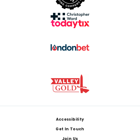
Footer
Accessibility
Get In Touch
Join Us