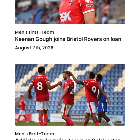
Men's First-Team
Keenan Gough joins Bristol Rovers on loan
August 7th, 2026
Men's First-Team