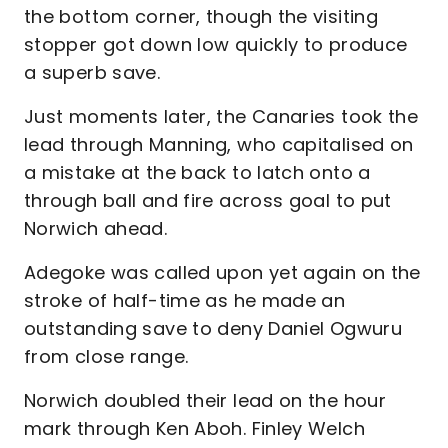
the bottom corner, though the visiting
stopper got down low quickly to produce
a superb save.
Just moments later, the Canaries took the
lead through Manning, who capitalised on
a mistake at the back to latch onto a
through ball and fire across goal to put
Norwich ahead.
Adegoke was called upon yet again on the
stroke of half-time as he made an
outstanding save to deny Daniel Ogwuru
from close range.
Norwich doubled their lead on the hour
mark through Ken Aboh. Finley Welch