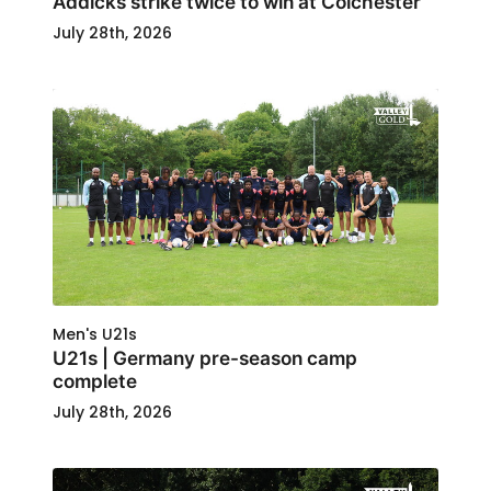
Addicks strike twice to win at Colchester
July 28th, 2026
Men's U21s
U21s | Germany pre-season camp
complete
July 28th, 2026