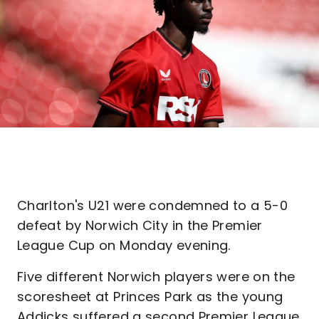
Charlton's U21 were condemned to a 5-0
defeat by Norwich City in the Premier
League Cup on Monday evening.
Five different Norwich players were on the
scoresheet at Princes Park as the young
Addicks suffered a second Premier League