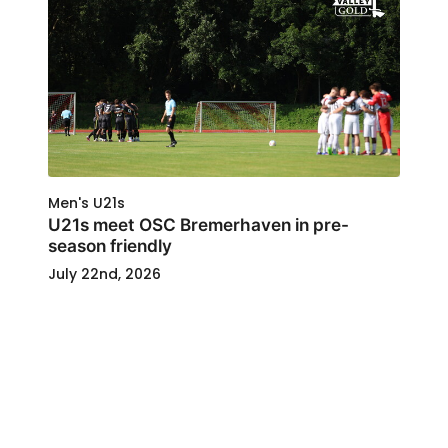
Men's U21s
U21s meet OSC Bremerhaven in pre-
season friendly
July 22nd, 2026