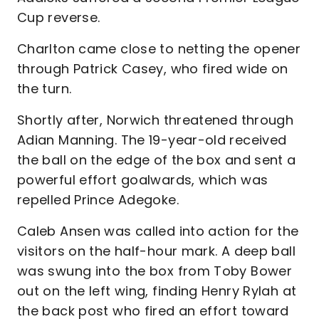
Cup reverse.
Charlton came close to netting the opener
through Patrick Casey, who fired wide on
the turn.
Shortly after, Norwich threatened through
Adian Manning. The 19-year-old received
the ball on the edge of the box and sent a
powerful effort goalwards, which was
repelled Prince Adegoke.
Caleb Ansen was called into action for the
visitors on the half-hour mark. A deep ball
was swung into the box from Toby Bower
out on the left wing, finding Henry Rylah at
the back post who fired an effort toward