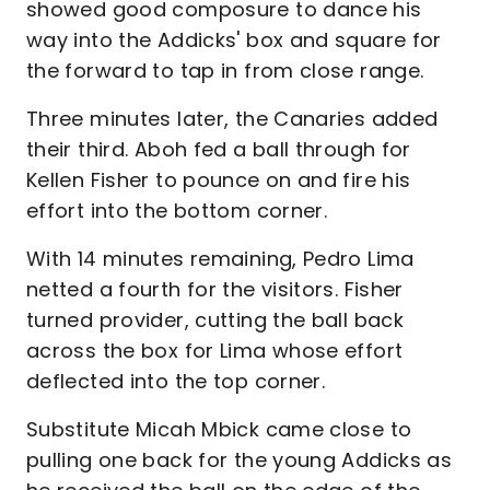
showed good composure to dance his
way into the Addicks' box and square for
the forward to tap in from close range.
Three minutes later, the Canaries added
their third. Aboh fed a ball through for
Kellen Fisher to pounce on and fire his
effort into the bottom corner.
With 14 minutes remaining, Pedro Lima
netted a fourth for the visitors. Fisher
turned provider, cutting the ball back
across the box for Lima whose effort
deflected into the top corner.
Substitute Micah Mbick came close to
pulling one back for the young Addicks as