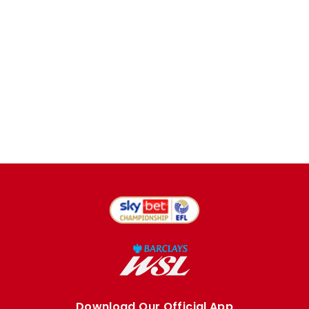
Download Our Official App