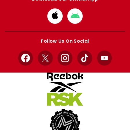
Download
Download
from
from
Apple
Google
store
store
Follow Us On Social
Facebook
X
Instagram
TikTok
YouTube