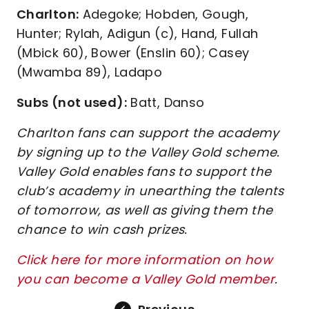
Charlton:
Adegoke; Hobden, Gough,
Hunter; Rylah, Adigun (c), Hand, Fullah
(Mbick 60), Bower (Enslin 60); Casey
(Mwamba 89), Ladapo
Subs (not used):
Batt, Danso
Charlton fans can support the academy
by signing up to the Valley Gold scheme.
Valley Gold enables fans to support the
club’s academy in unearthing the talents
of tomorrow, as well as giving them the
chance to win cash prizes.
Click here for more information on how
you can become a Valley Gold member
.