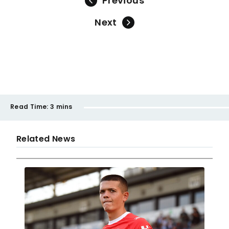
Previous
Next
Read Time:
3 mins
Related News