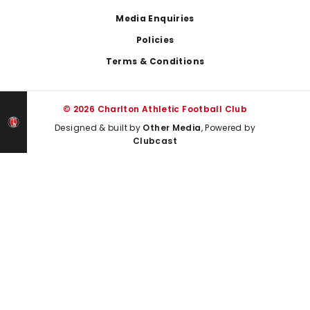
Media Enquiries
Policies
Terms & Conditions
© 2026 Charlton Athletic Football Club
Designed & built by
Other Media
, Powered by
Clubcast