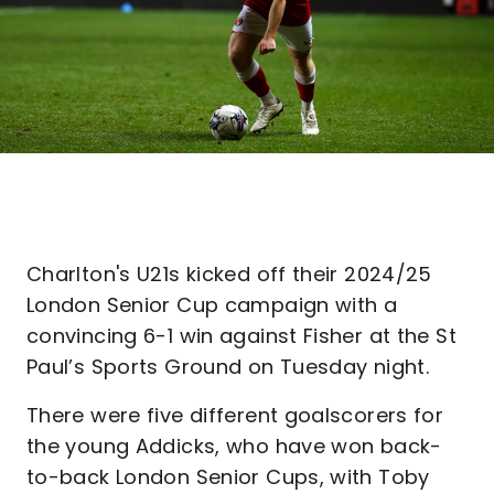
Charlton's U21s kicked off their 2024/25
London Senior Cup campaign with a
convincing 6-1 win against Fisher at the St
Paul’s Sports Ground on Tuesday night.
There were five different goalscorers for
the young Addicks, who have won back-
to-back London Senior Cups, with Toby