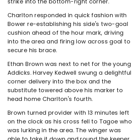
strike into the bottom-right corner.
Charlton responded in quick fashion with
Bower re-establishing his side's two-goal
cushion ahead of the hour mark, driving
into the area and firing low across goal to
secure his brace.
Ethan Brown was next to net for the young
Addicks. Harvey Kedwell swung a delightful
corner delivery into the box and the
substitute towered above his marker to
head home Charlton's fourth.
Brown turned provider with 13 minutes left
on the clock as his cross fell to Tagoe who
was lurking in the area. The winger was
able to take it down and round the keeper,