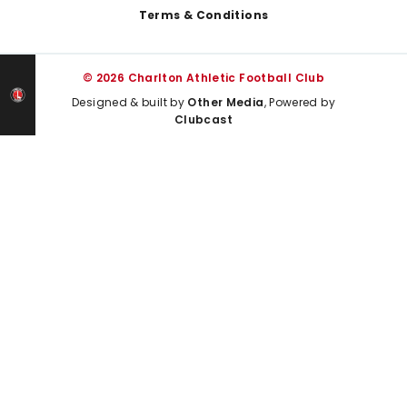
Terms & Conditions
© 2026 Charlton Athletic Football Club
Designed & built by
Other Media
, Powered by
Clubcast