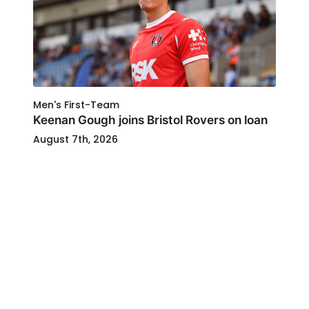
Men's First-Team
Keenan Gough joins Bristol Rovers on loan
August 7th, 2026