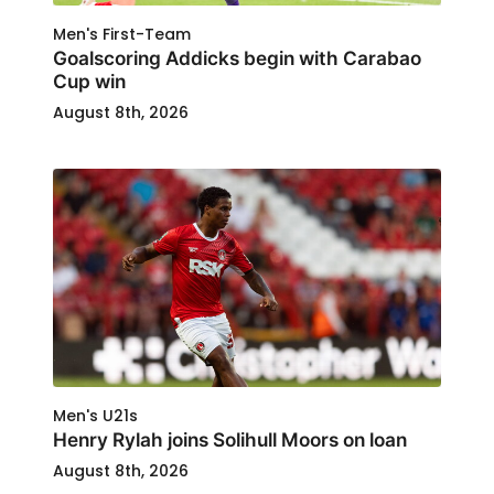
Men's First-Team
Goalscoring Addicks begin with Carabao
Cup win
August 8th, 2026
Men's U21s
Henry Rylah joins Solihull Moors on loan
August 8th, 2026