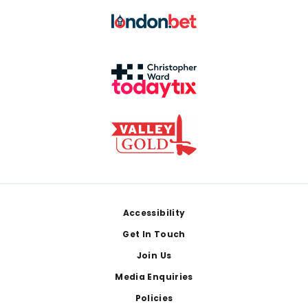
Footer
Accessibility
Get In Touch
Join Us
Media Enquiries
Policies