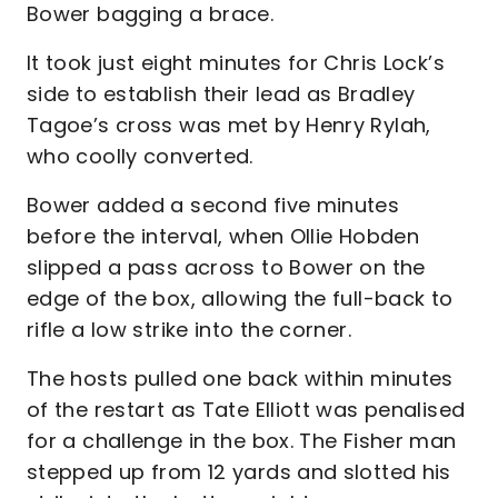
Bower bagging a brace.
It took just eight minutes for Chris Lock’s
side to establish their lead as Bradley
Tagoe’s cross was met by Henry Rylah,
who coolly converted.
Bower added a second five minutes
before the interval, when Ollie Hobden
slipped a pass across to Bower on the
edge of the box, allowing the full-back to
rifle a low strike into the corner.
The hosts pulled one back within minutes
of the restart as Tate Elliott was penalised
for a challenge in the box. The Fisher man
stepped up from 12 yards and slotted his