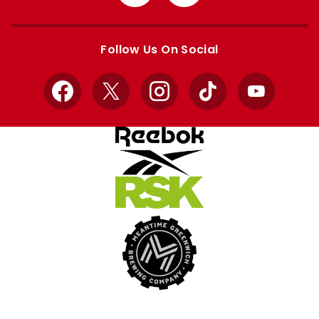
from
from
Apple
Google
store
store
Follow Us On Social
Facebook
X
Instagram
TikTok
YouTube