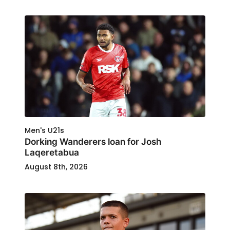
Men's U21s
Dorking Wanderers loan for Josh
Laqeretabua
August 8th, 2026