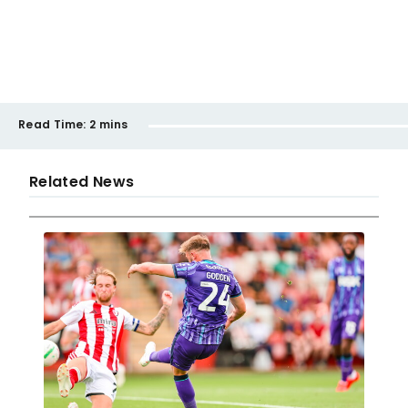
Read Time:
2 mins
Related News