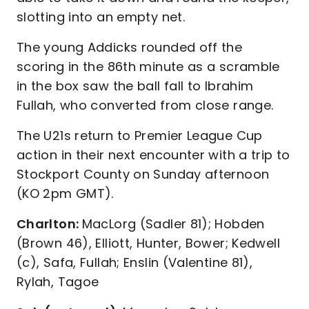
slotting into an empty net.
The young Addicks rounded off the
scoring in the 86th minute as a scramble
in the box saw the ball fall to Ibrahim
Fullah, who converted from close range.
The U21s return to Premier League Cup
action in their next encounter with a trip to
Stockport County on Sunday afternoon
(KO 2pm GMT).
Charlton:
MacLorg (Sadler 81); Hobden
(Brown 46), Elliott, Hunter, Bower; Kedwell
(c), Safa, Fullah; Enslin (Valentine 81),
Rylah, Tagoe