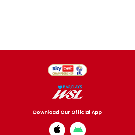
Download Our Official App
Download
Download