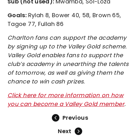
Sub (not used):
Mwamba, Sol-Loza
Goals:
Rylah 8, Bower 40, 58, Brown 65,
Tagoe 77, Fullah 86
Charlton fans can support the academy
by signing up to the Valley Gold scheme.
Valley Gold enables fans to support the
club’s academy in unearthing the talents
of tomorrow, as well as giving them the
chance to win cash prizes.
Click here for more information on how
you can become a Valley Gold member
.
Previous
Next