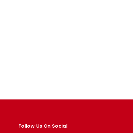
Follow Us On Social