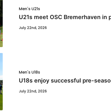
Men's U21s
U21s meet OSC Bremerhaven in p
July 22nd, 2026
Men's U18s
U18s enjoy successful pre-seaso
July 22nd, 2026