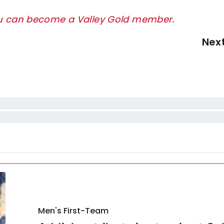
ou can become a Valley Gold member
.
Nex
Men's First-Team