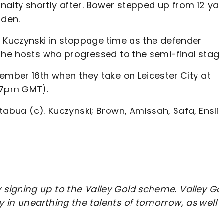
lty shortly after. Bower stepped up from 12 ya
lden.
x Kuczynski in stoppage time as the defender
 the hosts who progressed to the semi-final stag
ember 16th when they take on Leicester City at
O 7pm GMT).
abua (c), Kuczynski; Brown, Amissah, Safa, Ensli
signing up to the Valley Gold scheme. Valley G
 in unearthing the talents of tomorrow, as well