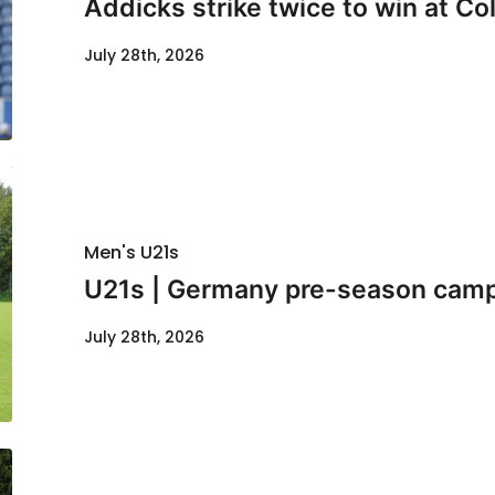
Addicks strike twice to win at Co
July 28th, 2026
Men's U21s
U21s | Germany pre-season cam
July 28th, 2026