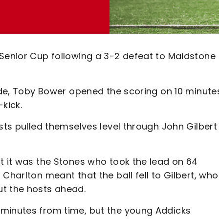
 Senior Cup following a 3-2 defeat to Maidstone
side, Toby Bower opened the scoring on 10 minute
kick.
osts pulled themselves level through John Gilbert
t it was the Stones who took the lead on 64
Charlton meant that the ball fell to Gilbert, who
ut the hosts ahead.
 minutes from time, but the young Addicks