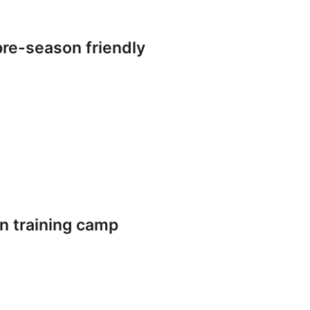
re-season friendly
n training camp