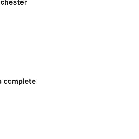
lchester
p complete