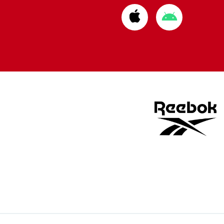
Download
Download
from
from
Apple
Google
store
store