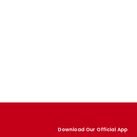
Download Our Official App