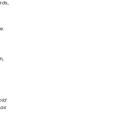
rds,
e.
n,
old
 as