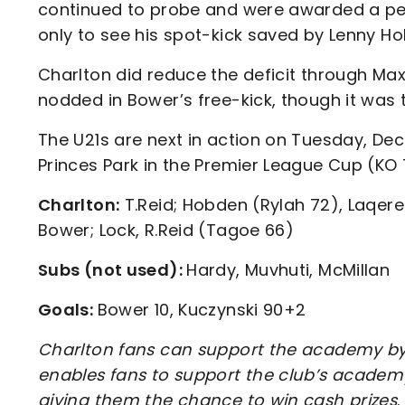
continued to probe and were awarded a pena
only to see his spot-kick saved by Lenny Ho
Charlton did reduce the deficit through Ma
nodded in Bower’s free-kick, though it was
The U21s are next in action on Tuesday, Dec
Princes Park in the Premier League Cup (K
Charlton:
T.Reid; Hobden (Rylah 72), Laqeret
Bower; Lock, R.Reid (Tagoe 66)
Subs (not used):
Hardy, Muvhuti, McMillan
Goals:
Bower 10, Kuczynski 90+2
Charlton fans can support the academy by 
enables fans to support the club’s academy
giving them the chance to win cash prizes
.