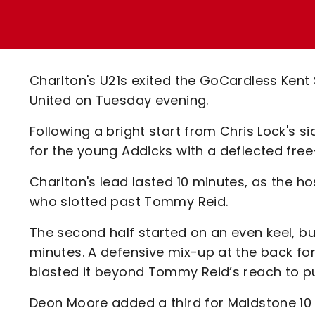
Enquiries
Loyalty Points Explained
Lounges For Hire
Ticket Office Opening Hours
Academy Tickets
Charlton's U21s exited the GoCardless Kent
Code Of Conduct
United on Tuesday evening.
Following a bright start from Chris Lock's 
for the young Addicks with a deflected free-
Charlton's lead lasted 10 minutes, as the h
who slotted past Tommy Reid.
The second half started on an even keel, bu
minutes. A defensive mix-up at the back for 
blasted it beyond Tommy Reid’s reach to p
Deon Moore added a third for Maidstone 10