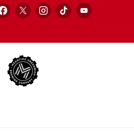
Facebook
X
Instagram
TikTok
YouTube