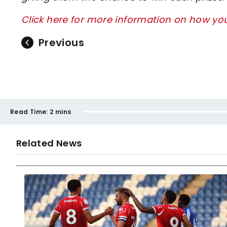
Click here for more information on how y
Previous
Read Time:
2 mins
Related News