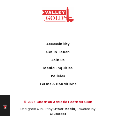
Footer
Accessibility
Get In Touch
Join Us
Media Enquiries
Policies
Terms & Conditions
© 2026 Charlton Athletic Football Club
Designed & built by
Other Media
, Powered by
Clubcast