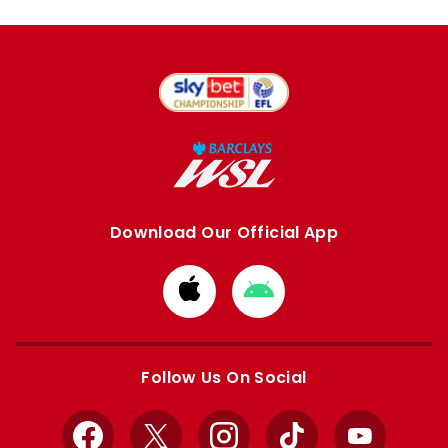
Download Our Official App
Download
Download
from
from
Apple
Google
store
store
Follow Us On Social
Facebook
X
Instagram
TikTok
YouTube