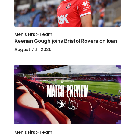
Men's First-Team
Keenan Gough joins Bristol Rovers on loan
August 7th, 2026
Men's First-Team