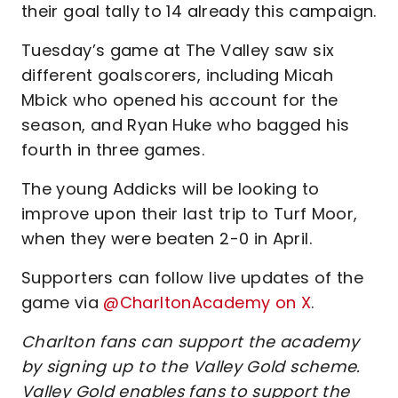
their goal tally to 14 already this campaign.
Tuesday’s game at The Valley saw six
different goalscorers, including Micah
Mbick who opened his account for the
season, and Ryan Huke who bagged his
fourth in three games.
The young Addicks will be looking to
improve upon their last trip to Turf Moor,
when they were beaten 2-0 in April.
Supporters can follow live updates of the
game via
@CharltonAcademy on X
.
Charlton fans can support the academy
by signing up to the Valley Gold scheme.
Valley Gold enables fans to support the