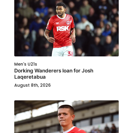
Men's U21s
Dorking Wanderers loan for Josh
Laqeretabua
August 8th, 2026