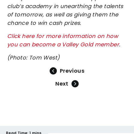
club’s academy in unearthing the talents
of tomorrow, as well as giving them the
chance to win cash prizes.
Click here for more information on how
you can become a Valley Gold member
.
(Photo: Tom West)
Previous
Next
Read Time:
1 mins