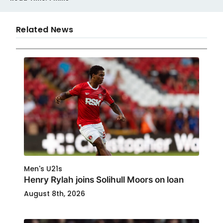
Related News
Men's U21s
Henry Rylah joins Solihull Moors on loan
August 8th, 2026