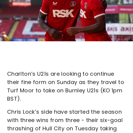
Charlton’s U21s are looking to continue
their fine form on Sunday as they travel to
Turf Moor to take on Burnley U21s (KO 1pm
BST).
Chris Lock’s side have started the season
with three wins from three - their six-goal
thrashing of Hull City on Tuesday taking