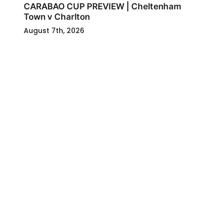
CARABAO CUP PREVIEW | Cheltenham
Town v Charlton
August 7th, 2026