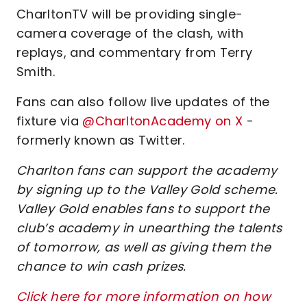
CharltonTV will be providing single-
camera coverage of the clash, with
replays, and commentary from Terry
Smith.
Fans can also follow live updates of the
fixture via
@CharltonAcademy on X
-
formerly known as Twitter.
Charlton fans can support the academy
by signing up to the Valley Gold scheme.
Valley Gold enables fans to support the
club’s academy in unearthing the talents
of tomorrow, as well as giving them the
chance to win cash prizes.
Click here for more information on how