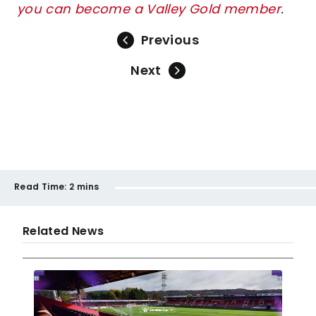
you can become a Valley Gold member
.
Previous
Next
Read Time:
2 mins
Related News