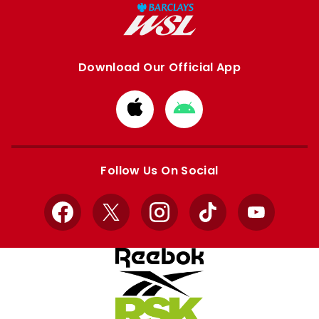
Download Our Official App
Download
Download
from
from
Apple
Google
store
store
Follow Us On Social
Facebook
X
Instagram
TikTok
YouTube