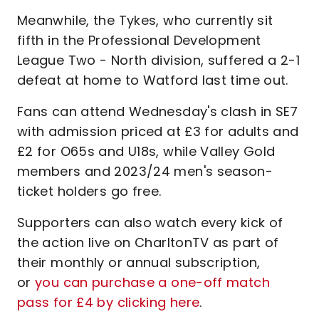
Meanwhile, the Tykes, who currently sit
fifth in the Professional Development
League Two - North division, suffered a 2-1
defeat at home to Watford last time out.
Fans can attend Wednesday's clash in SE7
with admission priced at £3 for adults and
£2 for O65s and U18s, while Valley Gold
members and 2023/24 men's season-
ticket holders go free.
Supporters can also watch every kick of
the action live on CharltonTV as part of
their monthly or annual subscription,
or
you can purchase a one-off match
pass for £4 by clicking here
.