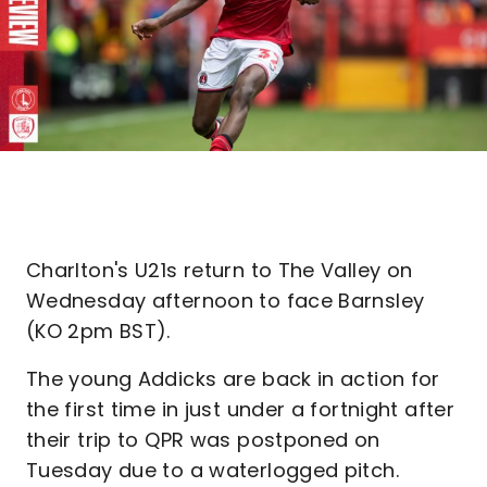
Charlton's U21s return to The Valley on
Wednesday afternoon to face Barnsley
(KO 2pm BST).
The young Addicks are back in action for
the first time in just under a fortnight after
their trip to QPR was postponed on
Tuesday due to a waterlogged pitch.