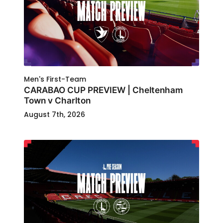
Men's First-Team
CARABAO CUP PREVIEW | Cheltenham
Town v Charlton
August 7th, 2026