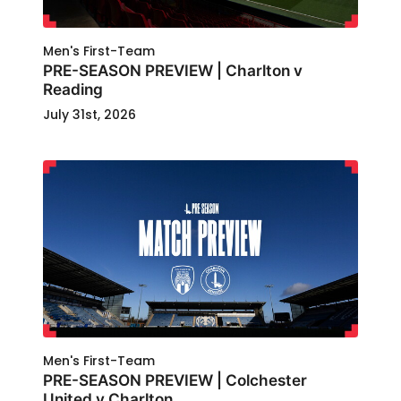
Men's First-Team
PRE-SEASON PREVIEW | Charlton v
Reading
July 31st, 2026
Men's First-Team
PRE-SEASON PREVIEW | Colchester
United v Charlton