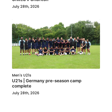
July 28th, 2026
Men's U21s
U21s | Germany pre-season camp
complete
July 28th, 2026