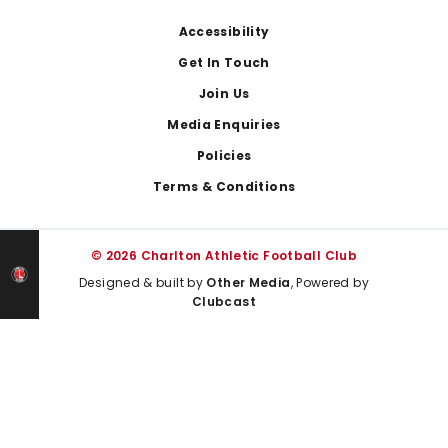
Footer
Accessibility
Get In Touch
Join Us
Media Enquiries
Policies
Terms & Conditions
© 2026 Charlton Athletic Football Club
Designed & built by
Other Media
, Powered by
Clubcast