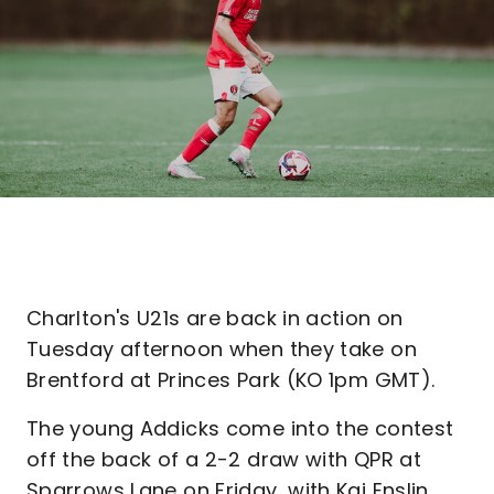
Charlton's U21s are back in action on
Tuesday afternoon when they take on
Brentford at Princes Park (KO 1pm GMT).
The young Addicks come into the contest
off the back of a 2-2 draw with QPR at
Sparrows Lane on Friday, with Kai Enslin