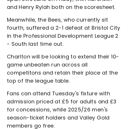
and Henry Rylah both on the scoresheet.
Meanwhile, the Bees, who currently sit
fourth, suffered a 2-1 defeat at Bristol City
in the Professional Development League 2
- South last time out.
Charlton will be looking to extend their 10-
game unbeaten run across all
competitons and retain their place at the
top of the league table.
Fans can attend Tuesday's fixture with
admission priced at £5 for adults and £3
for concessions, while 2025/26 men's
season-ticket holders and Valley Gold
members go free.