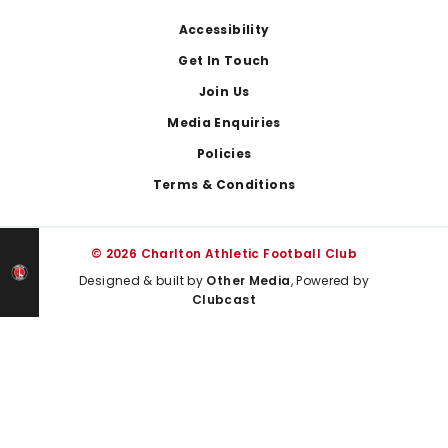
Footer
Accessibility
Get In Touch
Join Us
Media Enquiries
Policies
Terms & Conditions
© 2026 Charlton Athletic Football Club
Designed & built by
Other Media
, Powered by
Clubcast