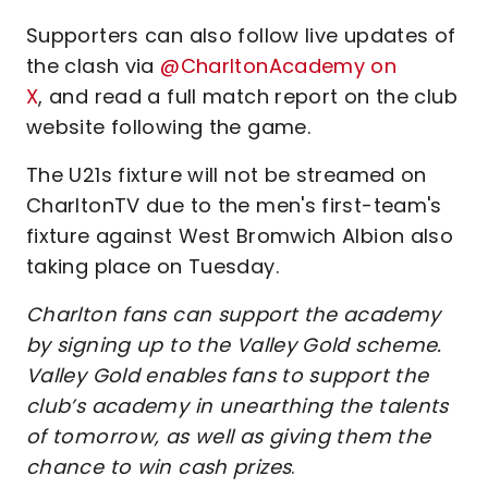
Supporters can also follow live updates of
the clash via
@CharltonAcademy on
X
, and read a full match report on the club
website following the game.
The U21s fixture will not be streamed on
CharltonTV due to the men's first-team's
fixture against West Bromwich Albion also
taking place on Tuesday.
Charlton fans can support the academy
by signing up to the Valley Gold scheme.
Valley Gold enables fans to support the
club’s academy in unearthing the talents
of tomorrow, as well as giving them the
chance to win cash prizes
.