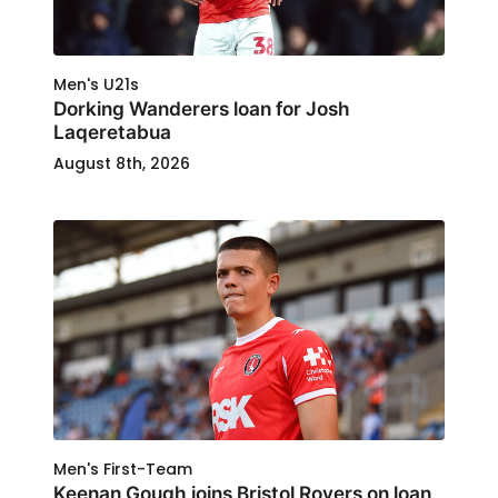
Men's U21s
Dorking Wanderers loan for Josh
Laqeretabua
August 8th, 2026
Men's First-Team
Keenan Gough joins Bristol Rovers on loan