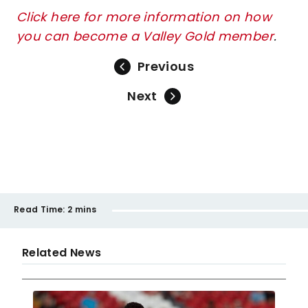
Click here for more information on how
you can become a Valley Gold member
.
Previous
Next
Read Time:
2 mins
Related News