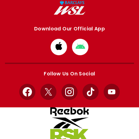
Download Our Official App
Download
Download
from
from
Apple
Google
store
store
Follow Us On Social
Facebook
X
Instagram
TikTok
YouTube