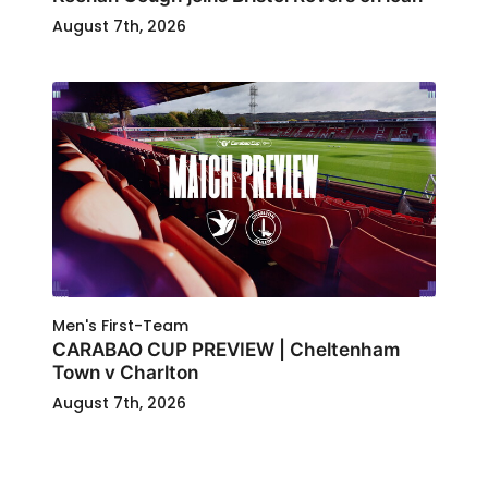
August 7th, 2026
Men's First-Team
CARABAO CUP PREVIEW | Cheltenham
Town v Charlton
August 7th, 2026