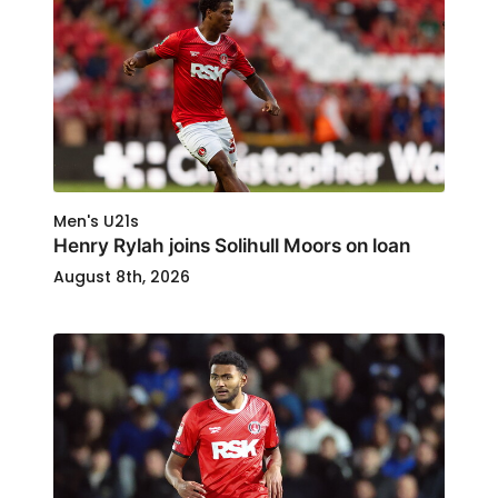
Men's U21s
Henry Rylah joins Solihull Moors on loan
August 8th, 2026