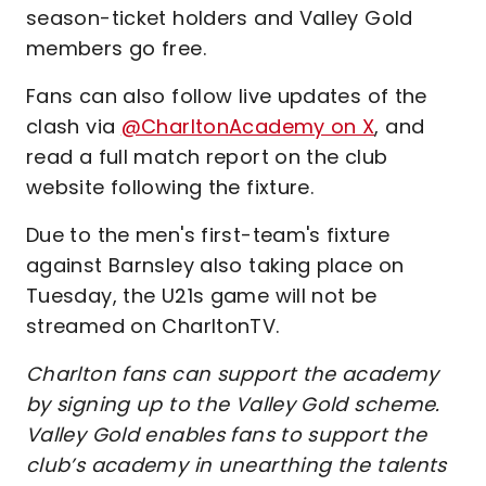
season-ticket holders and Valley Gold
members go free.
Fans can also follow live updates of the
clash via
@CharltonAcademy on X
, and
read a full match report on the club
website following the fixture.
Due to the men's first-team's fixture
against Barnsley also taking place on
Tuesday, the U21s game will not be
streamed on CharltonTV.
Charlton fans can support the academy
by signing up to the Valley Gold scheme.
Valley Gold enables fans to support the
club’s academy in unearthing the talents