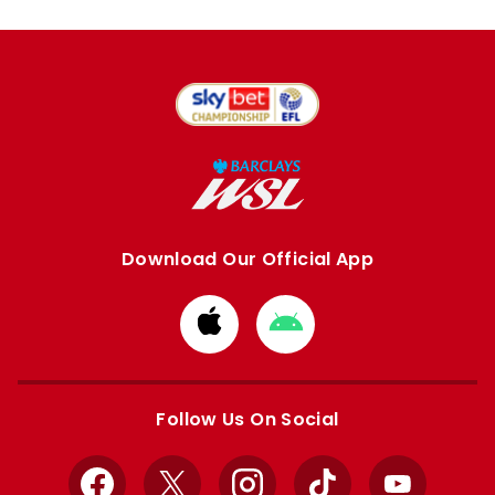
Download Our Official App
Download
Download
from
from
Apple
Google
store
store
Follow Us On Social