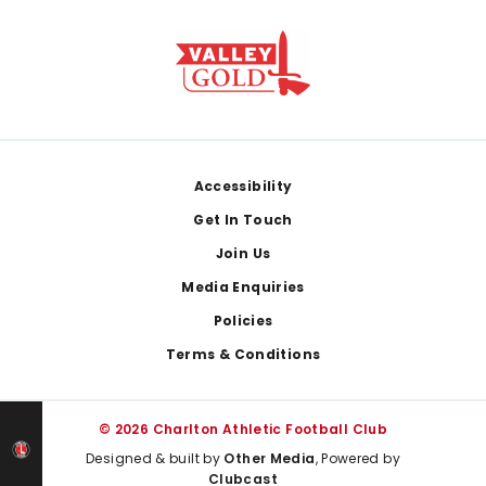
Footer
Accessibility
Get In Touch
Join Us
Media Enquiries
Policies
Terms & Conditions
© 2026 Charlton Athletic Football Club
Designed & built by
Other Media
, Powered by
Clubcast