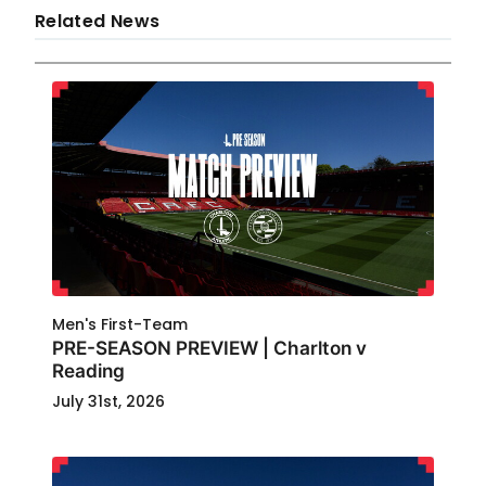
Related News
Men's First-Team
PRE-SEASON PREVIEW | Charlton v
Reading
July 31st, 2026