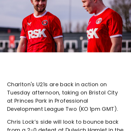
Charlton's U21s are back in action on
Tuesday afternoon, taking on Bristol City
at Princes Park in Professional
Development League Two (KO 1pm GMT).
Chris Lock’s side will look to bounce back
from a 2-0 defeat at Dulwich Hamlet in the