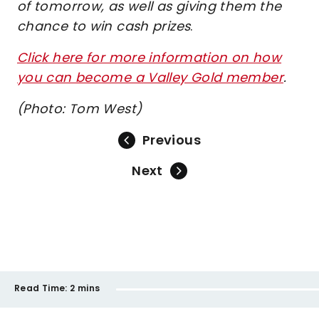
of tomorrow, as well as giving them the
chance to win cash prizes
.
Click here for more information on how
you can become a Valley Gold member
.
(Photo: Tom West)
Previous
Next
Read Time:
2 mins