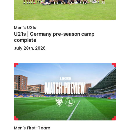
Men's U21s
U21s | Germany pre-season camp
complete
July 28th, 2026
Men's First-Team