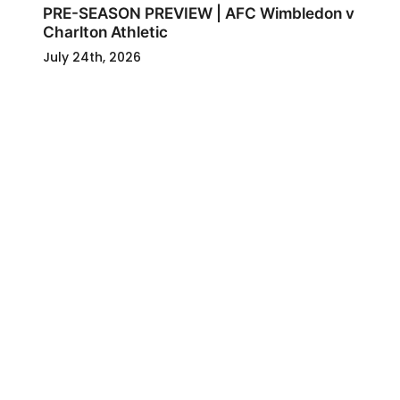
PRE-SEASON PREVIEW | AFC Wimbledon v
Charlton Athletic
July 24th, 2026