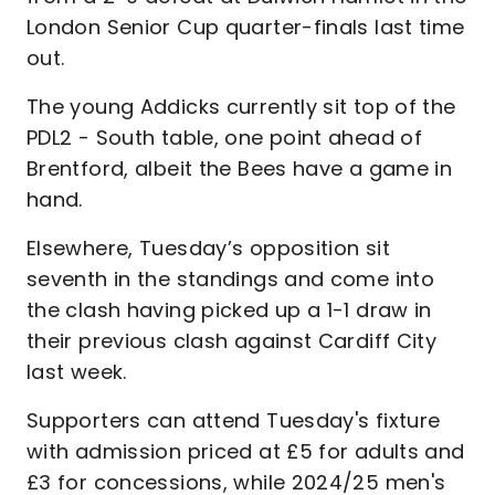
London Senior Cup quarter-finals last time
out.
The young Addicks currently sit top of the
PDL2 - South table, one point ahead of
Brentford, albeit the Bees have a game in
hand.
Elsewhere, Tuesday’s opposition sit
seventh in the standings and come into
the clash having picked up a 1-1 draw in
their previous clash against Cardiff City
last week.
Supporters can attend Tuesday's fixture
with admission priced at £5 for adults and
£3 for concessions, while 2024/25 men's