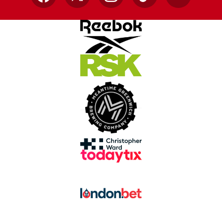
Facebook
X
Instagram
TikTok
YouTube