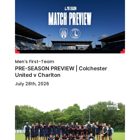
Men's First-Team
PRE-SEASON PREVIEW | Colchester
United v Charlton
July 28th, 2026