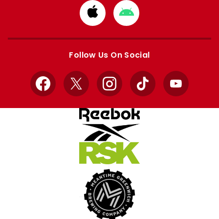
Download
Download
from
from
Apple
Google
store
store
Follow Us On Social
Facebook
X
Instagram
TikTok
YouTube