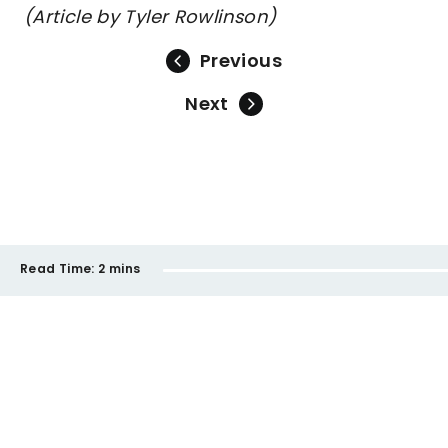
(Article by Tyler Rowlinson)
Previous
Next
Read Time:
2 mins