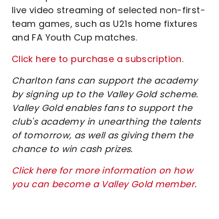
live video streaming of selected non-first-
team games, such as U21s home fixtures
and FA Youth Cup matches.
Click here to purchase a subscription
.
Charlton fans can support the academy
by signing up to the Valley Gold scheme.
Valley Gold enables fans to support the
club's academy in unearthing the talents
of tomorrow, as well as giving them the
chance to win cash prizes.
Click here for more information on how
you can become a Valley Gold member
.