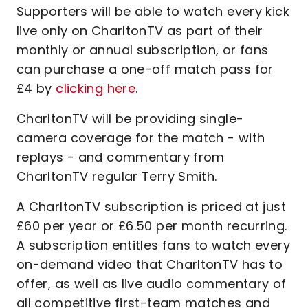
Supporters will be able to watch every kick
live only on CharltonTV as part of their
monthly or annual subscription, or fans
can purchase a one-off match pass for
£4 by
clicking here
.
CharltonTV will be providing single-
camera coverage for the match - with
replays - and commentary from
CharltonTV regular Terry Smith.
A CharltonTV subscription is priced at just
£60 per year or £6.50 per month recurring.
A subscription entitles fans to watch every
on-demand video that CharltonTV has to
offer, as well as live audio commentary of
all competitive first-team matches and