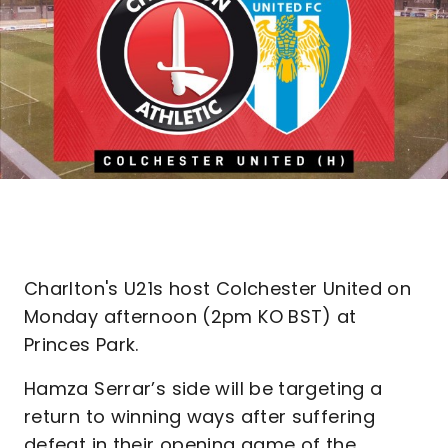
Charlton's U21s host Colchester United on
Monday afternoon (2pm KO BST) at
Princes Park.
Hamza Serrar’s side will be targeting a
return to winning ways after suffering
defeat in their opening game of the