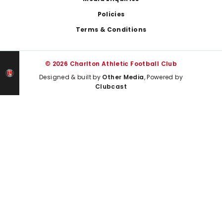
Policies
Terms & Conditions
© 2026 Charlton Athletic Football Club
Designed & built by
Other Media
, Powered by
Clubcast