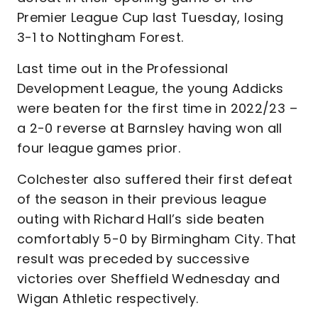
Premier League Cup last Tuesday, losing
3-1 to Nottingham Forest.
Last time out in the Professional
Development League, the young Addicks
were beaten for the first time in 2022/23 –
a 2-0 reverse at Barnsley having won all
four league games prior.
Colchester also suffered their first defeat
of the season in their previous league
outing with Richard Hall’s side beaten
comfortably 5-0 by Birmingham City. That
result was preceded by successive
victories over Sheffield Wednesday and
Wigan Athletic respectively.