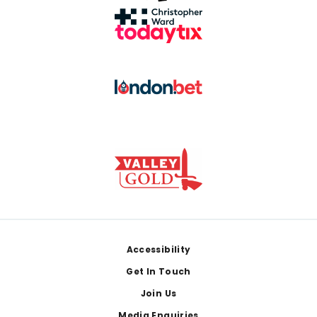
Footer
Accessibility
Get In Touch
Join Us
Media Enquiries