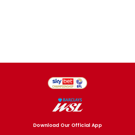
Download Our Official App