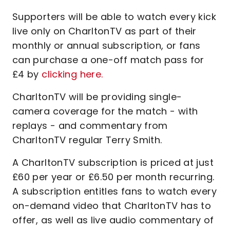
Supporters will be able to watch every kick
live only on CharltonTV as part of their
monthly or annual subscription, or fans
can purchase a one-off match pass for
£4 by
clicking here.
CharltonTV will be providing single-
camera coverage for the match - with
replays - and commentary from
CharltonTV regular Terry Smith.
A CharltonTV subscription is priced at just
£60 per year or £6.50 per month recurring.
A subscription entitles fans to watch every
on-demand video that CharltonTV has to
offer, as well as live audio commentary of