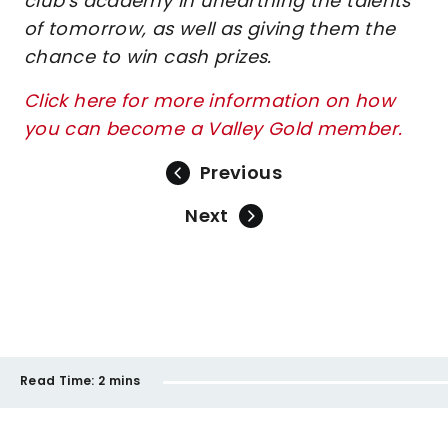
club's academy in unearthing the talents
of tomorrow, as well as giving them the
chance to win cash prizes.
Click here for more information on how
you can become a Valley Gold member.
Previous
Next
Read Time:
2 mins