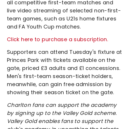
all competitive first-team matches and
live video streaming of selected non-first-
team games, such as U21s home fixtures
and FA Youth Cup matches.
Click here to purchase a subscription.
Supporters can attend Tuesday's fixture at
Princes Park with tickets available on the
gate, priced £3 adults and £1 concessions.
Men's first-team season-ticket holders,
meanwhile, can gain free admission by
showing their season ticket on the gate.
Charlton fans can support the academy
by signing up to the Valley Gold scheme.
Valley Gold enables fans to support the