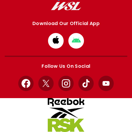
Download Our Official App
Download
Download
from
from
Apple
Google
store
store
Follow Us On Social
Facebook
X
Instagram
TikTok
YouTube