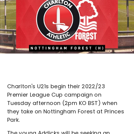
Charlton's U21s begin their 2022/23
Premier League Cup campaign on
Tuesday afternoon (2pm KO BST) when
they take on Nottingham Forest at Princes
Park.
The young Addicks will be seeking an