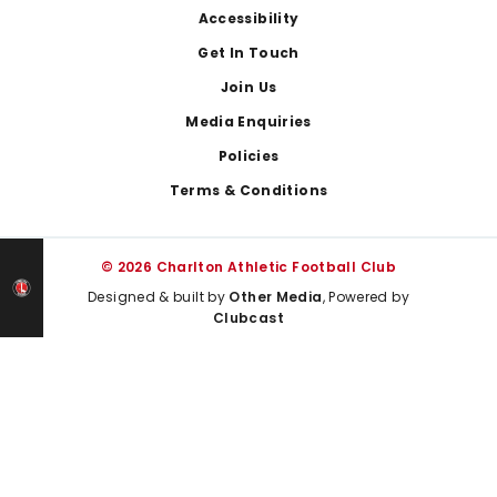
Footer
Accessibility
Get In Touch
Join Us
Media Enquiries
Policies
Terms & Conditions
© 2026 Charlton Athletic Football Club
Designed & built by
Other Media
, Powered by
Clubcast