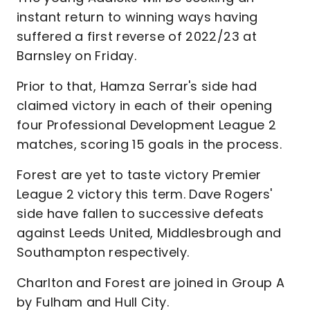
instant return to winning ways having
suffered a first reverse of 2022/23 at
Barnsley on Friday.
Prior to that, Hamza Serrar's side had
claimed victory in each of their opening
four Professional Development League 2
matches, scoring 15 goals in the process.
Forest are yet to taste victory Premier
League 2 victory this term. Dave Rogers'
side have fallen to successive defeats
against Leeds United, Middlesbrough and
Southampton respectively.
Charlton and Forest are joined in Group A
by Fulham and Hull City.