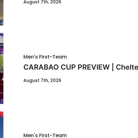
August 7th, 2026
Men's First-Team
CARABAO CUP PREVIEW | Chelte
August 7th, 2026
Men's First-Team