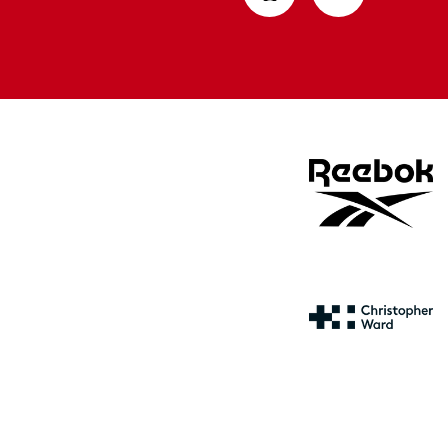
from
from
Apple
Google
store
store