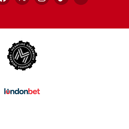
Facebook
X
Instagram
TikTok
YouTube