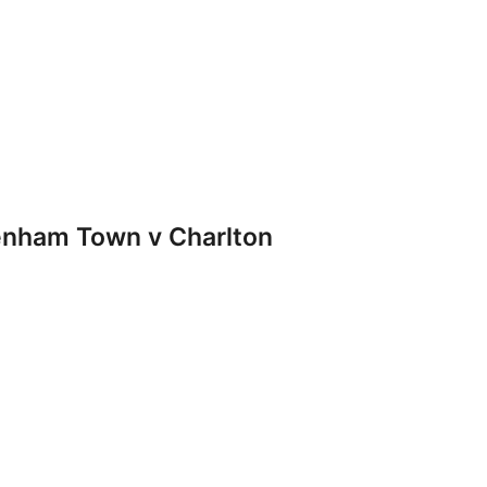
nham Town v Charlton