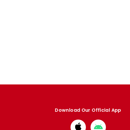
Download Our Official App
Download
Download