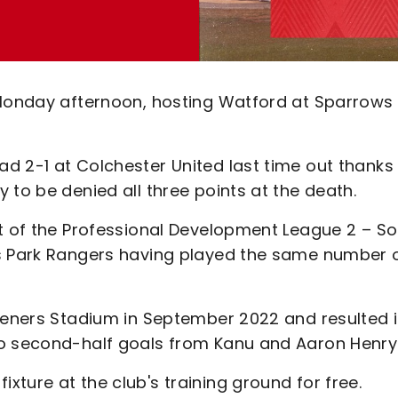
 Monday afternoon, hosting Watford at Sparrows
d 2-1 at Colchester United last time out thanks
 to be denied all three points at the death.
ot of the Professional Development League 2 – S
ns Park Rangers having played the same number 
steners Stadium in September 2022 and resulted i
to second-half goals from Kanu and Aaron Henry
ture at the club's training ground for free.