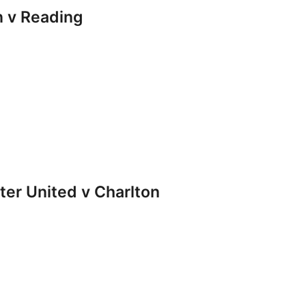
 v Reading
r United v Charlton