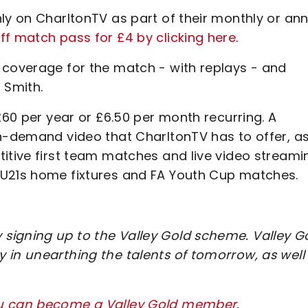
ly on CharltonTV as part of their monthly or an
f match pass for £4 by clicking here
.
 coverage for the match - with replays - and
 Smith.
£60 per year or £6.50 per month recurring. A
on-demand video that CharltonTV has to offer, a
titive first team matches and live video streami
 U21s home fixtures and FA Youth Cup matches.
signing up to the Valley Gold scheme. Valley G
 in unearthing the talents of tomorrow, as well
ou can become a Valley Gold member
.