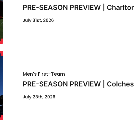
PRE-SEASON PREVIEW | Charlton
July 31st, 2026
Men's First-Team
PRE-SEASON PREVIEW | Colcheste
July 28th, 2026