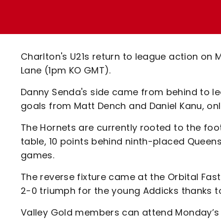
Enquiries
Loyalty Points Explained
Lounges For Hire
Ticket Office Opening Hours
Academy Tickets
Charlton's U21s return to league action on
Code Of Conduct
Lane (1pm KO GMT).
Danny Senda's side came from behind to lea
goals from Matt Dench and Daniel Kanu, only
The Hornets are currently rooted to the fo
table, 10 points behind ninth-placed Quee
games.
The reverse fixture came at the Orbital Fa
2-0 triumph for the young Addicks thanks 
Valley Gold members can attend Monday’s fix