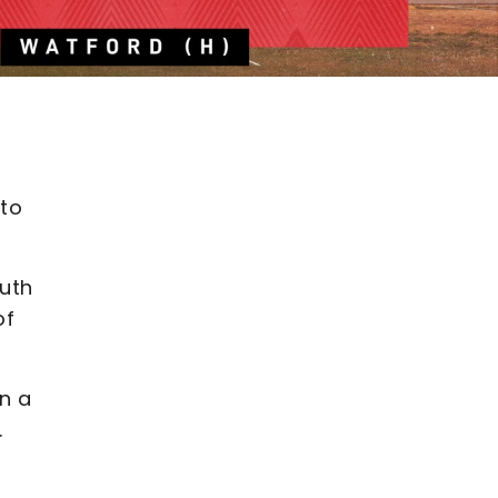
 to
outh
of
n a
.