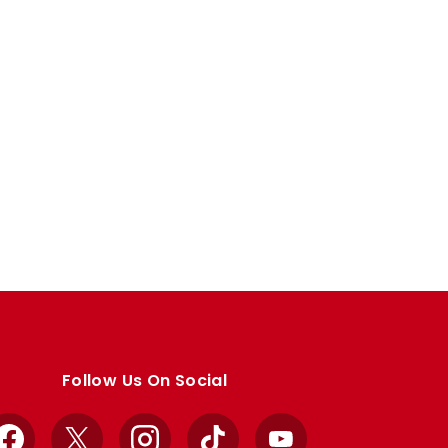
Follow Us On Social