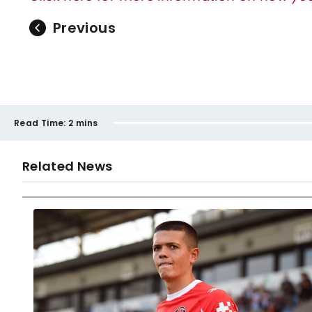
Previous
Read Time:
2 mins
Related News