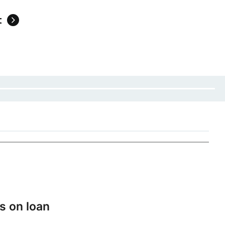
t
s on loan