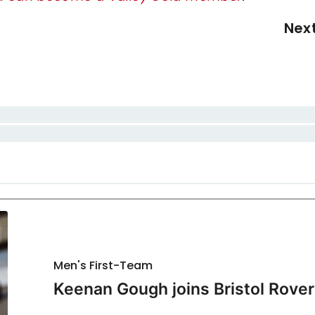
Nex
Men's First-Team
Keenan Gough joins Bristol Rover