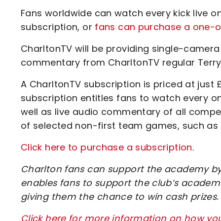
Fans worldwide can watch every kick live on
subscription, or
fans can purchase a one-of
CharltonTV will be providing single-camera
commentary from CharltonTV regular Terry
A CharltonTV subscription is priced at just 
subscription entitles fans to watch every 
well as live audio commentary of all compe
of selected non-first team games, such as
Click here to purchase a subscription
.
Charlton fans can support the academy by 
enables fans to support the club’s academy
giving them the chance to win cash prizes.
Click here for more information on how y