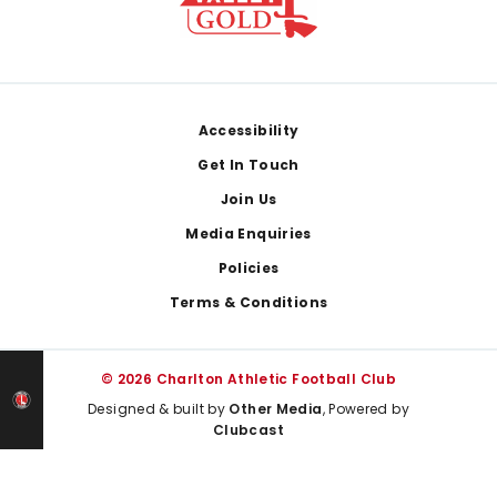
Footer
Accessibility
Get In Touch
Join Us
Media Enquiries
Policies
Terms & Conditions
© 2026 Charlton Athletic Football Club
Designed & built by
Other Media
, Powered by
Clubcast