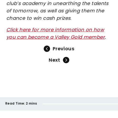
club’s academy in unearthing the talents
of tomorrow, as well as giving them the
chance to win cash prizes
.
Click here for more information on how
you can become a Valley Gold member
.
Previous
Next
Read Time:
2 mins