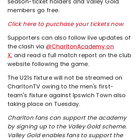
season-ticket holders and Valley Gold
members go free.
Click here to purchase your tickets now
.
Supporters can also follow live updates of
the clash via
@CharltonAcademy on
X
, and read a full match report on the club
website following the game.
The U21s fixture will not be streamed on
CharltonTV owing to the men's first-
team's fixture against Ipswich Town also
taking place on Tuesday.
Charlton fans can support the academy
by signing up to the Valley Gold scheme.
Valley Gold enables fans to support the