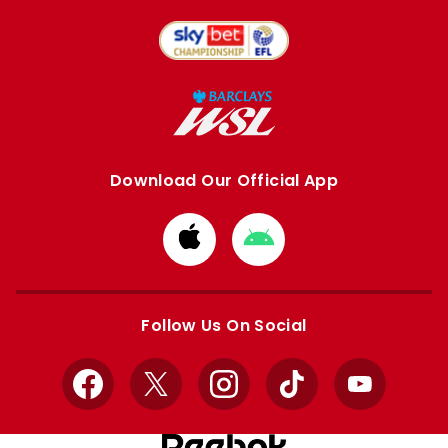
Download Our Official App
Download
Download
from
from
Apple
Google
store
store
Follow Us On Social
Facebook
X
Instagram
TikTok
YouTube