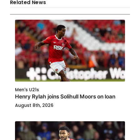
Related News
Men's U21s
Henry Rylah joins Solihull Moors on loan
August 8th, 2026