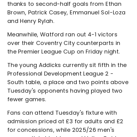
thanks to second-half goals from Ethan
Brown, Patrick Casey, Emmanuel Sol-Loza
and Henry Rylah.
Meanwhile, Watford ran out 4-1 victors
over their Coventry City counterparts in
the Premier League Cup on Friday night.
The young Addicks currently sit fifth in the
Professional Development League 2 -
South table, a place and two points above
Tuesday's opponents having played two
fewer games.
Fans can attend Tuesday's fixture with
admission priced at £3 for adults and £2
for concessions, while 2025/26 men's