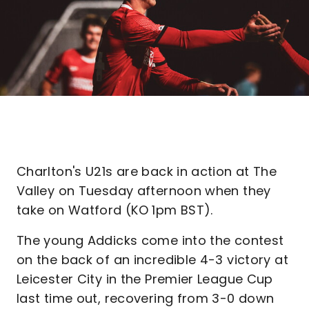
Charlton's U21s are back in action at The
Valley on Tuesday afternoon when they
take on Watford (KO 1pm BST).
The young Addicks come into the contest
on the back of an incredible 4-3 victory at
Leicester City in the Premier League Cup
last time out, recovering from 3-0 down