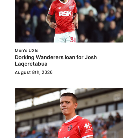
Men's U21s
Dorking Wanderers loan for Josh
Laqeretabua
August 8th, 2026