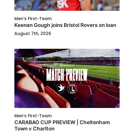
Men's First-Team
Keenan Gough joins Bristol Rovers on loan
August 7th, 2026
Men's First-Team
CARABAO CUP PREVIEW | Cheltenham
Town v Charlton