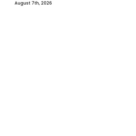
August 7th, 2026