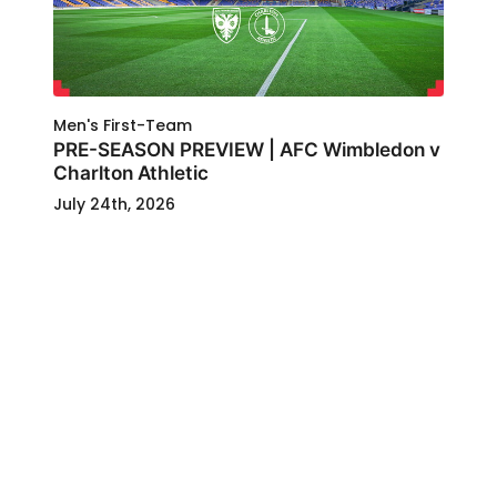
Men's First-Team
PRE-SEASON PREVIEW | AFC Wimbledon v
Charlton Athletic
July 24th, 2026