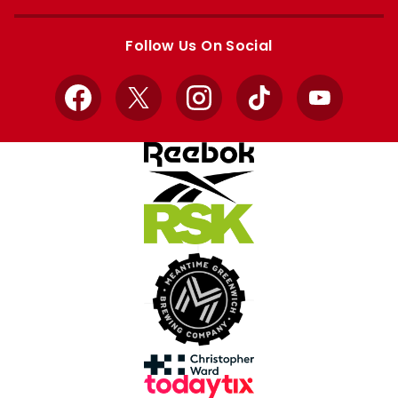
Apple
Google
store
store
Follow Us On Social
Facebook
X
Instagram
TikTok
YouTube