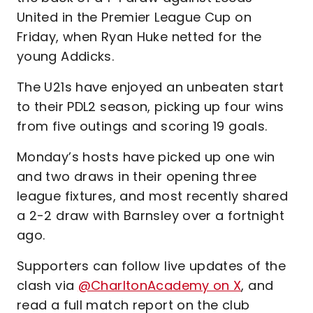
United in the Premier League Cup on
Friday, when Ryan Huke netted for the
young Addicks.
The U21s have enjoyed an unbeaten start
to their PDL2 season, picking up four wins
from five outings and scoring 19 goals.
Monday’s hosts have picked up one win
and two draws in their opening three
league fixtures, and most recently shared
a 2-2 draw with Barnsley over a fortnight
ago.
Supporters can follow live updates of the
clash via
@CharltonAcademy on X
, and
read a full match report on the club