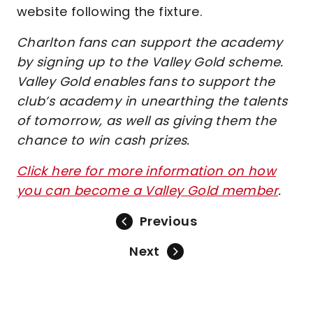
website following the fixture.
Charlton fans can support the academy
by signing up to the Valley Gold scheme.
Valley Gold enables fans to support the
club’s academy in unearthing the talents
of tomorrow, as well as giving them the
chance to win cash prizes.
Click here for more information on how
you can become a Valley Gold member
.
Previous
Next