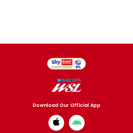
Download Our Official App
Download
Download
from
from