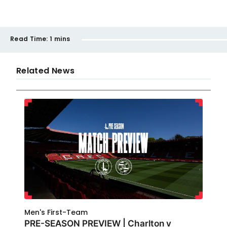
Read Time:
1 mins
Related News
Men's First-Team
PRE-SEASON PREVIEW | Charlton v