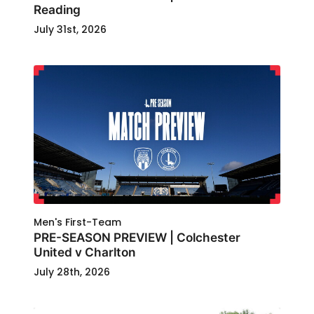
Reading
July 31st, 2026
Men's First-Team
PRE-SEASON PREVIEW | Colchester
United v Charlton
July 28th, 2026