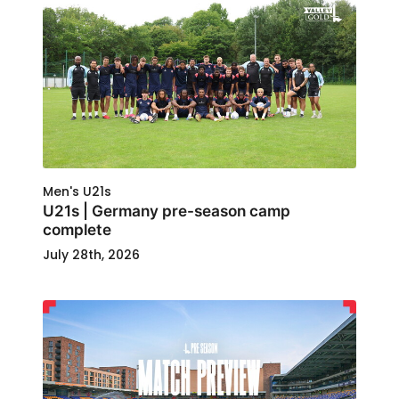
Men's U21s
U21s | Germany pre-season camp
complete
July 28th, 2026