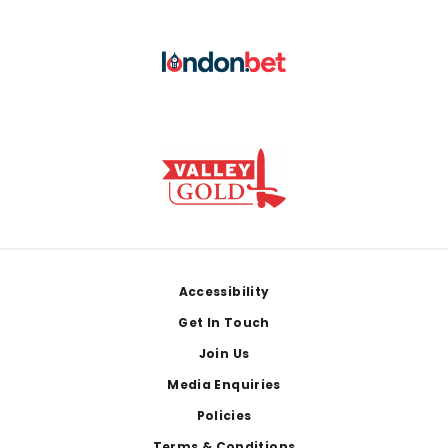
Footer
Accessibility
Get In Touch
Join Us
Media Enquiries
Policies
Terms & Conditions