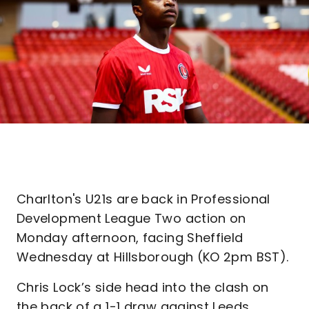
Charlton's U21s are back in Professional
Development League Two action on
Monday afternoon, facing Sheffield
Wednesday at Hillsborough (KO 2pm BST).
Chris Lock’s side head into the clash on
the back of a 1-1 draw against Leeds