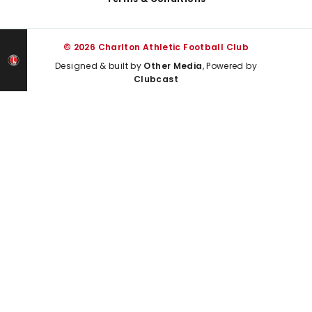
© 2026 Charlton Athletic Football Club
Designed & built by
Other Media
, Powered by
Clubcast