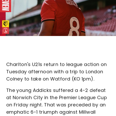
Charlton's U21s return to league action on
Tuesday afternoon with a trip to London
Colney to take on Watford (KO 1pm).
The young Addicks suffered a 4-2 defeat
at Norwich City in the Premier League Cup
on Friday night. That was preceded by an
emphatic 6-1 triumph against Millwall