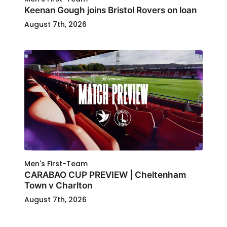
Keenan Gough joins Bristol Rovers on loan
August 7th, 2026
Men's First-Team
CARABAO CUP PREVIEW | Cheltenham
Town v Charlton
August 7th, 2026