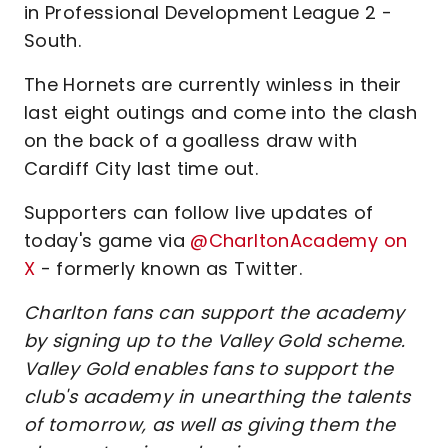
in Professional Development League 2 -
South.
The Hornets are currently winless in their
last eight outings and come into the clash
on the back of a goalless draw with
Cardiff City last time out.
Supporters can follow live updates of
today's game via
@CharltonAcademy on
X
- formerly known as Twitter.
Charlton fans can support the academy
by signing up to the Valley Gold scheme.
Valley Gold enables fans to support the
club's academy in unearthing the talents
of tomorrow, as well as giving them the