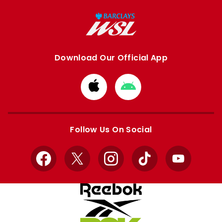
Download Our Official App
Download
Download
from
from
Apple
Google
store
store
Follow Us On Social
Facebook
X
Instagram
TikTok
YouTube