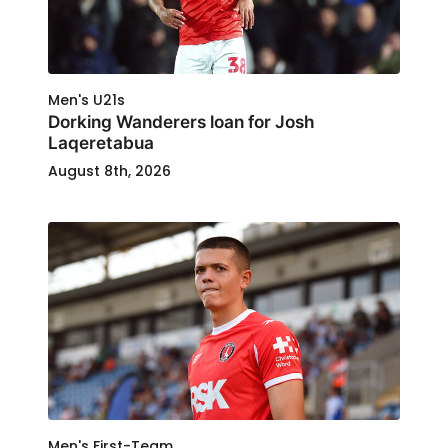
Men's U21s
Dorking Wanderers loan for Josh
Laqeretabua
August 8th, 2026
Men's First-Team