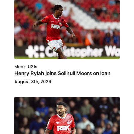
Men's U21s
Henry Rylah joins Solihull Moors on loan
August 8th, 2026