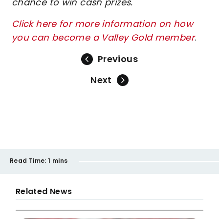
chance to win cash prizes.
Click here for more information on how
you can become a Valley Gold member
.
Previous
Next
Read Time:
1 mins
Related News