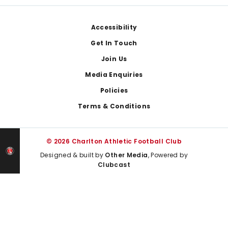
Footer
Accessibility
Get In Touch
Join Us
Media Enquiries
Policies
Terms & Conditions
© 2026 Charlton Athletic Football Club
Designed & built by
Other Media
, Powered by
Clubcast