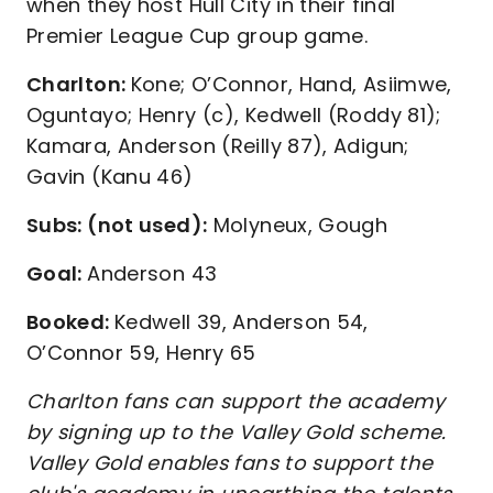
when they host Hull City in their final
Premier League Cup group game.
Charlton:
Kone; O’Connor, Hand, Asiimwe,
Oguntayo; Henry (c), Kedwell (Roddy 81);
Kamara, Anderson (Reilly 87), Adigun;
Gavin (Kanu 46)
Subs: (not used):
Molyneux, Gough
Goal:
Anderson 43
Booked:
Kedwell 39, Anderson 54,
O’Connor 59, Henry 65
Charlton fans can support the academy
by signing up to the Valley Gold scheme.
Valley Gold enables fans to support the