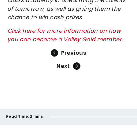
club's academy in unearthing the talents
of tomorrow, as well as giving them the
chance to win cash prizes.
Click here for more information on how
you can become a Valley Gold member.
Previous
Next
Read Time:
2 mins