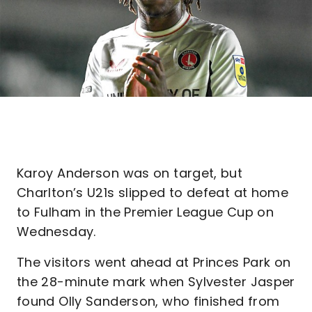
Karoy Anderson was on target, but
Charlton’s U21s slipped to defeat at home
to Fulham in the Premier League Cup on
Wednesday.
The visitors went ahead at Princes Park on
the 28-minute mark when Sylvester Jasper
found Olly Sanderson, who finished from