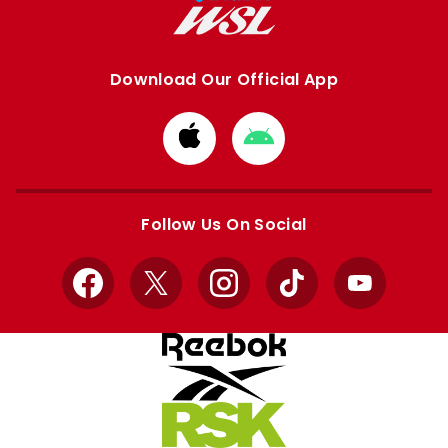
Download Our Official App
Download
Download
from
from
Apple
Google
store
store
Follow Us On Social
Facebook
X
Instagram
TikTok
YouTube