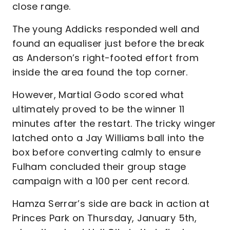
close range.
The young Addicks responded well and
found an equaliser just before the break
as Anderson’s right-footed effort from
inside the area found the top corner.
However, Martial Godo scored what
ultimately proved to be the winner 11
minutes after the restart. The tricky winger
latched onto a Jay Williams ball into the
box before converting calmly to ensure
Fulham concluded their group stage
campaign with a 100 per cent record.
Hamza Serrar’s side are back in action at
Princes Park on Thursday, January 5th,