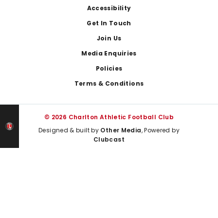
Footer
Accessibility
Get In Touch
Join Us
Media Enquiries
Policies
Terms & Conditions
© 2026 Charlton Athletic Football Club
Designed & built by
Other Media
, Powered by
Clubcast