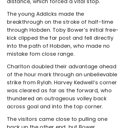
distance, which forced a vital stop.
The young Addicks made the
breakthrough on the stroke of half-time
through Hobden. Toby Bower’s initial free-
kick clipped the far post and fell directly
into the path of Hobden, who made no
mistake fom close range.
Charlton doubled their advantage ahead
of the hour mark through an unbelievable
strike from Rylah. Harvey Kedwell’s corner
was cleared as far as the forward, who
thundered an outrageous volley back
across goal and into the top corner.
The visitors came close to pulling one
back up the other end, but Bower