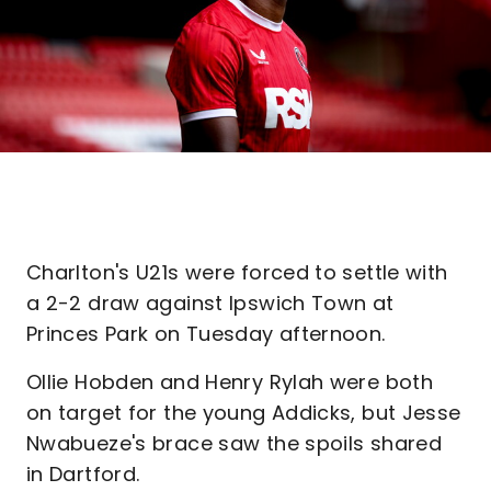
Charlton's U21s were forced to settle with
a 2-2 draw against Ipswich Town at
Princes Park on Tuesday afternoon.
Ollie Hobden and Henry Rylah were both
on target for the young Addicks, but Jesse
Nwabueze's brace saw the spoils shared
in Dartford.