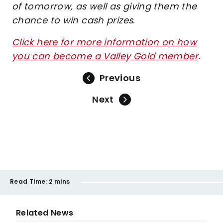
of tomorrow, as well as giving them the
chance to win cash prizes
.
Click here for more information on how
you can become a Valley Gold member
.
Previous
Next
Read Time:
2 mins
Related News