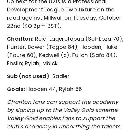
Up next for the U21s is a Professional
Development League Two fixture on the
road against Millwall on Tuesday, October
22nd (KO 2pm BST).
Charlton:
Reid; Laqeretabua (Sol-Loza 70),
Hunter, Bower (Tagoe 84); Hobden, Huke
(Toure 60), Kedwell (c), Fullah (Safa 84),
Enslin; Rylah, Mbick
Sub (not used)
: Sadler
Goals:
Hobden 44, Rylah 56
Charlton fans can support the academy
by signing up to the Valley Gold scheme.
Valley Gold enables fans to support the
club’s academy in unearthing the talents