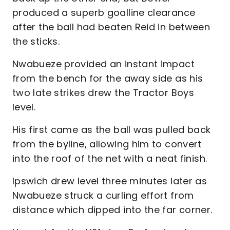
produced a superb goalline clearance
after the ball had beaten Reid in between
the sticks.
Nwabueze provided an instant impact
from the bench for the away side as his
two late strikes drew the Tractor Boys
level.
His first came as the ball was pulled back
from the byline, allowing him to convert
into the roof of the net with a neat finish.
Ipswich drew level three minutes later as
Nwabueze struck a curling effort from
distance which dipped into the far corner.