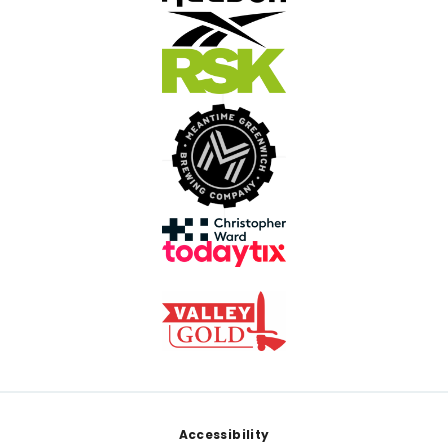
Footer
Accessibility