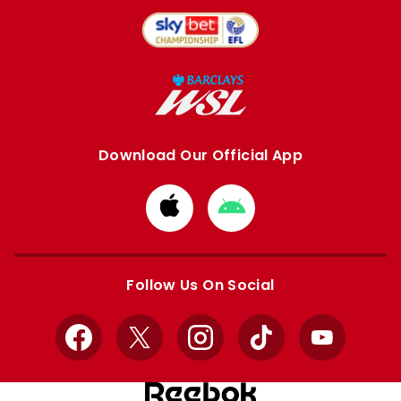
Download Our Official App
Download
Download
from
from
Apple
Google
store
store
Follow Us On Social
Facebook
X
Instagram
TikTok
YouTube