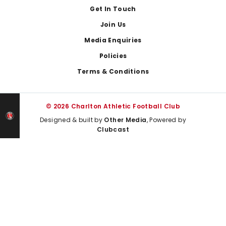
Get In Touch
Join Us
Media Enquiries
Policies
Terms & Conditions
© 2026 Charlton Athletic Football Club
Designed & built by
Other Media
, Powered by
Clubcast