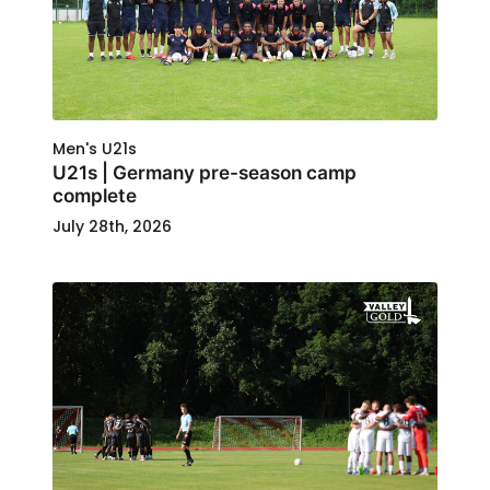
Men's U21s
U21s | Germany pre-season camp
complete
July 28th, 2026