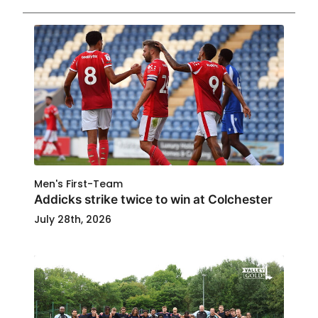
Men's First-Team
Addicks strike twice to win at Colchester
July 28th, 2026