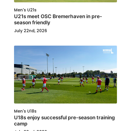
Men's U21s
U21s meet OSC Bremerhaven in pre-
season friendly
July 22nd, 2026
Men's U18s
U18s enjoy successful pre-season training
camp