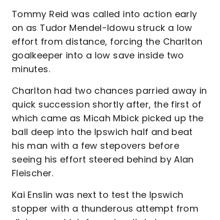
Tommy Reid was called into action early
on as Tudor Mendel-Idowu struck a low
effort from distance, forcing the Charlton
goalkeeper into a low save inside two
minutes.
Charlton had two chances parried away in
quick succession shortly after, the first of
which came as Micah Mbick picked up the
ball deep into the Ipswich half and beat
his man with a few stepovers before
seeing his effort steered behind by Alan
Fleischer.
Kai Enslin was next to test the Ipswich
stopper with a thunderous attempt from