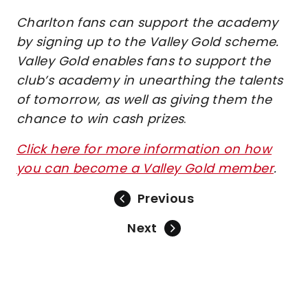
Charlton fans can support the academy
by signing up to the Valley Gold scheme.
Valley Gold enables fans to support the
club’s academy in unearthing the talents
of tomorrow, as well as giving them the
chance to win cash prizes
.
Click here for more information on how
you can become a Valley Gold member
.
Previous
Next