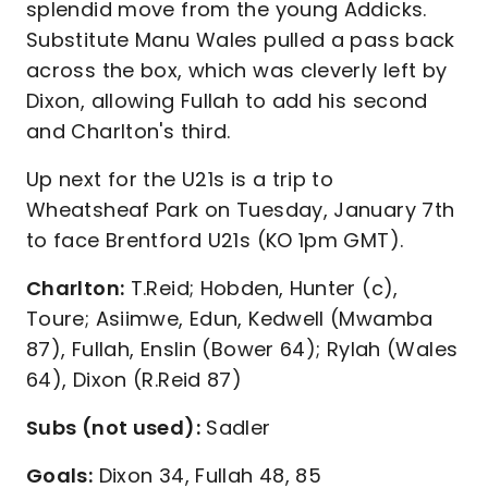
splendid move from the young Addicks.
Substitute Manu Wales pulled a pass back
across the box, which was cleverly left by
Dixon, allowing Fullah to add his second
and Charlton's third.
Up next for the U21s is a trip to
Wheatsheaf Park on Tuesday, January 7th
to face Brentford U21s (KO 1pm GMT).
Charlton:
T.Reid; Hobden, Hunter (c),
Toure; Asiimwe, Edun, Kedwell (Mwamba
87), Fullah, Enslin (Bower 64); Rylah (Wales
64), Dixon (R.Reid 87)
Subs (not used):
Sadler
Goals:
Dixon 34, Fullah 48, 85