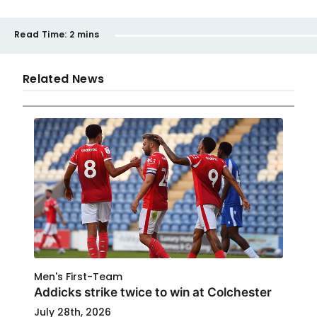
Read Time:
2 mins
Related News
Men's First-Team
Addicks strike twice to win at Colchester
July 28th, 2026