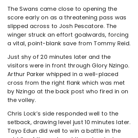
The Swans came close to opening the
score early on as a threatening pass was
slipped across to Josh Pescatore. The
winger struck an effort goalwards, forcing
a vital, point-blank save from Tommy Reid.
Just shy of 20 minutes later and the
visitors were in front through Glory Nzingo.
Arthur Parker whipped in a well-placed
cross from the right flank which was met
by Nzingo at the back post who fired in on
the volley.
Chris Lock’s side responded well to the
setback, drawing level just 10 minutes later.
Tayo Edun did well to win a battle in the