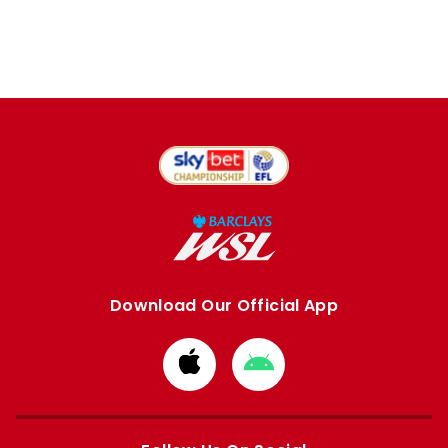
Download Our Official App
Download
Download
from
from
Apple
Google
store
store