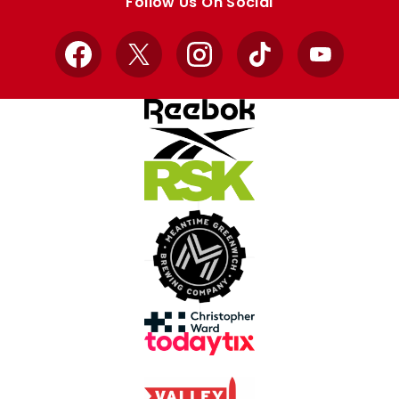
Follow Us On Social
Facebook
X
Instagram
TikTok
YouTube