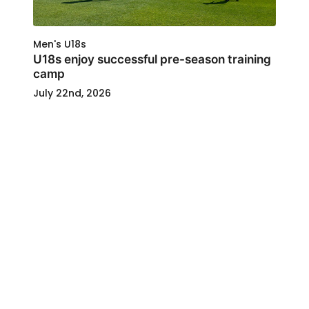
Men's U18s
U18s enjoy successful pre-season training
camp
July 22nd, 2026