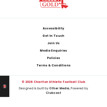
Footer
Accessibility
Get In Touch
Join Us
Media Enquiries
Policies
Terms & Conditions
© 2026 Charlton Athletic Football Club
Designed & built by
Other Media
, Powered by
Clubcast