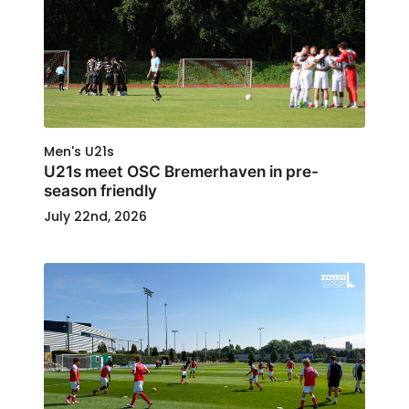
Men's U21s
U21s meet OSC Bremerhaven in pre-
season friendly
July 22nd, 2026