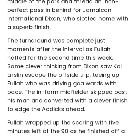
middle of the park and thread an inch-
perfect pass in behind for Jamaican
international Dixon, who slotted home with
a superb finish.
The turnaround was complete just
moments after the interval as Fullah
netted for the second time this week.
Some clever thinking from Dixon saw Kai
Enslin escape the offside trip, teeing up
Fullah who was driving goalwards with
pace. The in-form midfielder skipped past
his man and converted with a clever finish
to edge the Addicks ahead.
Fullah wrapped up the scoring with five
minutes left of the 90 as he finished off a