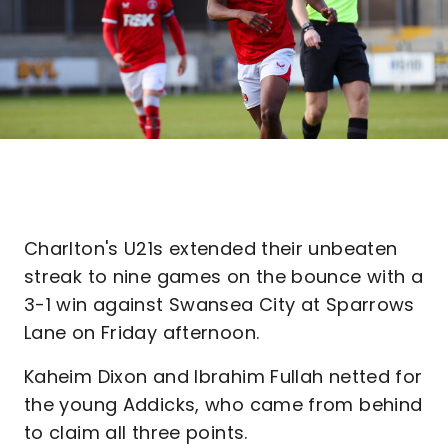
Charlton's U21s extended their unbeaten
streak to nine games on the bounce with a
3-1 win against Swansea City at Sparrows
Lane on Friday afternoon.
Kaheim Dixon and Ibrahim Fullah netted for
the young Addicks, who came from behind
to claim all three points.