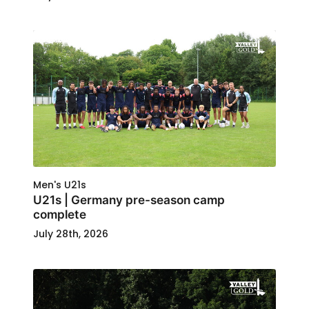
Men's U21s
U21s | Germany pre-season camp
complete
July 28th, 2026