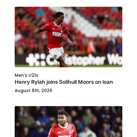
Men's U21s
Henry Rylah joins Solihull Moors on loan
August 8th, 2026