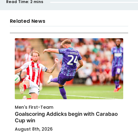
Read Time:
2 mins
Related News
Men's First-Team
Goalscoring Addicks begin with Carabao
Cup win
August 8th, 2026