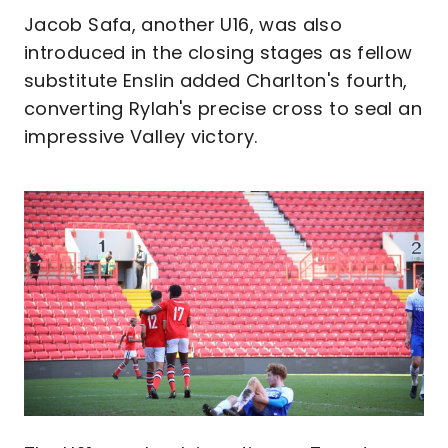
Jacob Safa, another U16, was also
introduced in the closing stages as fellow
substitute Enslin added Charlton's fourth,
converting Rylah's precise cross to seal an
impressive Valley victory.
Image