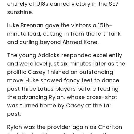
entirely of U18s earned victory in the SE7
sunshine.
Luke Brennan gave the visitors a 15th-
minute lead, cutting in from the left flank
and curling beyond Ahmed Kone.
The young Addicks responded excellently
and were level just six minutes later as the
prolific Casey finished an outstanding
move. Huke showed fancy feet to dance
past three Latics players before feeding
the advancing Rylah, whose cross-shot
was turned home by Casey at the far
post.
Rylah was the provider again as Charlton