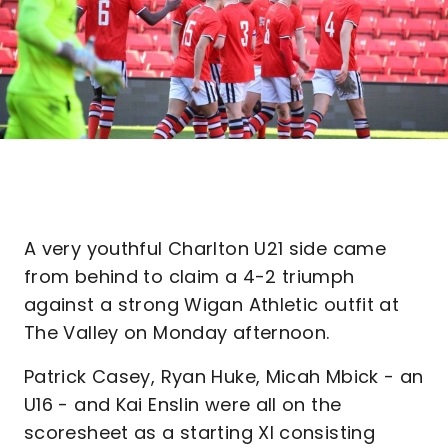
A very youthful Charlton U21 side came
from behind to claim a 4-2 triumph
against a strong Wigan Athletic outfit at
The Valley on Monday afternoon.
Patrick Casey, Ryan Huke, Micah Mbick - an
U16 - and Kai Enslin were all on the
scoresheet as a starting XI consisting