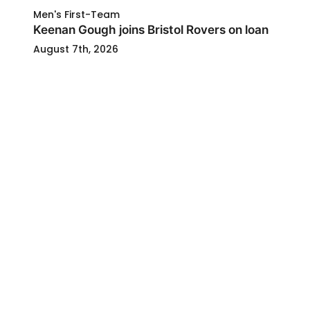
Men's First-Team
Keenan Gough joins Bristol Rovers on loan
August 7th, 2026