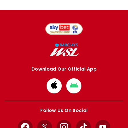
Download Our Official App
Download
Download
from
from
Apple
Google
store
store
Follow Us On Social