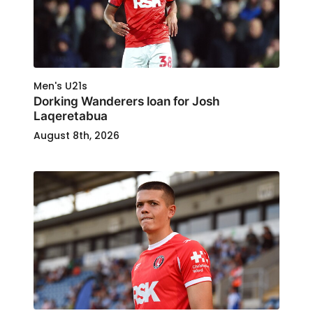
Men's U21s
Dorking Wanderers loan for Josh
Laqeretabua
August 8th, 2026