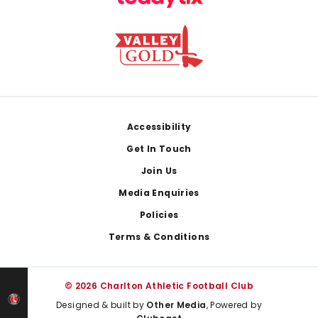
Footer
Accessibility
Get In Touch
Join Us
Media Enquiries
Policies
Terms & Conditions
© 2026 Charlton Athletic Football Club
Designed & built by
Other Media
, Powered by