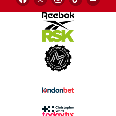
Facebook
X
Instagram
TikTok
YouTube