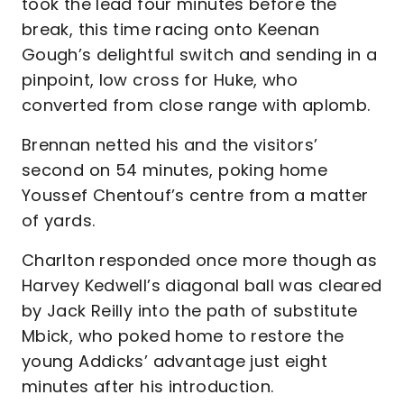
took the lead four minutes before the
break, this time racing onto Keenan
Gough’s delightful switch and sending in a
pinpoint, low cross for Huke, who
converted from close range with aplomb.
Brennan netted his and the visitors’
second on 54 minutes, poking home
Youssef Chentouf’s centre from a matter
of yards.
Charlton responded once more though as
Harvey Kedwell’s diagonal ball was cleared
by Jack Reilly into the path of substitute
Mbick, who poked home to restore the
young Addicks’ advantage just eight
minutes after his introduction.