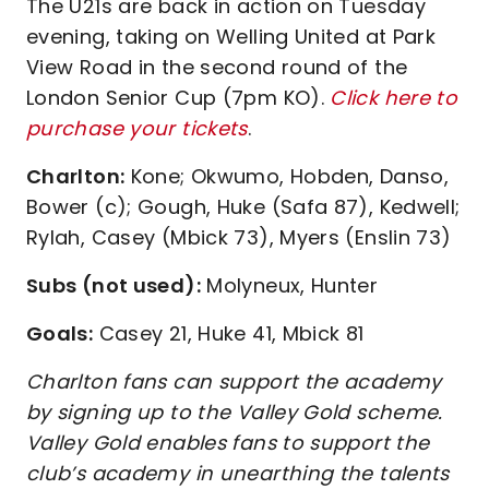
The U21s are back in action on Tuesday
evening, taking on Welling United at Park
View Road in the second round of the
London Senior Cup (7pm KO).
Click here to
purchase your tickets
.
Charlton:
Kone; Okwumo, Hobden, Danso,
Bower (c); Gough, Huke (Safa 87), Kedwell;
Rylah, Casey (Mbick 73), Myers (Enslin 73)
Subs (not used):
Molyneux, Hunter
Goals:
Casey 21, Huke 41, Mbick 81
Charlton fans can support the academy
by signing up to the Valley Gold scheme.
Valley Gold enables fans to support the
club’s academy in unearthing the talents