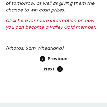
of tomorrow, as well as giving them the
chance to win cash prizes.
Click here for more information on how
you can become a Valley Gold member
.
(Photos: Sam Wheatland)
Previous
Next