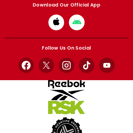
Download Our Official App
Download
Download
from
from
Apple
Google
store
store
Follow Us On Social
Facebook
X
Instagram
TikTok
YouTube