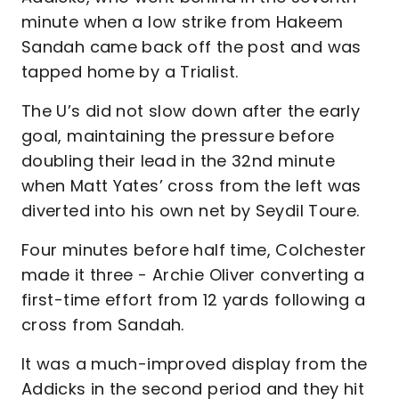
minute when a low strike from Hakeem
Sandah came back off the post and was
tapped home by a Trialist.
The U’s did not slow down after the early
goal, maintaining the pressure before
doubling their lead in the 32nd minute
when Matt Yates’ cross from the left was
diverted into his own net by Seydil Toure.
Four minutes before half time, Colchester
made it three - Archie Oliver converting a
first-time effort from 12 yards following a
cross from Sandah.
It was a much-improved display from the
Addicks in the second period and they hit