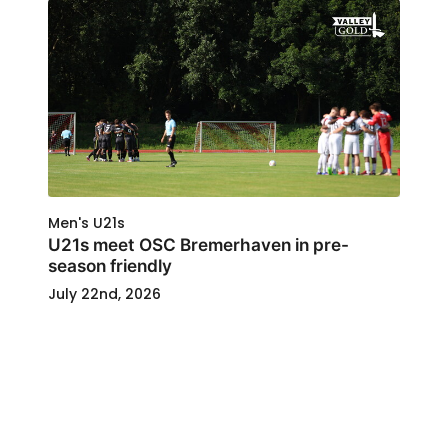
Men's U21s
U21s meet OSC Bremerhaven in pre-
season friendly
July 22nd, 2026