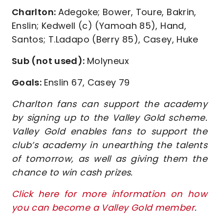
Charlton:
Adegoke; Bower, Toure, Bakrin,
Enslin; Kedwell (c) (Yamoah 85), Hand,
Santos; T.Ladapo (Berry 85), Casey, Huke
Sub (not used):
Molyneux
Goals:
Enslin 67, Casey 79
Charlton fans can support the academy
by signing up to the Valley Gold scheme.
Valley Gold enables fans to support the
club’s academy in unearthing the talents
of tomorrow, as well as giving them the
chance to win cash prizes.
Click here for more information on how
you can become a Valley Gold member
.