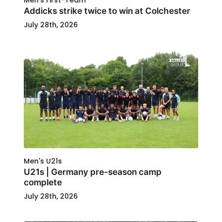
Men's First-Team
Addicks strike twice to win at Colchester
July 28th, 2026
Men's U21s
U21s | Germany pre-season camp
complete
July 28th, 2026