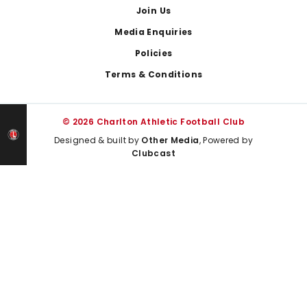
Join Us
Media Enquiries
Policies
Terms & Conditions
© 2026 Charlton Athletic Football Club
Designed & built by
Other Media
, Powered by
Clubcast