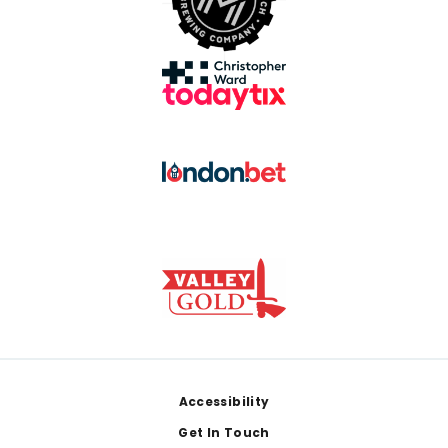
Footer
Accessibility
Get In Touch