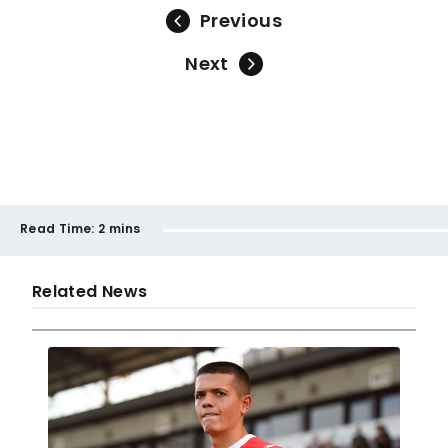
Previous
Next
Read Time:
2 mins
Related News