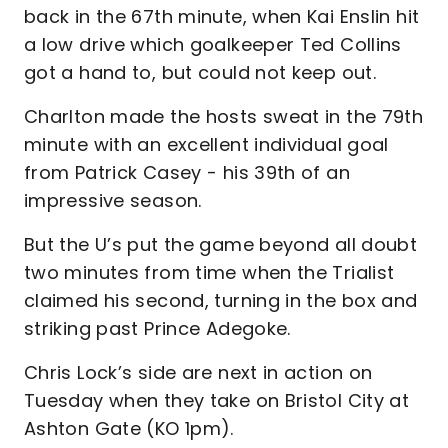
back in the 67th minute, when Kai Enslin hit
a low drive which goalkeeper Ted Collins
got a hand to, but could not keep out.
Charlton made the hosts sweat in the 79th
minute with an excellent individual goal
from Patrick Casey - his 39th of an
impressive season.
But the U’s put the game beyond all doubt
two minutes from time when the Trialist
claimed his second, turning in the box and
striking past Prince Adegoke.
Chris Lock’s side are next in action on
Tuesday when they take on Bristol City at
Ashton Gate (KO 1pm).