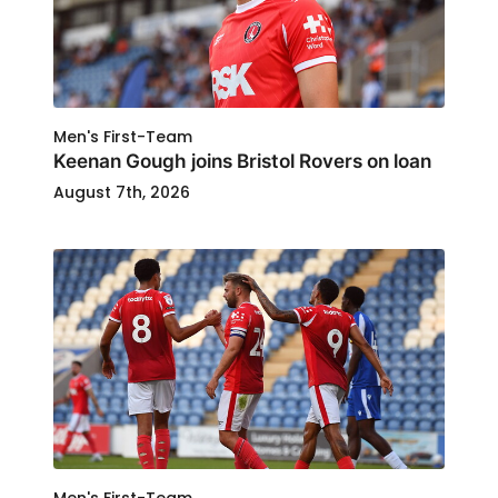
Men's First-Team
Keenan Gough joins Bristol Rovers on loan
August 7th, 2026