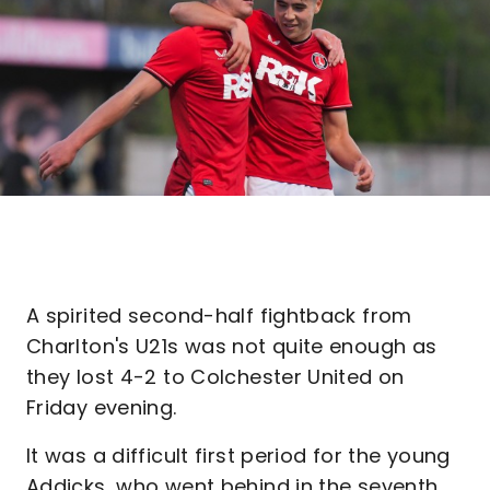
A spirited second-half fightback from
Charlton's U21s was not quite enough as
they lost 4-2 to Colchester United on
Friday evening.
It was a difficult first period for the young
Addicks, who went behind in the seventh