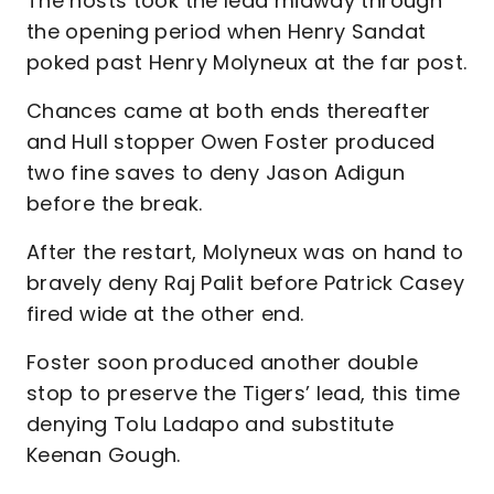
The hosts took the lead midway through
the opening period when Henry Sandat
poked past Henry Molyneux at the far post.
Chances came at both ends thereafter
and Hull stopper Owen Foster produced
two fine saves to deny Jason Adigun
before the break.
After the restart, Molyneux was on hand to
bravely deny Raj Palit before Patrick Casey
fired wide at the other end.
Foster soon produced another double
stop to preserve the Tigers’ lead, this time
denying Tolu Ladapo and substitute
Keenan Gough.