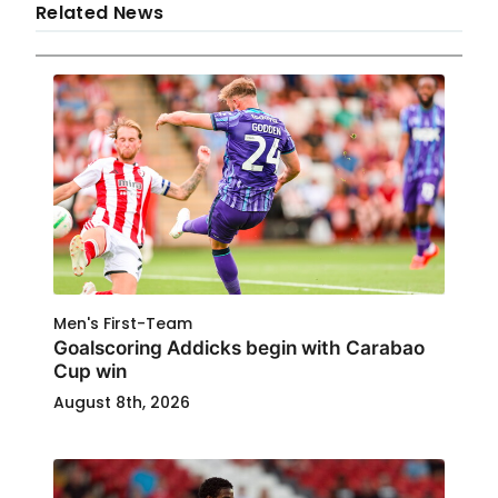
Related News
Men's First-Team
Goalscoring Addicks begin with Carabao
Cup win
August 8th, 2026