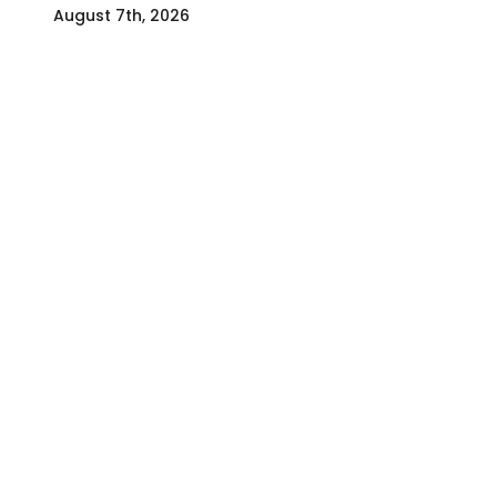
August 7th, 2026