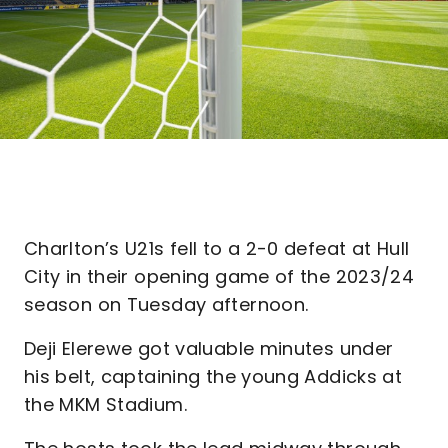
Charlton’s U21s fell to a 2-0 defeat at Hull
City in their opening game of the 2023/24
season on Tuesday afternoon.
Deji Elerewe got valuable minutes under
his belt, captaining the young Addicks at
the MKM Stadium.