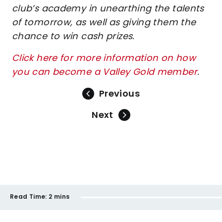
club’s academy in unearthing the talents
of tomorrow, as well as giving them the
chance to win cash prizes.
Click here for more information on how
you can become a Valley Gold member
.
Previous
Next
Read Time:
2 mins