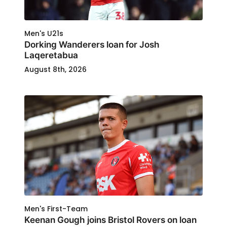
Men's U21s
Dorking Wanderers loan for Josh
Laqeretabua
August 8th, 2026
Men's First-Team
Keenan Gough joins Bristol Rovers on loan