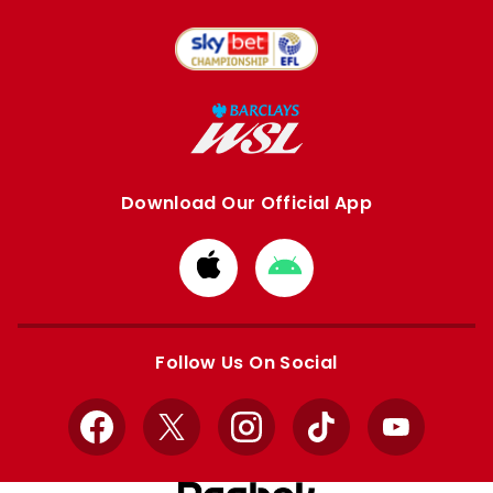
Download Our Official App
Download
Download
from
from
Apple
Google
store
store
Follow Us On Social
Facebook
X
Instagram
TikTok
YouTube