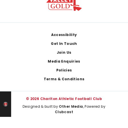
Footer
Accessibility
Get In Touch
Join Us
Media Enquiries
Policies
Terms & Conditions
© 2026 Charlton Athletic Football Club
Designed & built by
Other Media
, Powered by
Clubcast