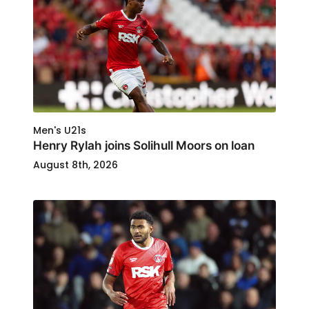
Men's U21s
Henry Rylah joins Solihull Moors on loan
August 8th, 2026