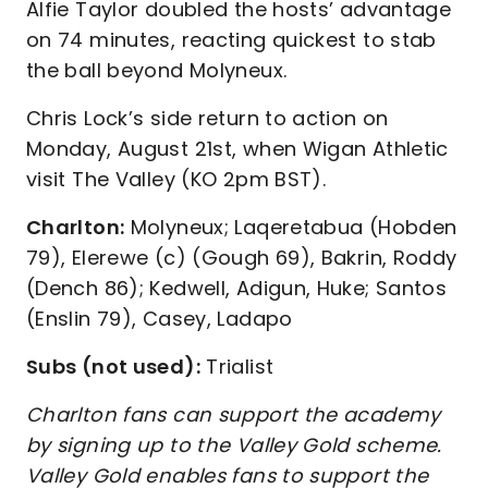
Alfie Taylor doubled the hosts’ advantage
on 74 minutes, reacting quickest to stab
the ball beyond Molyneux.
Chris Lock’s side return to action on
Monday, August 21st, when Wigan Athletic
visit The Valley (KO 2pm BST).
Charlton:
Molyneux; Laqeretabua (Hobden
79), Elerewe (c) (Gough 69), Bakrin, Roddy
(Dench 86); Kedwell, Adigun, Huke; Santos
(Enslin 79), Casey, Ladapo
Subs (not used):
Trialist
Charlton fans can support the academy
by signing up to the Valley Gold scheme.
Valley Gold enables fans to support the