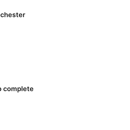
lchester
p complete