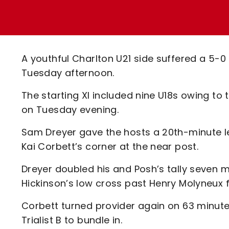
Enquiries
Loyalty Points Explained
Lounges For Hire
Ticket Office Opening Hours
Academy Tickets
A youthful Charlton U21 side suffered a 5-
Code Of Conduct
Tuesday afternoon.
The starting XI included nine U18s owing to 
on Tuesday evening.
Sam Dreyer gave the hosts a 20th-minute 
Kai Corbett’s corner at the near post.
Dreyer doubled his and Posh’s tally seven mi
Hickinson’s low cross past Henry Molyneux 
Corbett turned provider again on 63 minutes
Trialist B to bundle in.