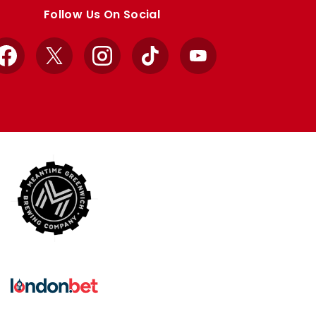
Follow Us On Social
Facebook
X
Instagram
TikTok
YouTube