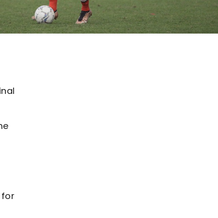
inal
me
 for