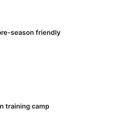
re-season friendly
n training camp