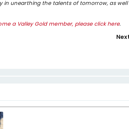
 in unearthing the talents of tomorrow, as well
me a Valley Gold member, please click here
.
Nex