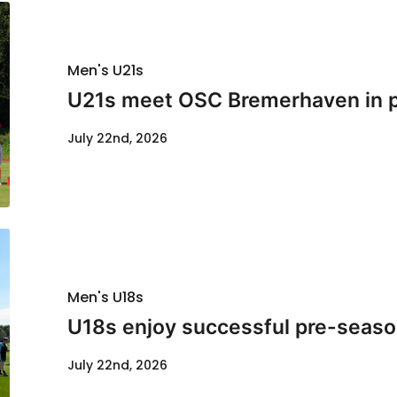
Men's U21s
U21s meet OSC Bremerhaven in p
July 22nd, 2026
Men's U18s
U18s enjoy successful pre-seaso
July 22nd, 2026