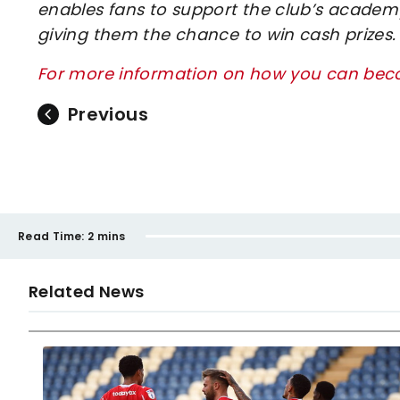
enables fans to support the club’s academy
giving them the chance to win cash prizes.
For more information on how you can beco
Previous
Read Time:
2 mins
Related News