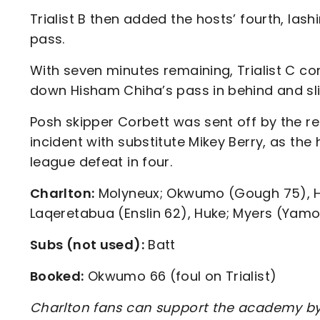
Trialist B then added the hosts’ fourth, las
pass.
With seven minutes remaining, Trialist C co
down Hisham Chiha’s pass in behind and sli
Posh skipper Corbett was sent off by the r
incident with substitute Mikey Berry, as th
league defeat in four.
Charlton:
Molyneux; Okwumo (Gough 75), Ho
Laqeretabua (Enslin 62), Huke; Myers (Yamo
Subs (not used):
Batt
Booked:
Okwumo 66 (foul on Trialist)
Charlton fans can support the academy by 