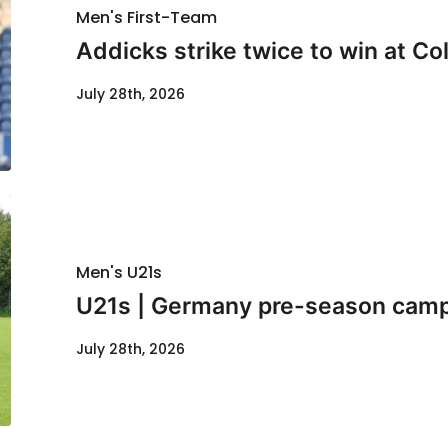
Men's First-Team
Addicks strike twice to win at Co
July 28th, 2026
Men's U21s
U21s | Germany pre-season cam
July 28th, 2026