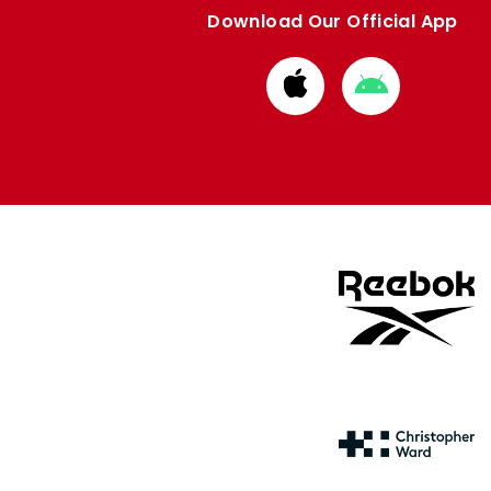
Download Our Official App
Download
Download
from
from
Apple
Google
store
store