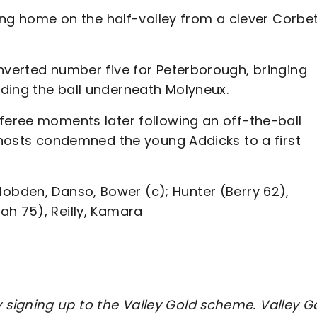
hing home on the half-volley from a clever Corbe
nverted number five for Peterborough, bringing
ding the ball underneath Molyneux.
eferee moments later following an off-the-ball
e hosts condemned the young Addicks to a first
bden, Danso, Bower (c); Hunter (Berry 62),
ah 75), Reilly, Kamara
signing up to the Valley Gold scheme. Valley G