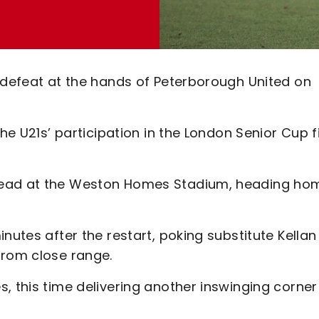
0 defeat at the hands of Peterborough United on
the U21s’ participation in the London Senior Cup f
lead at the Weston Homes Stadium, heading ho
nutes after the restart, poking substitute Kellan
from close range.
, this time delivering another inswinging corner