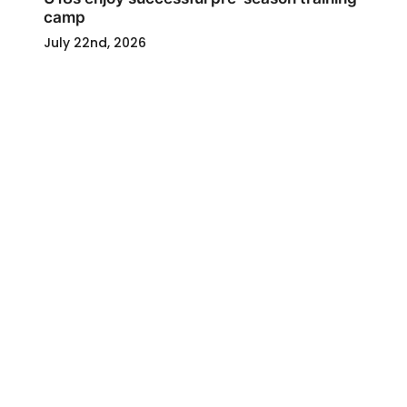
camp
July 22nd, 2026