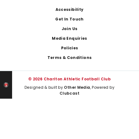
Footer
Accessibility
Get In Touch
Join Us
Media Enquiries
Policies
Terms & Conditions
© 2026 Charlton Athletic Football Club
Designed & built by
Other Media
, Powered by
Clubcast