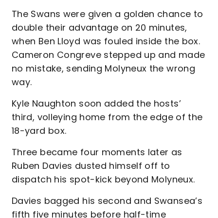
The Swans were given a golden chance to
double their advantage on 20 minutes,
when Ben Lloyd was fouled inside the box.
Cameron Congreve stepped up and made
no mistake, sending Molyneux the wrong
way.
Kyle Naughton soon added the hosts’
third, volleying home from the edge of the
18-yard box.
Three became four moments later as
Ruben Davies dusted himself off to
dispatch his spot-kick beyond Molyneux.
Davies bagged his second and Swansea’s
fifth five minutes before half-time