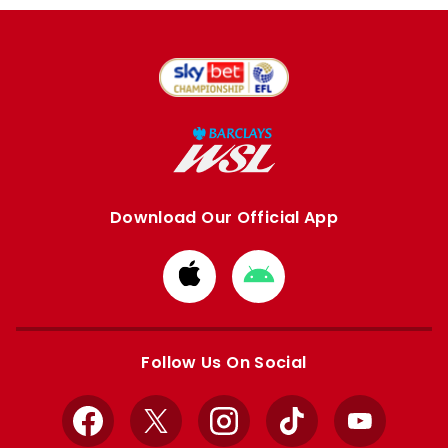
Download Our Official App
Download
Download
from
from
Apple
Google
store
store
Follow Us On Social
Facebook
X
Instagram
TikTok
YouTube