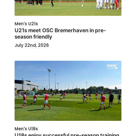
Men's U21s
U21s meet OSC Bremerhaven in pre-
season friendly
July 22nd, 2026
Men's U18s
U18s enjoy successful pre-season training