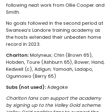
following neat work from Ollie Cooper and
Smith.
No goals followed in the second period at
Swansea’s Landore training academy as
the hosts extended their unbeaten home
record in 2023.
Charlton:
Molyneux; Chin (Brown 65),
Hobden, Toure (Ashburn 65), Bower; Hand,
Kedwell (c), Adigun; Yamoah, Ladapo,
Ogunnowo (Berry 65)
Subs (not used):
Adegoke
Charlton fans can support the academy
by signing up to the Valley Gold scheme.