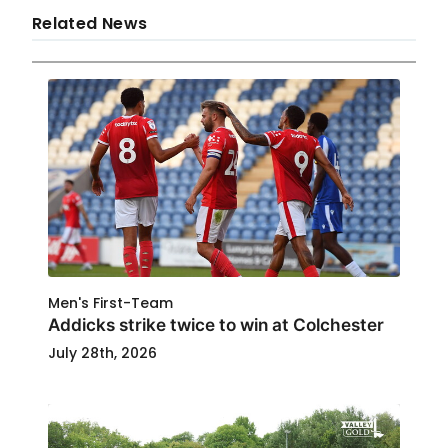
Related News
Men's First-Team
Addicks strike twice to win at Colchester
July 28th, 2026