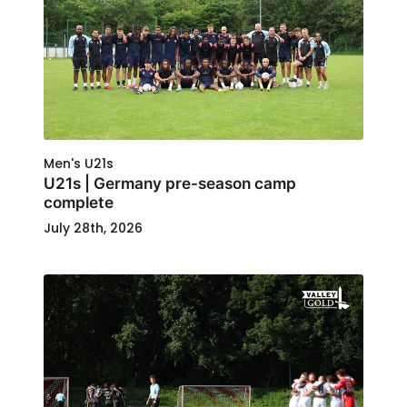
Men's U21s
U21s | Germany pre-season camp
complete
July 28th, 2026