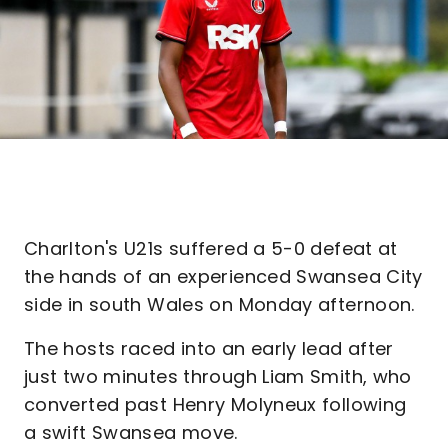
Charlton's U21s suffered a 5-0 defeat at
the hands of an experienced Swansea City
side in south Wales on Monday afternoon.
The hosts raced into an early lead after
just two minutes through Liam Smith, who
converted past Henry Molyneux following
a swift Swansea move.