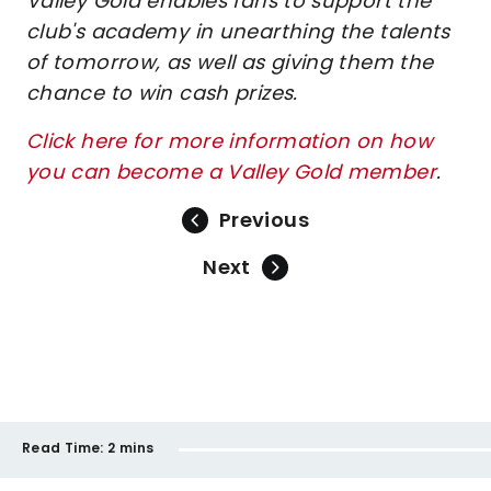
Valley Gold enables fans to support the
club's academy in unearthing the talents
of tomorrow, as well as giving them the
chance to win cash prizes.
Click here for more information on how
you can become a Valley Gold member
.
Previous
Next
Read Time:
2 mins