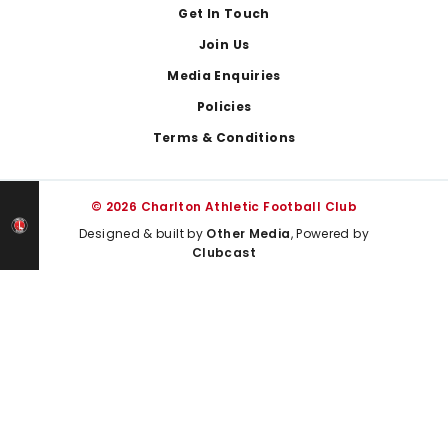
Get In Touch
Join Us
Media Enquiries
Policies
Terms & Conditions
© 2026 Charlton Athletic Football Club
Designed & built by
Other Media
, Powered by
Clubcast