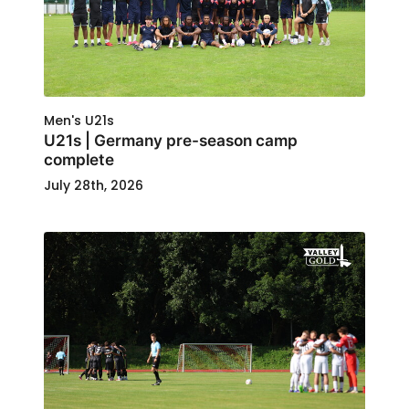
Men's U21s
U21s | Germany pre-season camp
complete
July 28th, 2026