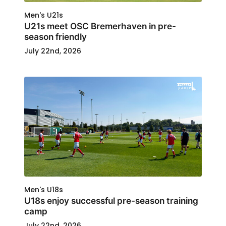
Men's U21s
U21s meet OSC Bremerhaven in pre-
season friendly
July 22nd, 2026
Men's U18s
U18s enjoy successful pre-season training
camp
July 22nd, 2026