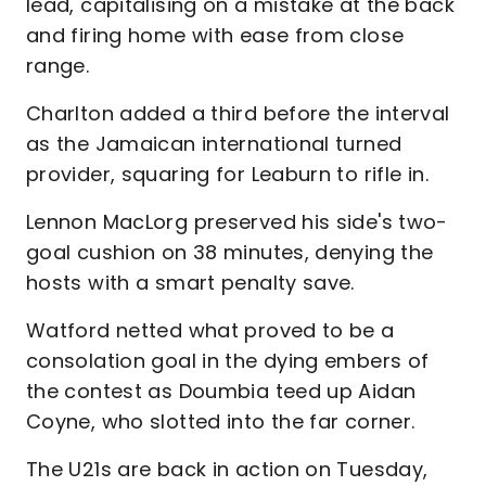
lead, capitalising on a mistake at the back
and firing home with ease from close
range.
Charlton added a third before the interval
as the Jamaican international turned
provider, squaring for Leaburn to rifle in.
Lennon MacLorg preserved his side's two-
goal cushion on 38 minutes, denying the
hosts with a smart penalty save.
Watford netted what proved to be a
consolation goal in the dying embers of
the contest as Doumbia teed up Aidan
Coyne, who slotted into the far corner.
The U21s are back in action on Tuesday,