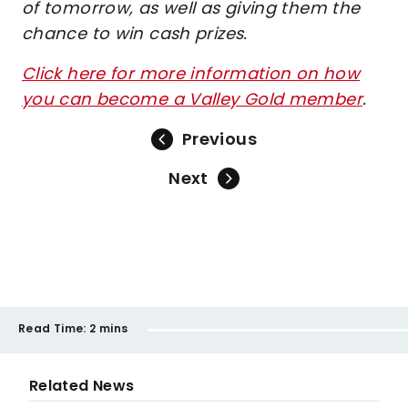
of tomorrow, as well as giving them the
chance to win cash prizes.
Click here for more information on how
you can become a Valley Gold member
.
Previous
Next
Read Time:
2 mins
Related News