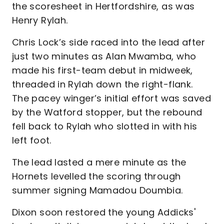
the scoresheet in Hertfordshire, as was
Henry Rylah.
Chris Lock’s side raced into the lead after
just two minutes as Alan Mwamba, who
made his first-team debut in midweek,
threaded in Rylah down the right-flank.
The pacey winger’s initial effort was saved
by the Watford stopper, but the rebound
fell back to Rylah who slotted in with his
left foot.
The lead lasted a mere minute as the
Hornets levelled the scoring through
summer signing Mamadou Doumbia.
Dixon soon restored the young Addicks'