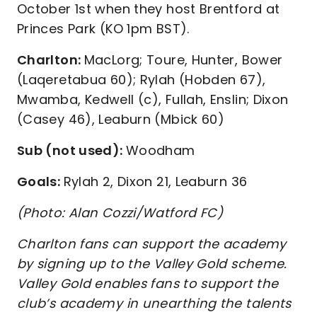
October 1st when they host Brentford at
Princes Park (KO 1pm BST).
Charlton:
MacLorg; Toure, Hunter, Bower
(Laqeretabua 60); Rylah (Hobden 67),
Mwamba, Kedwell (c), Fullah, Enslin; Dixon
(Casey 46), Leaburn (Mbick 60)
Sub (not used):
Woodham
Goals:
Rylah 2, Dixon 21, Leaburn 36
(Photo: Alan Cozzi/Watford FC)
Charlton fans can support the academy
by signing up to the Valley Gold scheme.
Valley Gold enables fans to support the
club’s academy in unearthing the talents