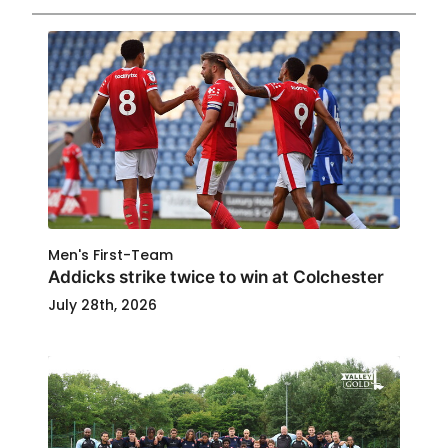
Men's First-Team
Addicks strike twice to win at Colchester
July 28th, 2026