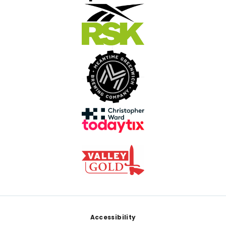
Footer
Accessibility