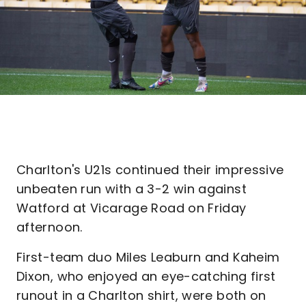
Charlton's U21s continued their impressive
unbeaten run with a 3-2 win against
Watford at Vicarage Road on Friday
afternoon.
First-team duo Miles Leaburn and Kaheim
Dixon, who enjoyed an eye-catching first
runout in a Charlton shirt, were both on