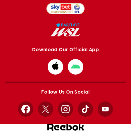
Download Our Official App
Download
Download
from
from
Apple
Google
store
store
Follow Us On Social
Facebook
X
Instagram
TikTok
YouTube