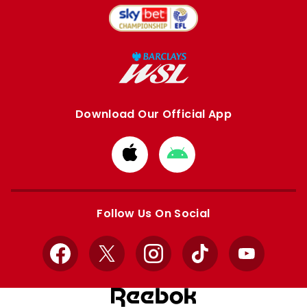
Download Our Official App
Download
Download
from
from
Apple
Google
store
store
Follow Us On Social
Facebook
X
Instagram
TikTok
YouTube