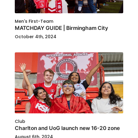
Men's First-Team
MATCHDAY GUIDE | Birmingham City
October 4th, 2024
Club
Charlton and UoG launch new 16-20 zone
August 6th, 2024