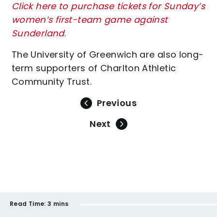
Click here to purchase tickets for Sunday’s
women’s first-team game against
Sunderland
.
The University of Greenwich are also long-
term supporters of Charlton Athletic
Community Trust.
Previous
Next
Read Time:
3 mins