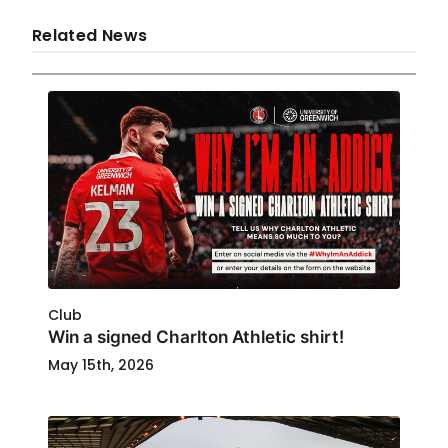
Related News
Club
Win a signed Charlton Athletic shirt!
May 15th, 2026