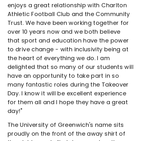
enjoys a great relationship with Charlton
Athletic Football Club and the Community
Trust. We have been working together for
over 10 years now and we both believe
that sport and education have the power
to drive change - with inclusivity being at
the heart of everything we do. I am
delighted that so many of our students will
have an opportunity to take part in so
many fantastic roles during the Takeover
Day. I know it will be excellent experience
for them all and I hope they have a great
day!"
The University of Greenwich's name sits
proudly on the front of the away shirt of