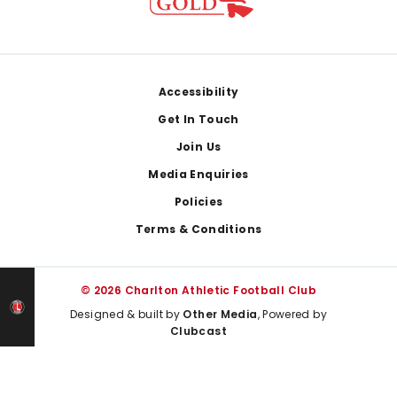
Footer
Accessibility
Get In Touch
Join Us
Media Enquiries
Policies
Terms & Conditions
© 2026 Charlton Athletic Football Club
Designed & built by
Other Media
, Powered by
Clubcast