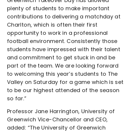
Greenwich Takeover Day has allowed
plenty of students to make important
contributions to delivering a matchday at
Charlton, which is often their first
opportunity to work in a professional
football environment. Consistently those
students have impressed with their talent
and commitment to get stuck in and be
part of the team. We are looking forward
to welcoming this year’s students to The
Valley on Saturday for a game which is set
to be our highest attended of the season
so far.”
Professor Jane Harrington, University of
Greenwich Vice-Chancellor and CEO,
added: “The University of Greenwich