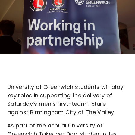
University of Greenwich students will play
key roles in supporting the delivery of
Saturday’s men’s first-team fixture
against Birmingham City at The Valley.
As part of the annual University of
Greenwich Takeover Day, student roles