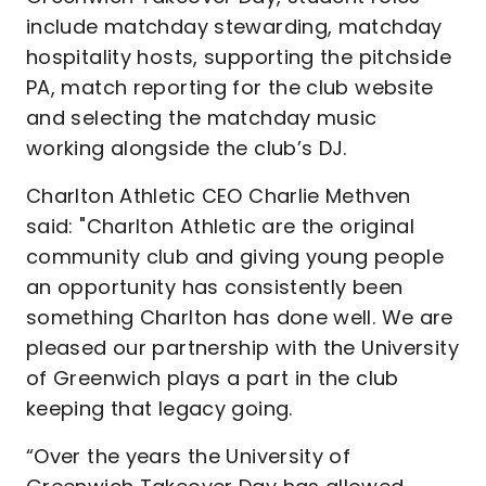
include matchday stewarding, matchday
hospitality hosts, supporting the pitchside
PA, match reporting for the club website
and selecting the matchday music
working alongside the club’s DJ.
Charlton Athletic CEO Charlie Methven
said: "Charlton Athletic are the original
community club and giving young people
an opportunity has consistently been
something Charlton has done well. We are
pleased our partnership with the University
of Greenwich plays a part in the club
keeping that legacy going.
“Over the years the University of