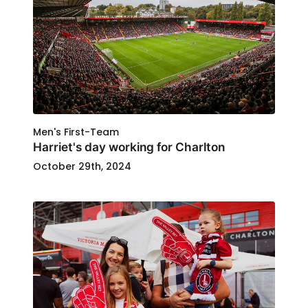
Men's First-Team
Harriet's day working for Charlton
October 29th, 2024