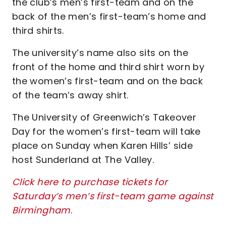
the club’s men’s first-team and on the
back of the men’s first-team’s home and
third shirts.
The university’s name also sits on the
front of the home and third shirt worn by
the women’s first-team and on the back
of the team’s away shirt.
The University of Greenwich’s Takeover
Day for the women’s first-team will take
place on Sunday when Karen Hills’ side
host Sunderland at The Valley.
Click here to purchase tickets for
Saturday’s men’s first-team game against
Birmingham
.