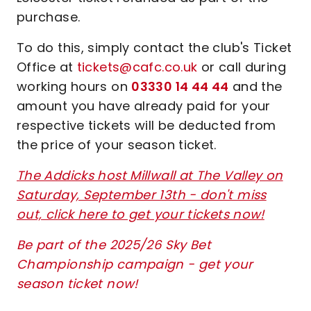
purchase.
To do this, simply contact the club's Ticket
Office at
tickets@cafc.co.uk
or call during
working hours on
03330 14 44 44
and the
amount you have already paid for your
respective tickets will be deducted from
the price of your season ticket.
The Addicks host Millwall at The Valley on
Saturday, September 13th - don't miss
out, click here to get your tickets now!
Be part of the 2025/26 Sky Bet
Championship campaign - get your
season ticket now!