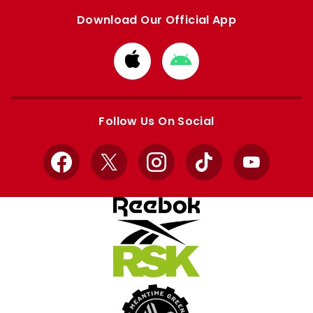
Download Our Official App
Download
Download
from
from
Apple
Google
store
store
Follow Us On Social
Facebook
X
Instagram
TikTok
YouTube