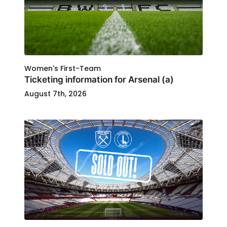
Women's First-Team
Ticketing information for Arsenal (a)
August 7th, 2026