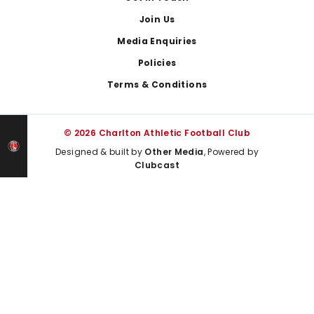
Join Us
Media Enquiries
Policies
Terms & Conditions
© 2026 Charlton Athletic Football Club
Designed & built by
Other Media
, Powered by
Clubcast