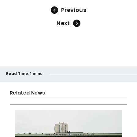
Previous
Next
Read Time:
1 mins
Related News