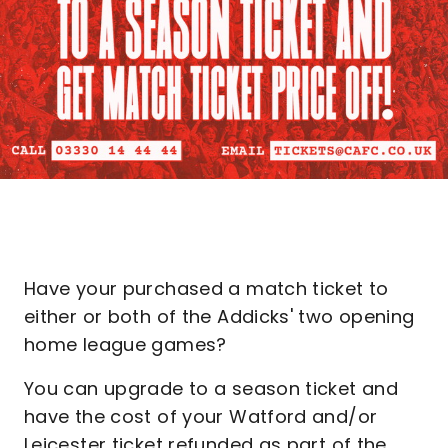
Have your purchased a match ticket to
either or both of the Addicks' two opening
home league games?
You can upgrade to a season ticket and
have the cost of your Watford and/or
Leicester ticket refunded as part of the