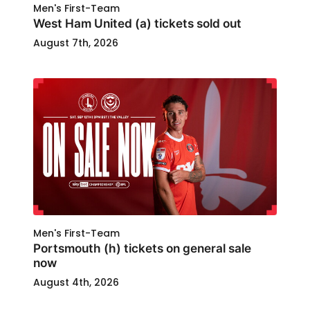
Men's First-Team
West Ham United (a) tickets sold out
August 7th, 2026
Men's First-Team
Portsmouth (h) tickets on general sale
now
August 4th, 2026