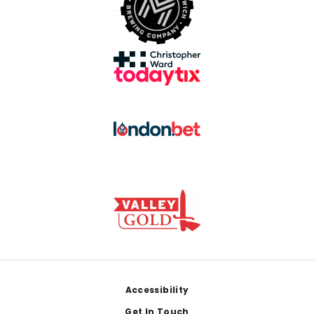
Footer
Accessibility
Get In Touch