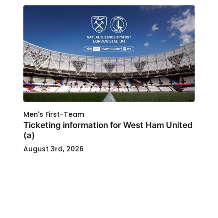
Men's First-Team
Ticketing information for West Ham United
(a)
August 3rd, 2026