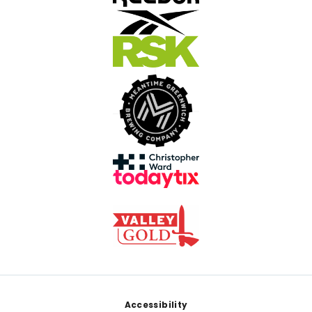
Footer
Accessibility