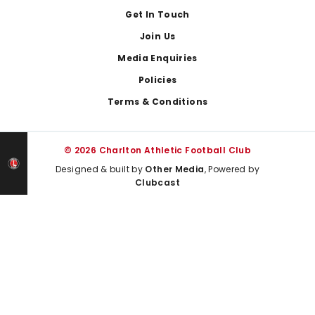
Get In Touch
Join Us
Media Enquiries
Policies
Terms & Conditions
© 2026 Charlton Athletic Football Club
Designed & built by
Other Media
, Powered by
Clubcast