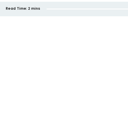
Read Time:
2 mins