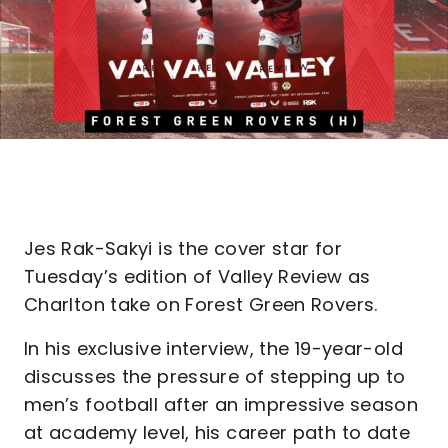
Jes Rak-Sakyi is the cover star for
Tuesday’s edition of Valley Review as
Charlton take on Forest Green Rovers.
In his exclusive interview, the 19-year-old
discusses the pressure of stepping up to
men’s football after an impressive season
at academy level, his career path to date