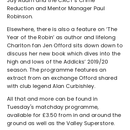
Jay Adam and the CACT's Crime
Reduction and Mentor Manager Paul
Robinson.
Elsewhere, there is also a feature on ‘The
Year of the Robin’ as author and lifelong
Charlton fan Jen Offord sits down down to
discuss her new book which dives into the
high and lows of the Addicks’ 2019/20
season. The programme features an
extract from an exchange Offord shared
with club legend Alan Curbishley.
All that and more can be found in
Tuesday's matchday programme,
available for £3.50 from in and around the
ground as well as the Valley Superstore.