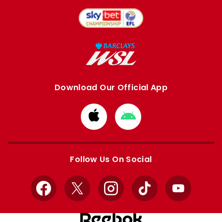
Download Our Official App
Download
Download
from
from
Apple
Google
store
store
Follow Us On Social
Facebook
X
Instagram
TikTok
YouTube