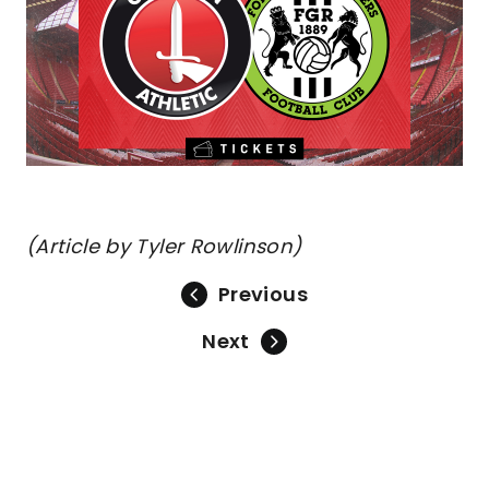
(Article by Tyler Rowlinson)
Previous
Next