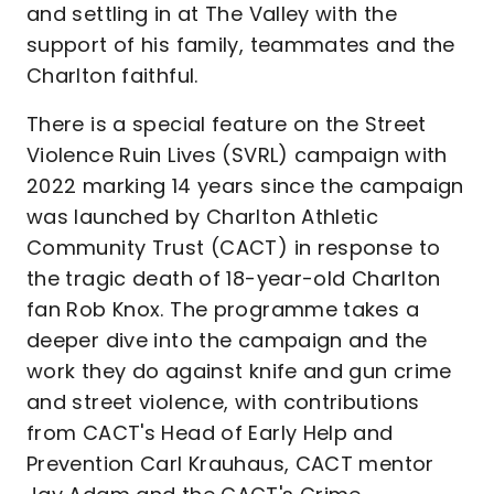
and settling in at The Valley with the
support of his family, teammates and the
Charlton faithful.
There is a special feature on the Street
Violence Ruin Lives (SVRL) campaign with
2022 marking 14 years since the campaign
was launched by Charlton Athletic
Community Trust (CACT) in response to
the tragic death of 18-year-old Charlton
fan Rob Knox. The programme takes a
deeper dive into the campaign and the
work they do against knife and gun crime
and street violence, with contributions
from CACT's Head of Early Help and
Prevention Carl Krauhaus, CACT mentor