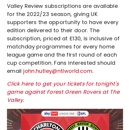
Valley Review subscriptions are available
for the 2022/23 season, giving UK
supporters the opportunity to have every
edition delivered to their door. The
subscription, priced at £130, is inclusive of
matchday programmes for every home
league game and the first round of each
cup competition. Fans interested should
email
john.hutley@ntlworld.com
.
Click here to get your tickets for tonight's
game against Forest Green Rovers at The
Valley
.