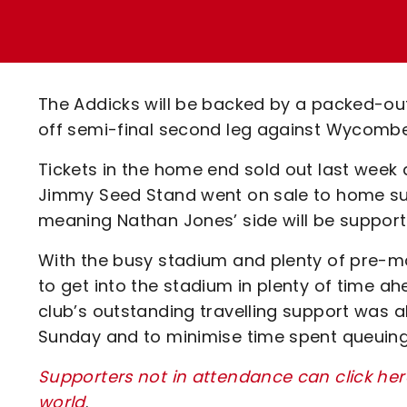
Enquiries
Loyalty Points Explained
Lounges For Hire
Ticket Office Opening Hours
Academy Tickets
The Addicks will be backed by a packed-out 
Code Of Conduct
off semi-final second leg against Wycomb
Tickets in the home end sold out last week a
Jimmy Seed Stand went on sale to home supp
meaning Nathan Jones’ side will be support
With the busy stadium and plenty of pre-ma
to get into the stadium in plenty of time a
club’s outstanding travelling support was 
Sunday and to minimise time spent queuin
Supporters not in attendance can click he
world
.