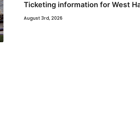
Ticketing information for West H
August 3rd, 2026