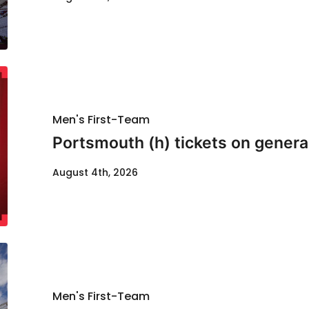
Men's First-Team
Portsmouth (h) tickets on genera
August 4th, 2026
Men's First-Team