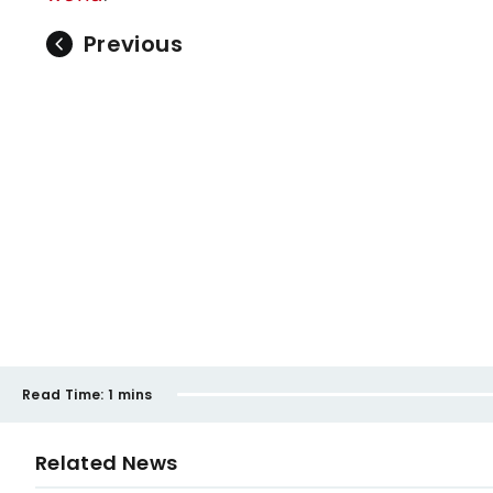
Previous
Read Time:
1 mins
Related News