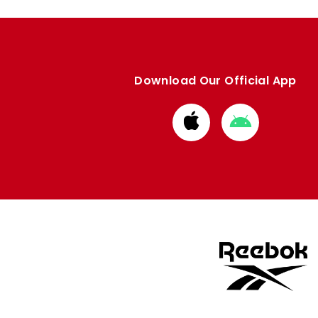
Download Our Official App
Download
Download
from
from
Apple
Google
store
store