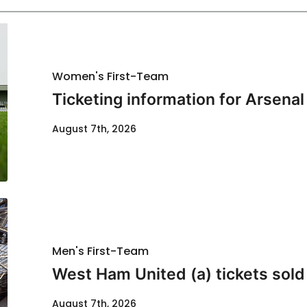
Women's First-Team
Ticketing information for Arsenal
August 7th, 2026
Men's First-Team
West Ham United (a) tickets sold
August 7th, 2026