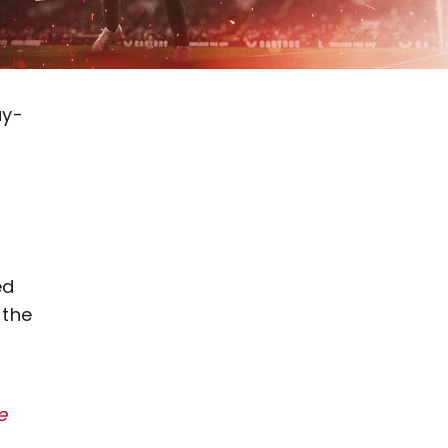
ay-
ed
 the
e