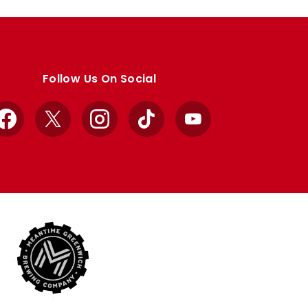
Follow Us On Social
Facebook
X
Instagram
TikTok
YouTube