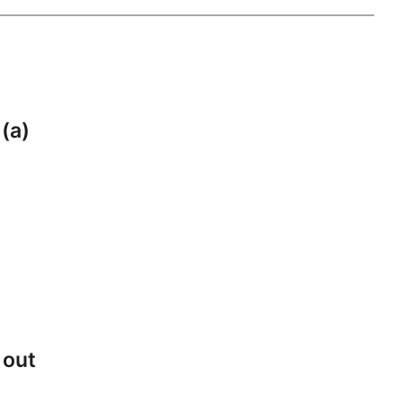
 (a)
 out