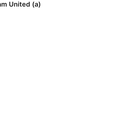
am United (a)