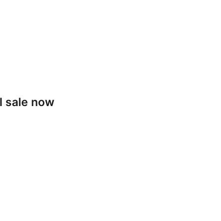
l sale now