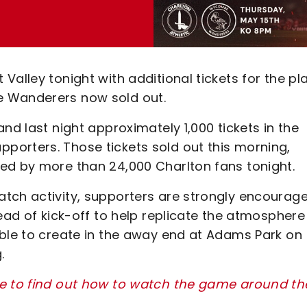
Valley tonight with additional tickets for the pl
e Wanderers now sold out.
nd last night approximately 1,000 tickets in the
orters. Those tickets sold out this morning,
ed by more than 24,000 Charlton fans tonight.
tch activity, supporters are strongly encourag
head of kick-off to help replicate the atmosphere
able to create in the away end at Adams Park on
g.
re to find out how to watch the game around th