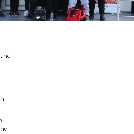
oung
y
th
h
and