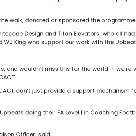
 the walk, donated or sponsored the programme
hitecode Design and Titan Elevators, who all had
d WJ King who support our work with the Upbeat
, and wouldn’t miss this for the world – we’re 
 CACT.
s. CACT don’t just provide a support mechanism f
pbeats doing their FA Level 1 in Coaching Footb
aison Officer, said: