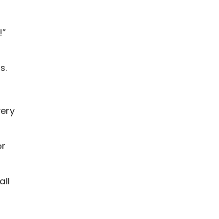
!”
s.
very
or
all