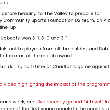
ons.
before heading to The Valley to prepare for
ty Community Sports Foundation DS team, an Al
line-up
 Upbeats won 3-1, 3-0 and 3-1.
ls out to players from all three sides, and Bob
ith the man of the match award.
nour during half-time of Charlton’s game against
a video highlighting the impact of the program
 each week, and
five recently gained FA Level 1 in
some of the first young people in the country t