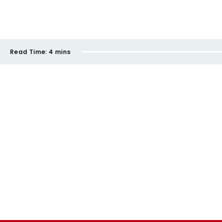
Read Time:
4 mins