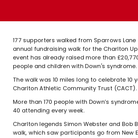
Enquiries
Loyalty Points Explained
Lounges For Hire
Ticket Office Opening Hours
Academy Tickets
177 supporters walked from Sparrows Lane to
Code Of Conduct
annual fundraising walk for the Charlton Upb
event has already raised more than £20,77
people and children with Down's syndrome.
The walk was 10 miles long to celebrate 10
Charlton Athletic Community Trust (CACT).
More than 170 people with Down’s syndrome
40 attending every week.
Charlton legends Simon Webster and Bob Bo
walk, which saw participants go from New E