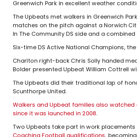
Greenwich Park in excellent weather conditi
The Upbeats met walkers in Greenwich Park 
matches on the pitch against a Norwich Ci
In The Community DS side and a combined 
Six-time DS Active National Champions, the
Charlton right-back Chris Solly handed meda
Bolder presented Upbeat William Cottrell w
The Upbeats did their traditional lap of ho
Scunthorpe United.
Walkers and Upbeat families also watched 
since it was launched in 2008
.
Two Upbeats take part in work placements
Coaching Football qualifications
, becoming 