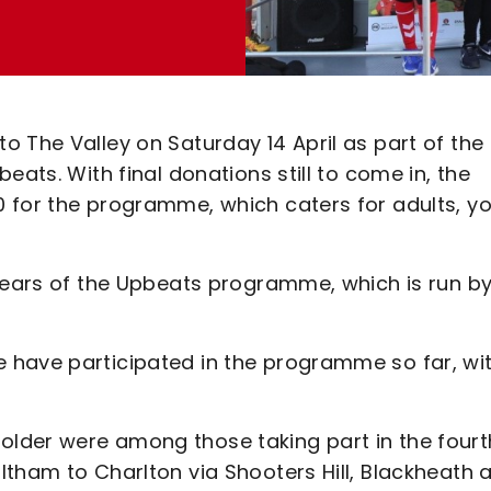
 The Valley on Saturday 14 April as part of the
eats. With final donations still to come in, the
0 for the programme, which caters for adults, y
 years of the Upbeats programme, which is run b
 have participated in the programme so far, wi
lder were among those taking part in the fourt
ltham to Charlton via Shooters Hill, Blackheath 