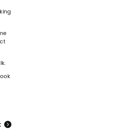
king
ime
ct
lk.
took
t