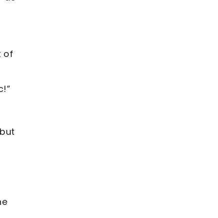
 of
c!”
 but
he
t