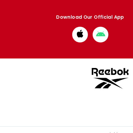
Download Our Official App
Download
Download
from
from
Apple
Google
store
store