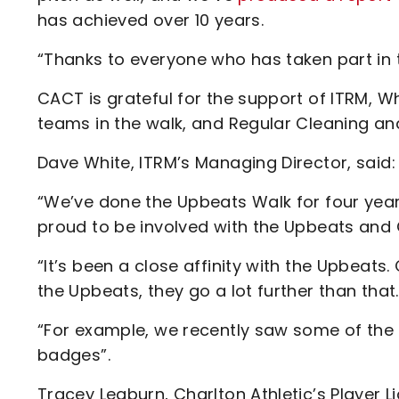
has achieved over 10 years.
“Thanks to everyone who has taken part in
CACT is grateful for the support of ITRM, W
teams in the walk, and Regular Cleaning an
Dave White, ITRM’s Managing Director, said:
“We’ve done the Upbeats Walk for four years
proud to be involved with the Upbeats and
“It’s been a close affinity with the Upbeat
the Upbeats, they go a lot further than that.
“For example, we recently saw some of the U
badges”.
Tracey Leaburn, Charlton Athletic’s Player Li