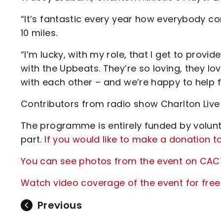
“It’s fantastic every year how everybody c
10 miles.
“I’m lucky, with my role, that I get to prov
with the Upbeats. They’re so loving, they lo
with each other – and we’re happy to help 
Contributors from radio show Charlton Live 
The programme is entirely funded by volunt
part.
If you would like to make a donation t
You can see photos from the event on CAC
Watch video coverage of the event for free
Previous