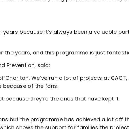
ur years because it’s always been a valuable part
r the years, and this programme is just fantasti
d Prevention, said:
 Charlton. We’ve run a lot of projects at CACT,
 because of the fans.
ct because they’re the ones that have kept it
ons but the programme has achieved a lot off t
which shows the support for families the projec