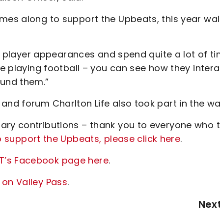
omes along to support the Upbeats, this year wal
ide player appearances and spend quite a lot of t
ve playing football – you can see how they intera
fund them.”
and forum Charlton Life also took part in the wa
ary contributions – thank you to everyone who 
o support the Upbeats, please click here
.
T’s Facebook page here
.
 on Valley Pass
.
Nex