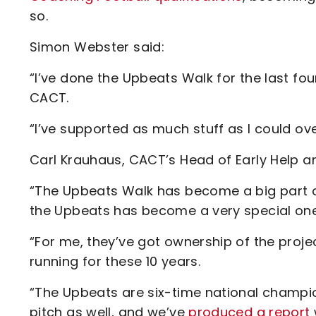
so.
Simon Webster said:
“I’ve done the Upbeats Walk for the last fo
CACT.
“I’ve supported as much stuff as I could ove
Carl Krauhaus, CACT’s Head of Early Help an
“The Upbeats Walk has become a big part of
the Upbeats has become a very special one
“For me, they’ve got ownership of the proje
running for these 10 years.
“The Upbeats are six-time national champi
pitch as well, and we’ve
produced a report