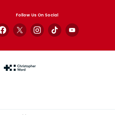
Follow Us On Social
Facebook
X
Instagram
TikTok
YouTube