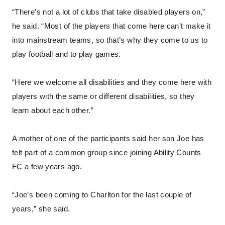
“There’s not a lot of clubs that take disabled players on,”
he said. “Most of the players that come here can’t make it
into mainstream teams, so that’s why they come to us to
play football and to play games.
“Here we welcome all disabilities and they come here with
players with the same or different disabilities, so they
learn about each other.”
A mother of one of the participants said her son Joe has
felt part of a common group since joining Ability Counts
FC a few years ago.
“Joe’s been coming to Charlton for the last couple of
years,” she said.