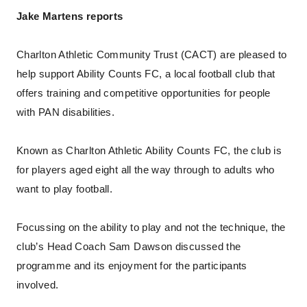
Jake Martens reports
Charlton Athletic Community Trust (CACT) are pleased to
help support Ability Counts FC, a local football club that
offers training and competitive opportunities for people
with PAN disabilities.
Known as Charlton Athletic Ability Counts FC, the club is
for players aged eight all the way through to adults who
want to play football.
Focussing on the ability to play and not the technique, the
club’s Head Coach Sam Dawson discussed the
programme and its enjoyment for the participants
involved.