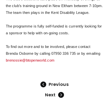
the club’s training ground in New Eltham between 7-10pm.
The team then plays in the Kent Disability League.
The programme is fully self-funded is currently looking for
a sponsor to help with on-going costs.
To find out more and to be involved, please contact
Brenda Osborne by calling 07950 336 735 or by emailing
brenossie@btopenworld.com
Previous
Next