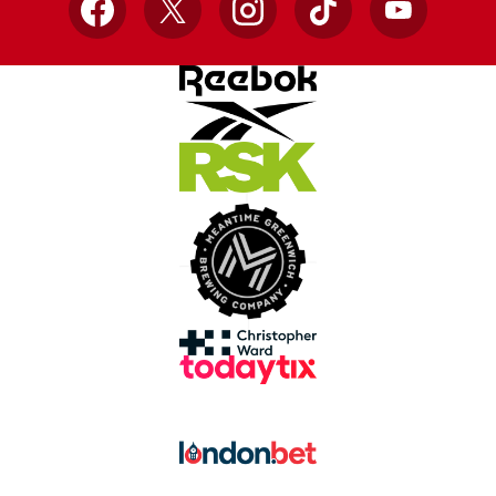
Facebook
X
Instagram
TikTok
YouTube