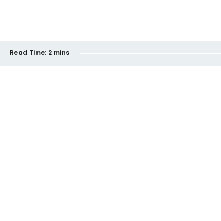
Read Time:
2 mins