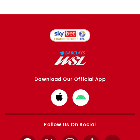
Download Our Official App
Download
Download
from
from
Apple
Google
store
store
Follow Us On Social