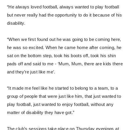
“He always loved football, always wanted to play football
but never really had the opportunity to do it because of his
disability.
“When we first found out he was going to be coming here,
he was so excited. When he came home after coming, he
sat on the bottom step, took his boots off, took his shin
pads off and said to me - ‘Mum, Mum, there are kids there
and they’re just like me’.
“It made me feel like he started to belong to a team, to a
group of people that were just like him, that just wanted to
play football, just wanted to enjoy football, without any
matter of disability they have got.”
The club’s sessions take place on Thursday evenings at