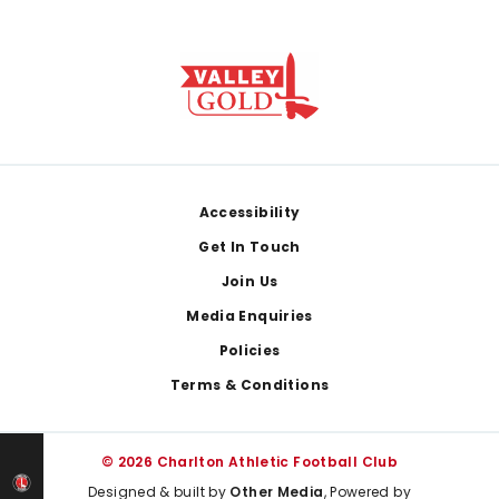
Footer
Accessibility
Get In Touch
Join Us
Media Enquiries
Policies
Terms & Conditions
© 2026 Charlton Athletic Football Club
Designed & built by
Other Media
, Powered by