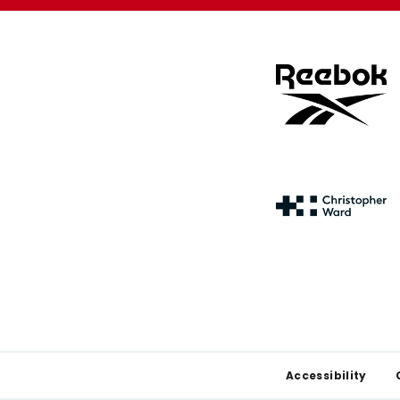
Footer
Accessibility