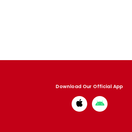
Download Our Official App
Download
Download
from
from
Apple
Google
store
store