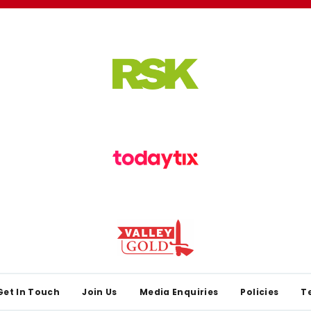
Get In Touch
Join Us
Media Enquiries
Policies
T