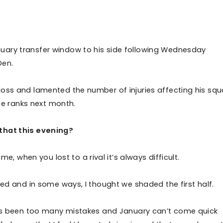
uary transfer window to his side following Wednesday
 Den.
loss and lamented the number of injuries affecting his squ
the ranks next month.
 that this evening?
me, when you lost to a rival it’s always difficult.
ted and in some ways, I thought we shaded the first half.
re’s been too many mistakes and January can’t come quick