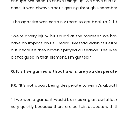
enough. We need to shake things up. We have a lot of 
case, it was always about getting through December
“The appetite was certainly there to get back to 2-1, 
“We’re a very injury-hit squad at the moment. We have
have an impact on us. Fredrik Ulvestad wasn’t fit eit
out because they haven’t played all season. The like
bit fatigued in that element. I’m gutted.”
Q: It’s five games without a win, are you desperate
KR:
“It’s not about being desperate to win, it’s about
“If we won a game, it would be masking an awful lot o
very quickly because there are certain aspects with 