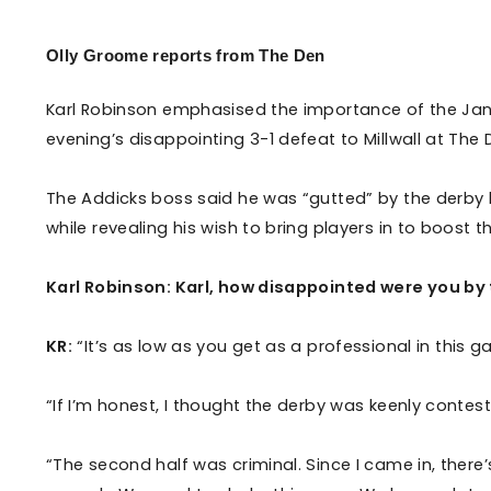
Enquiries
Loyalty Points Explained
Lounges For Hire
Olly Groome reports from The Den
Ticket Office Opening Hours
Academy Tickets
Karl Robinson emphasised the importance of the Jan
evening’s disappointing 3-1 defeat to Millwall at The
Code Of Conduct
The Addicks boss said he was “gutted” by the derby 
while revealing his wish to bring players in to boost 
Karl Robinson: Karl, how disappointed were you by
KR:
“It’s as low as you get as a professional in this ga
“If I’m honest, I thought the derby was keenly contes
“The second half was criminal. Since I came in, the