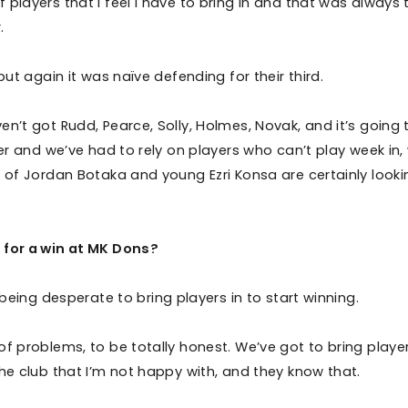
players that I feel I have to bring in and that was always 
.
but again it was naïve defending for their third.
n’t got Rudd, Pearce, Solly, Holmes, Novak, and it’s going 
her and we’ve had to rely on players who can’t play week in,
s of Jordan Botaka and young Ezri Konsa are certainly looki
 for a win at MK Dons?
 being desperate to bring players in to start winning.
f problems, to be totally honest. We’ve got to bring player
the club that I’m not happy with, and they know that.