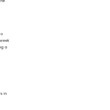
the
to
 week
ng a
s in