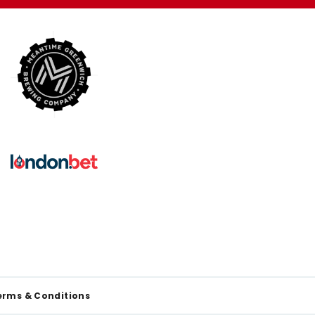
erms & Conditions