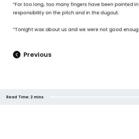
“For too long, too many fingers have been pointed in
responsibility on the pitch and in the dugout.
“Tonight was about us and we were not good enough
Previous
Read Time:
2 mins