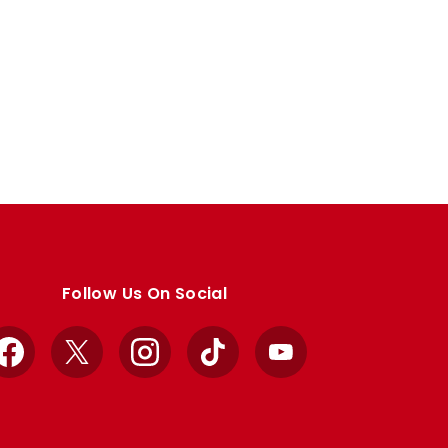
Follow Us On Social
Facebook
X
Instagram
TikTok
YouTube