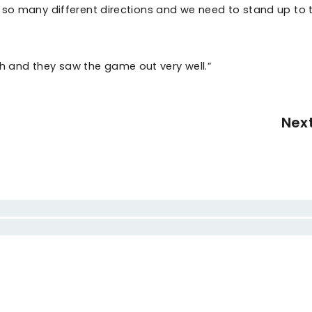
 so many different directions and we need to stand up to 
 and they saw the game out very well.”
Nex