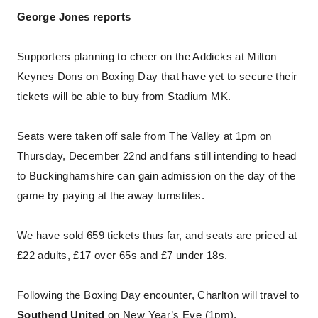
George Jones reports
Supporters planning to cheer on the Addicks at Milton
Keynes Dons on Boxing Day that have yet to secure their
tickets will be able to buy from Stadium MK.
Seats were taken off sale from The Valley at 1pm on
Thursday, December 22nd and fans still intending to head
to Buckinghamshire can gain admission on the day of the
game by paying at the away turnstiles.
We have sold 659 tickets thus far, and seats are priced at
£22 adults, £17 over 65s and £7 under 18s.
Following the Boxing Day encounter, Charlton will travel to
Southend United
on New Year’s Eve (1pm).