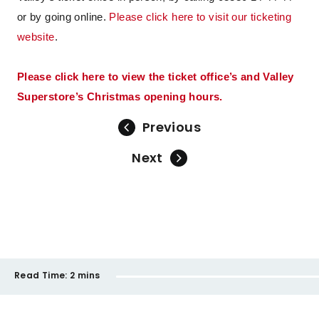
or by going online.
Please click here to visit our ticketing
website
.
Please click here to view the ticket office’s and Valley
Superstore’s Christmas opening hours.
Previous
Next
Read Time:
2 mins