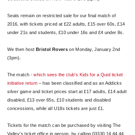
Seats remain on restricted sale for our final match of
2016, with tickets priced at £22 adults, £15 over 60s, £14
under 21s and students, £10 under 16s and £4 under 8s.
We then host
Bristol Rovers
on Monday, January 2nd
(3pm).
The match -
which sees the club’s Kids for a Quid ticket
initiative return
– has been classified and as an Addicks
silver game and ticket prices start at £17 adults, £14 adult
disabled, £13 over 65s, £10 students and disabled
concessions, while all U18s tickets are just £1.
Tickets for the match can be purchased by visiting The
Valley’s ticket office in person, by calling 03330 14 44 44