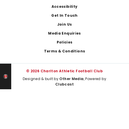
Footer
Accessibility
Get In Touch
Join Us
Media Enquiries
Policies
Terms & Conditions
© 2026 Charlton Athletic Football Club
Designed & built by
Other Media
, Powered by
Clubcast