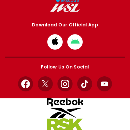
Download Our Official App
Download
Download
from
from
Apple
Google
store
store
Follow Us On Social
Facebook
X
Instagram
TikTok
YouTube