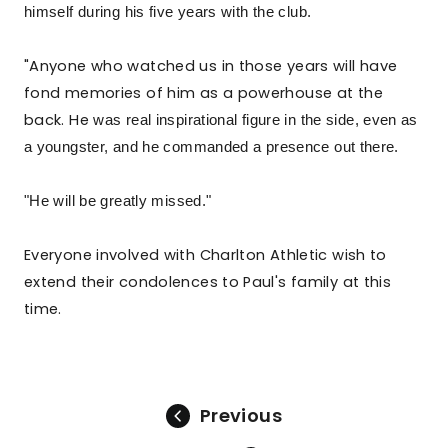
himself during his five years with the club.
"Anyone who watched us in those years will have
fond memories of him as a powerhouse at the
back. He
was real inspirational figure in the side, even as
a youngster, and he commanded a presence out there.
"He will be greatly missed."
Everyone involved with Charlton Athletic wish to
extend their condolences to Paul's family at this
time.
Previous