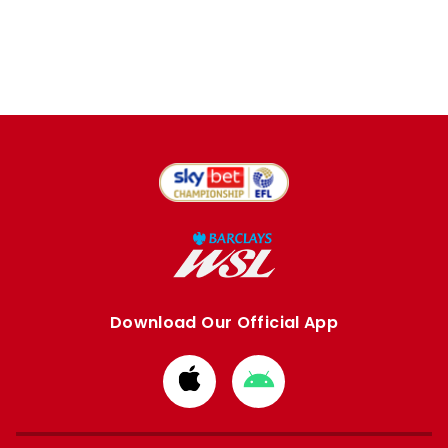
Download Our Official App
Download
Download
from
from
Apple
Google