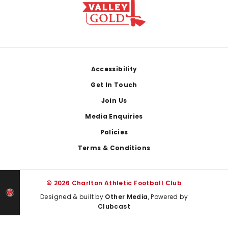
Footer
Accessibility
Get In Touch
Join Us
Media Enquiries
Policies
Terms & Conditions
© 2026 Charlton Athletic Football Club
Designed & built by
Other Media
, Powered by
Clubcast