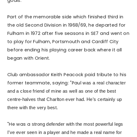
goals.
Part of the memorable side which finished third in
the old Second Division in 1968/69, he departed for
Fulham in 1972 after five seasons in SE7 and went on
to play for Fulham, Portsmouth and Cardiff City
before ending his playing career back where it all
began with Orient.
Club ambassador Keith Peacock paid tribute to his
former teammate, saying: "Paul
was a real character
and a close friend of mine as well as
one of the best
centre-halves that Charlton ever had. He’s certainly up
there with the very best.
"He was a
strong defender with the most powerful legs
I’ve ever seen in a player and he
made a real name for