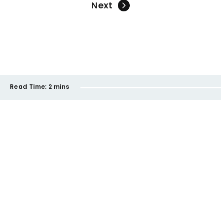
Next
Read Time:
2 mins