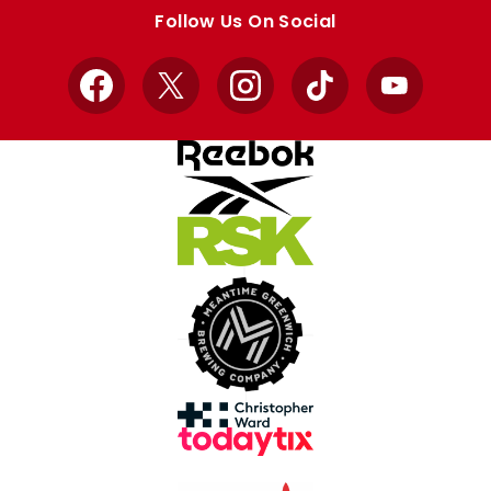
store
store
Follow Us On Social
Facebook
X
Instagram
TikTok
YouTube