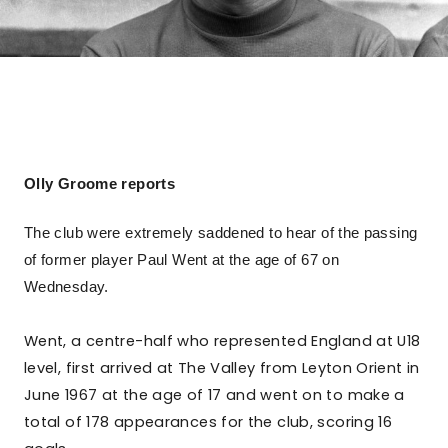
Olly Groome reports
The club were extremely saddened to hear of the passing
of former player Paul Went at the age of 67 on
Wednesday.
Went, a centre-half who represented England at U18
level, first arrived at The Valley from Leyton Orient in
June 1967 at the age of 17 and went on to make a
total of 178 appearances for the club, scoring 16