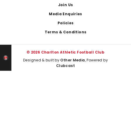
Join Us
Media Enquiries
Policies
Terms & Conditions
© 2026 Charlton Athletic Football Club
Designed & built by
Other Media
, Powered by
Clubcast