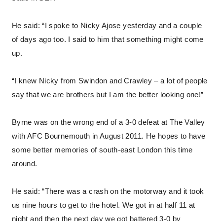
He said: “I spoke to Nicky Ajose yesterday and a couple
of days ago too. I said to him that something might come
up.
“I knew Nicky from Swindon and Crawley – a lot of people
say that we are brothers but I am the better looking one!”
Byrne was on the wrong end of a 3-0 defeat at The Valley
with AFC Bournemouth in August 2011. He hopes to have
some better memories of south-east London this time
around.
He said: “There was a crash on the motorway and it took
us nine hours to get to the hotel. We got in at half 11 at
night and then the next day we got battered 3-0 by