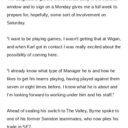
window and to sign on a Monday gives me a full week to
prepare for, hopefully, some sort of involvement on
Saturday.
“I want to be playing games, I wasn’t getting that at Wigan,
and when Karl got in contact I was really excited about the
possibility of coming here.
“I already know what type of Manager he is and how he
likes to get his teams playing, having played against them
seven or eight times before. I know what he is about and
I’m looking forward to working under him and his staff.”
Ahead of sealing his switch to The Valley, Byrne spoke to
one of his former Swindon teammates, who now plies his
trade in SE7.