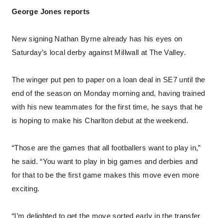
George Jones reports
New signing Nathan Byrne already has his eyes on
Saturday’s local derby against Millwall at The Valley.
The winger put pen to paper on a loan deal in SE7 until the
end of the season on Monday morning and, having trained
with his new teammates for the first time, he says that he
is hoping to make his Charlton debut at the weekend.
“Those are the games that all footballers want to play in,”
he said. “You want to play in big games and derbies and
for that to be the first game makes this move even more
exciting.
“I’m delighted to get the move sorted early in the transfer