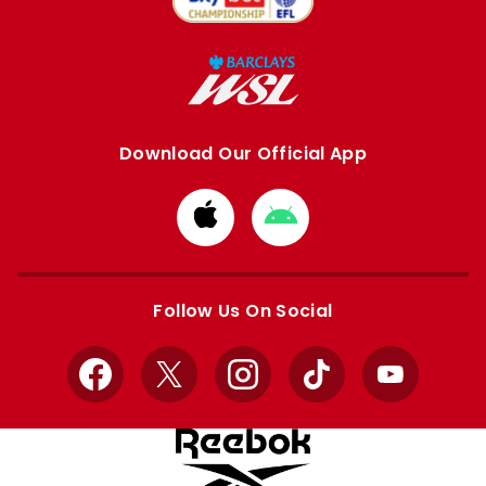
Download Our Official App
Download
Download
from
from
Apple
Google
store
store
Follow Us On Social
Facebook
X
Instagram
TikTok
YouTube