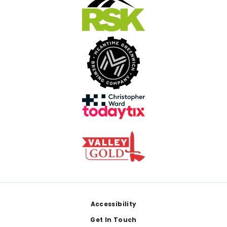
Footer
Accessibility
Get In Touch