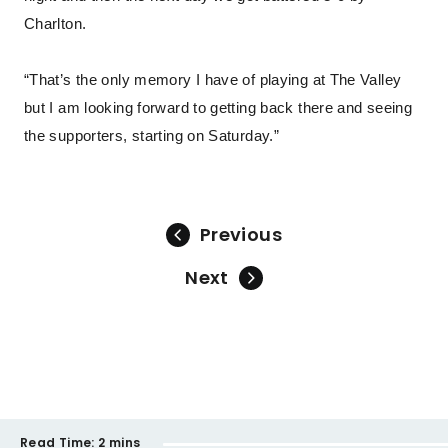
Charlton.
“That’s the only memory I have of playing at The Valley
but I am looking forward to getting back there and seeing
the supporters, starting on Saturday.”
Previous
Next
Read Time:
2 mins