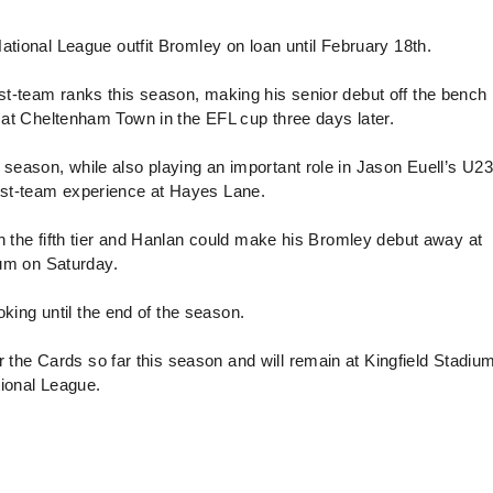
onal League outfit Bromley on loan until February 18th.
st-team ranks this season, making his senior debut off the bench 
me at Cheltenham Town in the EFL cup three days later.
season, while also playing an important role in Jason Euell’s U23
irst-team experience at Hayes Lane.
in the fifth tier and Hanlan could make his Bromley debut away at
ium on Saturday.
king until the end of the season.
the Cards so far this season and will remain at Kingfield Stadium
ational League.