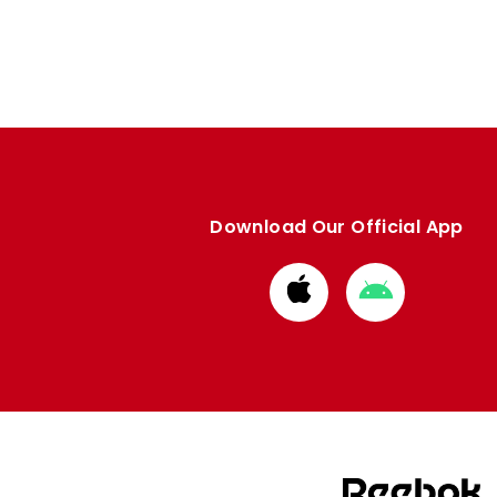
Download Our Official App
Download
Download
from
from
Apple
Google
store
store