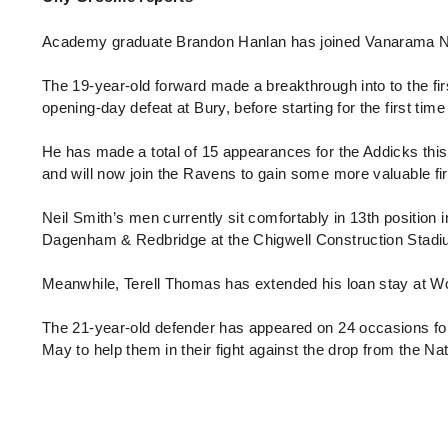
Enquiries
Loyalty Points Explained
Lounges For Hire
Academy graduate Brandon Hanlan has joined Vanarama Nati
Ticket Office Opening Hours
The 19-year-old forward made a breakthrough into to the fir
Academy Tickets
opening-day defeat at Bury, before starting for the first ti
Code Of Conduct
He has made a total of 15 appearances for the Addicks this 
and will now join the Ravens to gain some more valuable f
Neil Smith’s men currently sit comfortably in 13th position 
Dagenham & Redbridge at the Chigwell Construction Stad
Meanwhile, Terell Thomas has extended his loan stay at Wo
The 21-year-old defender has appeared on 24 occasions for 
May to help them in their fight against the drop from the N