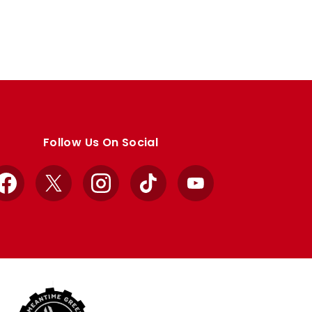
Follow Us On Social
Facebook
X
Instagram
TikTok
YouTube