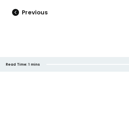
Previous
Read Time:
1 mins