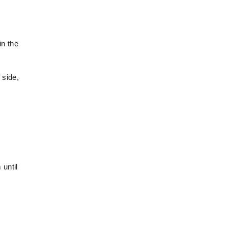
in the
 side,
 until