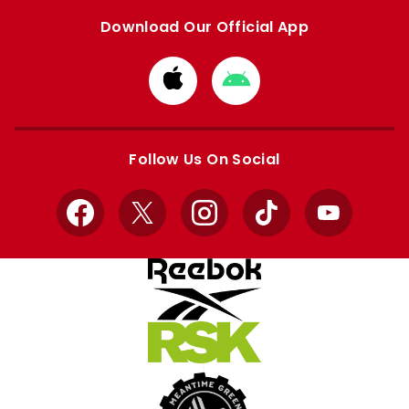
Download Our Official App
Download
Download
from
from
Apple
Google
store
store
Follow Us On Social
Facebook
X
Instagram
TikTok
YouTube